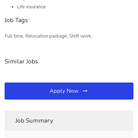
Life insurance
Job Tags
Full time, Relocation package, Shift work,
Similar Jobs
Apply Now
Job Summary