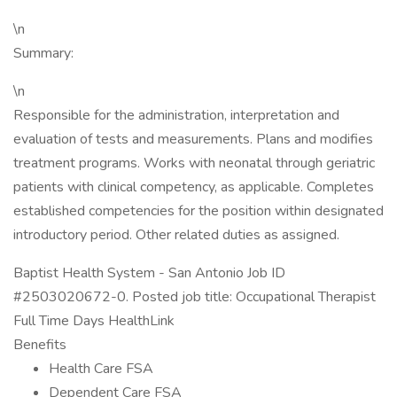
\n
Summary:
\n
Responsible for the administration, interpretation and
evaluation of tests and measurements. Plans and modifies
treatment programs. Works with neonatal through geriatric
patients with clinical competency, as applicable. Completes
established competencies for the position within designated
introductory period. Other related duties as assigned.
Baptist Health System - San Antonio Job ID
#2503020672-0. Posted job title: Occupational Therapist
Full Time Days HealthLink
Benefits
Health Care FSA
Dependent Care FSA