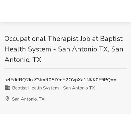
Occupational Therapist Job at Baptist
Health System - San Antonio TX, San
Antonio, TX
azlEditRQ2kxZ3lmR05JYmY2OVpXa1NKK0E9PQ==
Baptist Health System - San Antonio TX
San Antonio, TX