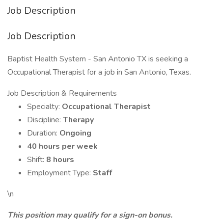
Job Description
Job Description
Baptist Health System - San Antonio TX is seeking a
Occupational Therapist for a job in San Antonio, Texas.
Job Description & Requirements
Specialty:
Occupational Therapist
Discipline:
Therapy
Duration:
Ongoing
40 hours per week
Shift:
8 hours
Employment Type:
Staff
\n
This position may qualify for a sign-on bonus.