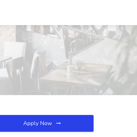
Apply Now