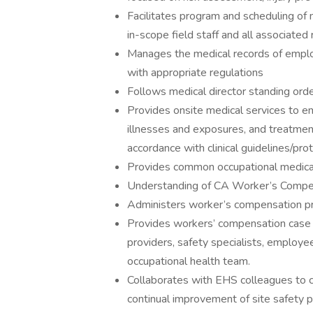
Facilitates program and scheduling of 
in-scope field staff and all associate
Manages the medical records of employ
with appropriate regulations
Follows medical director standing ord
Provides onsite medical services to emp
illnesses and exposures, and treatment 
accordance with clinical guidelines/pro
Provides common occupational medical t
Understanding of CA Worker’s Compe
Administers worker’s compensation p
Provides workers’ compensation case
providers, safety specialists, employ
occupational health team.
Collaborates with EHS colleagues to co
continual improvement of site safety pr