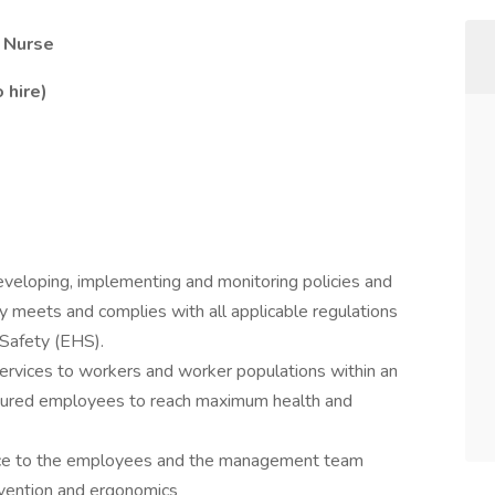
h Nurse
 hire)
developing, implementing and monitoring policies and
 meets and complies with all applicable regulations
 Safety (EHS).
services to workers and worker populations within an
 injured employees to reach maximum health and
urce to the employees and the management team
evention and ergonomics