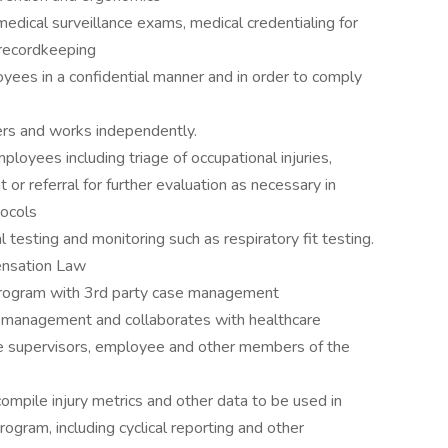
medical surveillance exams, medical credentialing for
d recordkeeping
ees in a confidential manner and in order to comply
ers and works independently.
loyees including triage of occupational injuries,
or referral for further evaluation as necessary in
tocols
esting and monitoring such as respiratory fit testing.
nsation Law
rogram with 3rd party case management
 management and collaborates with healthcare
ee supervisors, employee and other members of the
mpile injury metrics and other data to be used in
ogram, including cyclical reporting and other