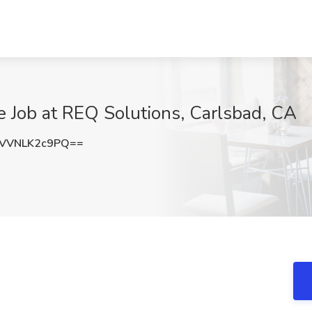
 Job at REQ Solutions, Carlsbad, CA
VVNLK2c9PQ==