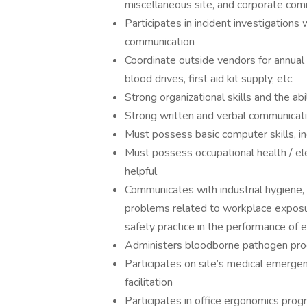
miscellaneous site, and corporate com
Participates in incident investigation
communication
Coordinate outside vendors for annual h
blood drives, first aid kit supply, etc.
Strong organizational skills and the abi
Strong written and verbal communicatio
Must possess basic computer skills, i
Must possess occupational health / ele
helpful
Communicates with industrial hygiene
problems related to workplace expos
safety practice in the performance of 
Administers bloodborne pathogen pr
Participates on site’s medical emergen
facilitation
Participates in office ergonomics prog