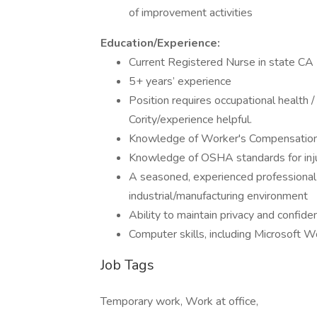
of improvement activities
Education/Experience:
Current Registered Nurse in state CA
5+ years’ experience
Position requires occupational health /
Cority/experience helpful.
Knowledge of Worker's Compensation
Knowledge of OSHA standards for inju
A seasoned, experienced professional w
industrial/manufacturing environment
Ability to maintain privacy and confiden
Computer skills, including Microsoft W
Job Tags
Temporary work, Work at office,