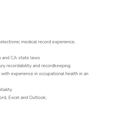
 electronic medical record experience,
 and CA state laws
ry recordability and recordkeeping
ith experience in occupational health in an
tiality
ord, Excel and Outlook;