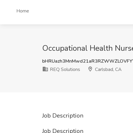
Home
Occupational Health Nurse
bHRUazh3MnMwd21aR3RZWWZLOVFY
REQ Solutions
Carlsbad, CA
Job Description
Job Description