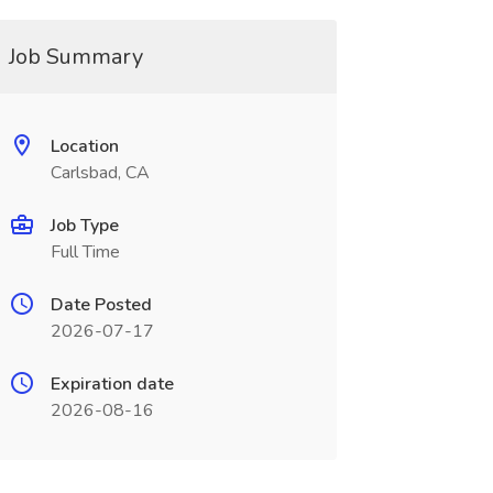
Job Summary
Location
Carlsbad, CA
Job Type
Full Time
Date Posted
2026-07-17
Expiration date
2026-08-16