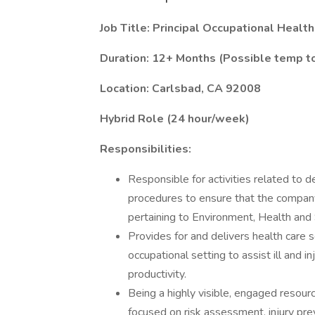
Job Title: Principal Occupational Healt
Duration: 12+ Months (Possible temp to
Location: Carlsbad, CA 92008
Hybrid Role (24 hour/week)
Responsibilities:
Responsible for activities related to 
procedures to ensure that the company
pertaining to Environment, Health and
Provides for and delivers health care 
occupational setting to assist ill and
productivity.
Being a highly visible, engaged reso
focused on risk assessment, injury pr