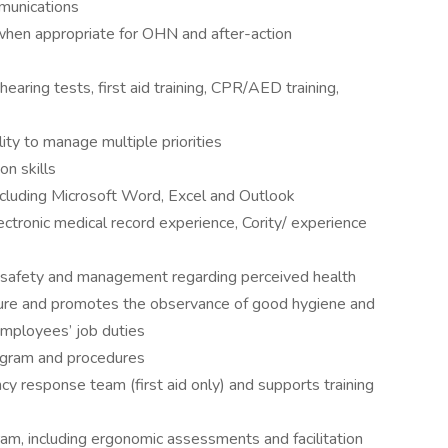
munications
s when appropriate for OHN and after-action
earing tests, first aid training, CPR/AED training,
lity to manage multiple priorities
n skills
ncluding Microsoft Word, Excel and Outlook
ctronic medical record experience, Cority/ experience
, safety and management regarding perceived health
ure and promotes the observance of good hygiene and
employees’ job duties
ogram and procedures
cy response team (first aid only) and supports training
ram, including ergonomic assessments and facilitation