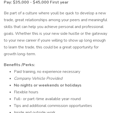
Pay: $35,000 - $45,000 First year
Be part of a culture where youll be quick to develop a new
trade, great relationships among your peers and meaningful
skills that can help you achieve personal and professional
goals. Whether this is your new side hustle or the gateway
to your new career if youre willing to show up long enough
to learn the trade, this could be a great opportunity for
growth long-term.
Benefits /Perks:
Paid training, no experience necessary
Company Vehicle Provided
No nights or weekends or holidays
Flexible hours
Full- or part-time available year-round
Tips and additional commission opportunities
Inside and outside work