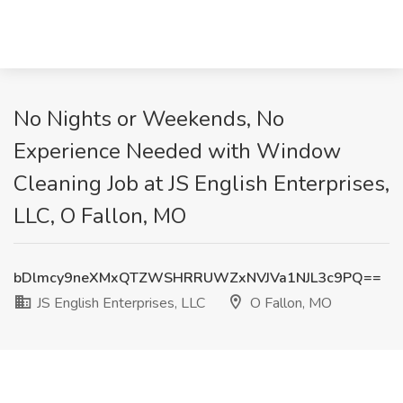
No Nights or Weekends, No
Experience Needed with Window
Cleaning Job at JS English Enterprises,
LLC, O Fallon, MO
bDlmcy9neXMxQTZWSHRRUWZxNVJVa1NJL3c9PQ==
JS English Enterprises, LLC
O Fallon, MO