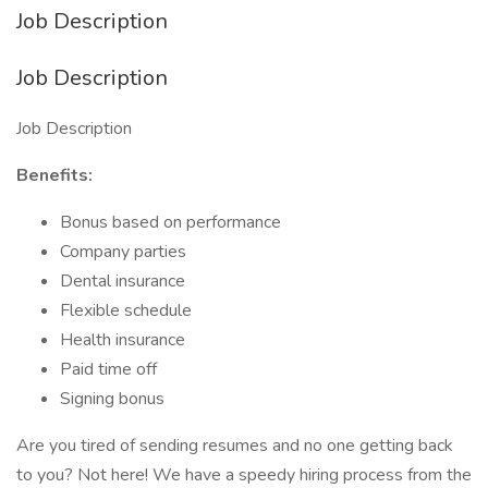
Job Description
Job Description
Job Description
Benefits:
Bonus based on performance
Company parties
Dental insurance
Flexible schedule
Health insurance
Paid time off
Signing bonus
Are you tired of sending resumes and no one getting back
to you? Not here! We have a speedy hiring process from the