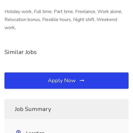
Holiday work, Full time, Part time, Freelance, Work alone,
Relocation bonus, Flexible hours, Night shift, Weekend
work,
Similar Jobs
Apply Now
Job Summary