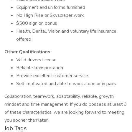
Equipment and uniforms furnished
No High Rise or Skyscraper work
$500 sign on bonus
Health, Dental, Vision and voluntary life insurance
offered
Other Qualifications:
Valid drivers license
Reliable transportation
Provide excellent customer service
Self-motivated and able to work alone or in pairs
Collaboration, teamwork, adaptability, reliable, growth
mindset and time management. If you do possess at least 3
of these characteristics, we are looking forward to meeting
you sooner than later!
Job Tags