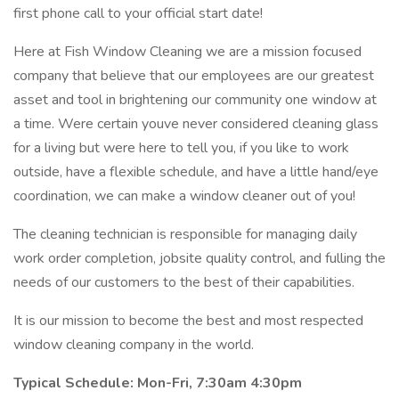
first phone call to your official start date!
Here at Fish Window Cleaning we are a mission focused
company that believe that our employees are our greatest
asset and tool in brightening our community one window at
a time. Were certain youve never considered cleaning glass
for a living but were here to tell you, if you like to work
outside, have a flexible schedule, and have a little hand/eye
coordination, we can make a window cleaner out of you!
The cleaning technician is responsible for managing daily
work order completion, jobsite quality control, and fulling the
needs of our customers to the best of their capabilities.
It is our mission to become the best and most respected
window cleaning company in the world.
Typical Schedule:
Mon-Fri,
7:30am 4:30pm