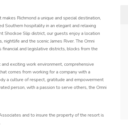
hat makes Richmond a unique and special destination,
d Southern hospitality in an elegant and relaxing
nt Shockoe Slip district, our guests enjoy a location
s, nightlife and the scenic James River. The Omni
financial and legislative districts, blocks from the
 and exciting work environment, comprehensive
e that comes from working for a company with a
ody a culture of respect, gratitude and empowerment
tivated person, with a passion to serve others, the Omni
ssociates and to insure the property of the resort is
.