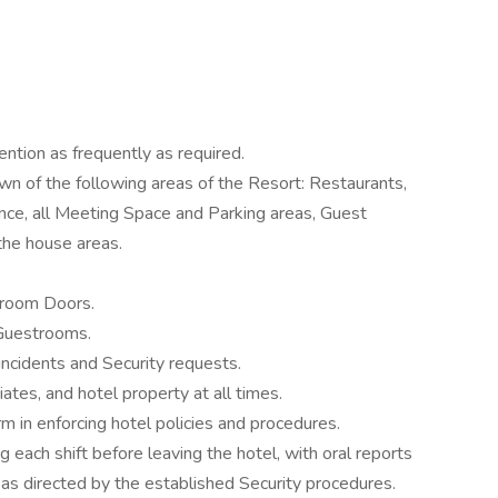
tention as frequently as required.
n of the following areas of the Resort: Restaurants,
ce, all Meeting Space and Parking areas, Guest
 the house areas.
troom Doors.
 Guestrooms.
cidents and Security requests.
ates, and hotel property at all times.
firm in enforcing hotel policies and procedures.
ing each shift before leaving the hotel, with oral reports
as directed by the established Security procedures.