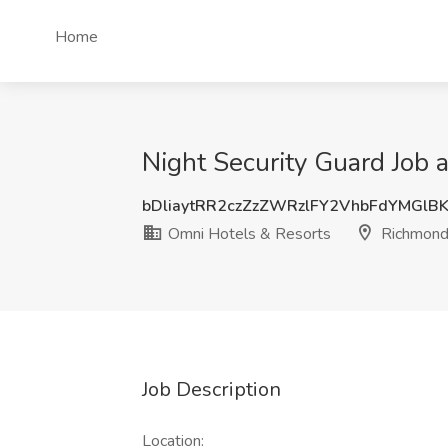
Home
Night Security Guard Job
bDliaytRR2czZzZWRzlFY2VhbFdYMGlB
Omni Hotels & Resorts
Richmond
Job Description
Location: