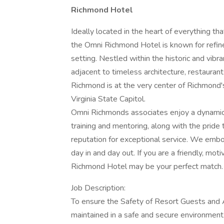
Richmond Hotel
Ideally located in the heart of everything t
the Omni Richmond Hotel is known for refine
setting. Nestled within the historic and vibra
adjacent to timeless architecture, restaurant
Richmond is at the very center of Richmond's 
Virginia State Capitol.
Omni Richmonds associates enjoy a dynamic
training and mentoring, along with the prid
reputation for exceptional service. We emb
day in and day out. If you are a friendly, mo
Richmond Hotel may be your perfect match.
Job Description:
To ensure the Safety of Resort Guests and A
maintained in a safe and secure environment