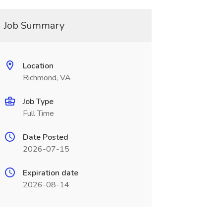
Job Summary
Location
Richmond, VA
Job Type
Full Time
Date Posted
2026-07-15
Expiration date
2026-08-14