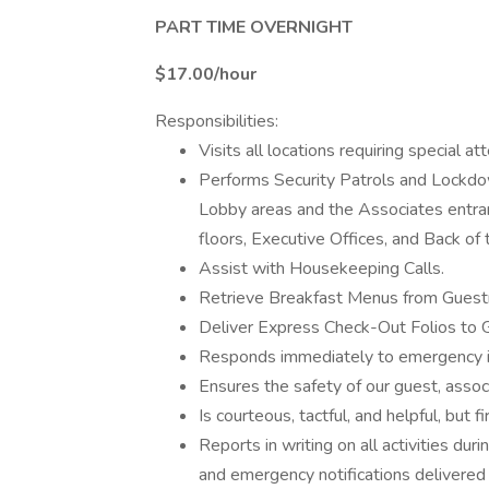
PART TIME OVERNIGHT
$17.00/hour
Responsibilities:
Visits all locations requiring special at
Performs Security Patrols and Lockdow
Lobby areas and the Associates entran
floors, Executive Offices, and Back of
Assist with Housekeeping Calls.
Retrieve Breakfast Menus from Gues
Deliver Express Check-Out Folios to
Responds immediately to emergency in
Ensures the safety of our guest, associ
Is courteous, tactful, and helpful, but 
Reports in writing on all activities dur
and emergency notifications delivered 