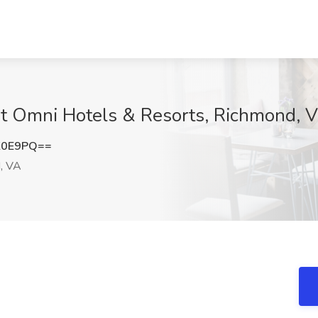
 at Omni Hotels & Resorts, Richmond, 
K0E9PQ==
, VA