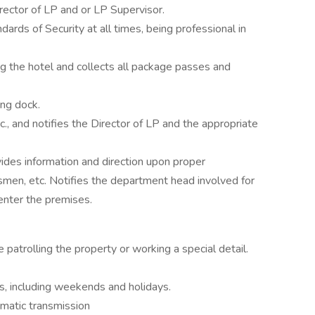
rector of LP and or LP Supervisor.
ards of Security at all times, being professional in
g the hotel and collects all package passes and
ing dock.
c., and notifies the Director of LP and the appropriate
ides information and direction upon proper
alesmen, etc. Notifies the department head involved for
enter the premises.
patrolling the property or working a special detail.
ts, including weekends and holidays.
matic transmission