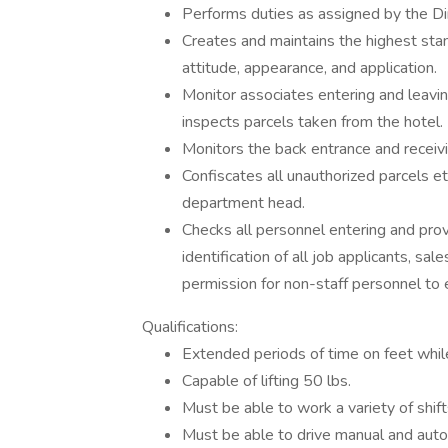
Performs duties as assigned by the Di
Creates and maintains the highest stand
attitude, appearance, and application.
Monitor associates entering and leavin
inspects parcels taken from the hotel.
Monitors the back entrance and receiv
Confiscates all unauthorized parcels et
department head.
Checks all personnel entering and prov
identification of all job applicants, s
permission for non-staff personnel to 
Qualifications:
Extended periods of time on feet while 
Capable of lifting 50 lbs.
Must be able to work a variety of shif
Must be able to drive manual and auto