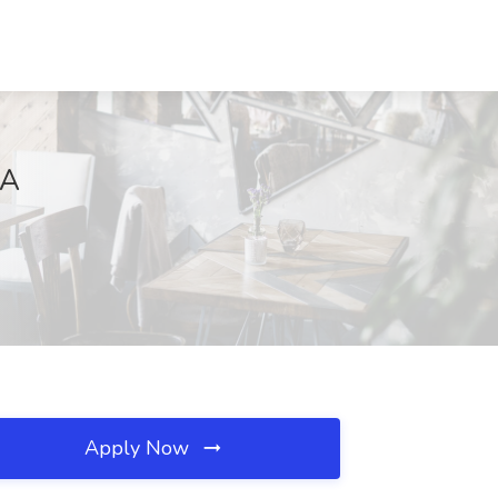
VA
Apply Now