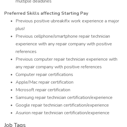
multiple deadlines
Preferred Skills affecting Starting Pay
Previous positive ubreakifix work experience a major
plus!
Previous cellphone/smartphone repair technician
experience with any repair company with positive
references
Previous computer repair technician experience with
any repair company with positive references
Computer repair certifications
Apple/Mac repair certification
Microsoft repair certification
Samsung repair technician certification/experience
Google repair technician certification/experience
Asurion repair technician certification/experience
Job Tags