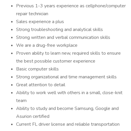
Previous 1-3 years experience as cellphone/computer
repair technician
Sales experience a plus
Strong troubleshooting and analytical skills
Strong written and verbal communication skills
We are a drug-free workplace
Proven ability to learn new, required skills to ensure
the best possible customer experience
Basic computer skills
Strong organizational and time management skills
Great attention to detail
Ability to work well with others in a small, close-knit
team
Ability to study and become Samsung, Google and
Asurion certified
Current FL driver license and reliable transportation