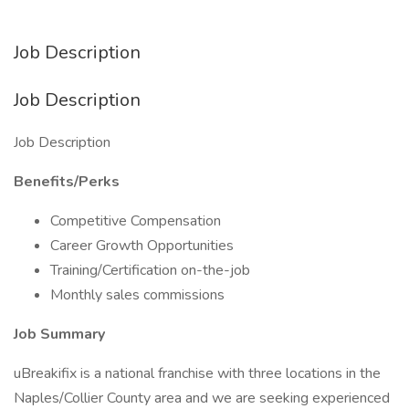
Job Description
Job Description
Job Description
Benefits/Perks
Competitive Compensation
Career Growth Opportunities
Training/Certification on-the-job
Monthly sales commissions
Job Summary
uBreakifix is a national franchise with three locations in the
Naples/Collier County area and we are seeking experienced