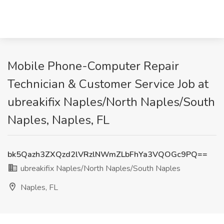
Mobile Phone-Computer Repair
Technician & Customer Service Job at
ubreakifix Naples/North Naples/South
Naples, Naples, FL
bk5Qazh3ZXQzd2lVRzlNWmZLbFhYa3VQOGc9PQ==
ubreakifix Naples/North Naples/South Naples
Naples, FL