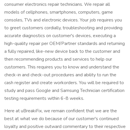
consumer electronics repair technicians. We repair all
models of cellphones, smartphones, computers, game
consoles, TVs and electronic devices. Your job requires you
to greet customers cordially, troubleshooting and providing
accurate diagnostics on customer's devices, executing a
high-quality repair per OEM/Partner standards and returning
a fully repaired, like-new device back to the customer and
then recommending products and services to help our
customers. This requires you to know and understand the
check-in and check-out procedures and ability to run the
cash register and create workorders. You will be required to
study and pass Google and Samsung Technician certification
testing requirements within 6-8 weeks.
Here at uBreakiFix, we remain confident that we are the
best at what we do because of our customer's continued
loyalty and positive outward commentary to their respective