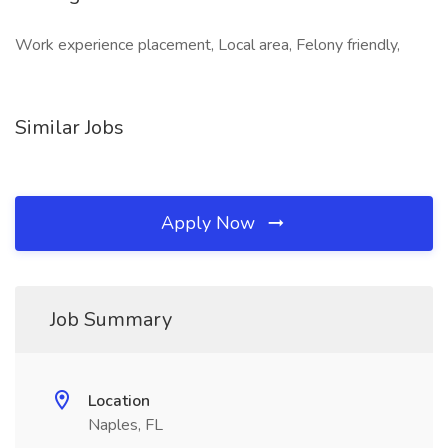
Work experience placement, Local area, Felony friendly,
Similar Jobs
Apply Now
Job Summary
Location
Naples, FL