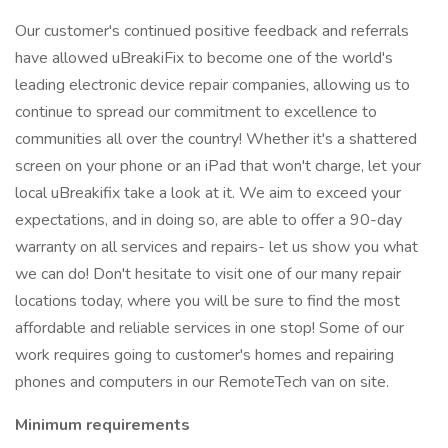
Our customer's continued positive feedback and referrals
have allowed uBreakiFix to become one of the world's
leading electronic device repair companies, allowing us to
continue to spread our commitment to excellence to
communities all over the country! Whether it's a shattered
screen on your phone or an iPad that won't charge, let your
local uBreakifix take a look at it. We aim to exceed your
expectations, and in doing so, are able to offer a 90-day
warranty on all services and repairs- let us show you what
we can do! Don't hesitate to visit one of our many repair
locations today, where you will be sure to find the most
affordable and reliable services in one stop! Some of our
work requires going to customer's homes and repairing
phones and computers in our RemoteTech van on site.
Minimum requirements