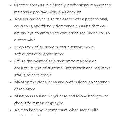
Greet customers in a friendly, professional manner and
maintain a positive work environment
Answer phone calls to the store with a professional,
courteous, and friendly demeanor, ensuring that you
are always committed to converting the phone call to
a store visit
Keep track of all devices and inventory while
safeguarding all store stock
Utilize the point of sale system to maintain an
accurate record of customer information and real-time
status of each repair
Maintain the cleanliness and professional appearance
of the store
Must pass routine illegal drug and felony background
checks to remain employed
Able to keep your composure when faced with