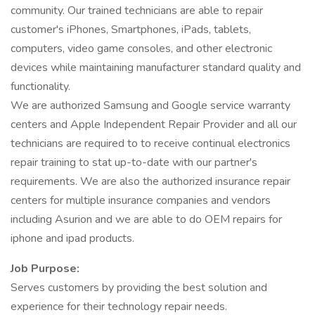
community. Our trained technicians are able to repair
customer's iPhones, Smartphones, iPads, tablets,
computers, video game consoles, and other electronic
devices while maintaining manufacturer standard quality and
functionality.
We are authorized Samsung and Google service warranty
centers and Apple Independent Repair Provider and all our
technicians are required to to receive continual electronics
repair training to stat up-to-date with our partner's
requirements. We are also the authorized insurance repair
centers for multiple insurance companies and vendors
including Asurion and we are able to do OEM repairs for
iphone and ipad products.
Job Purpose:
Serves customers by providing the best solution and
experience for their technology repair needs.