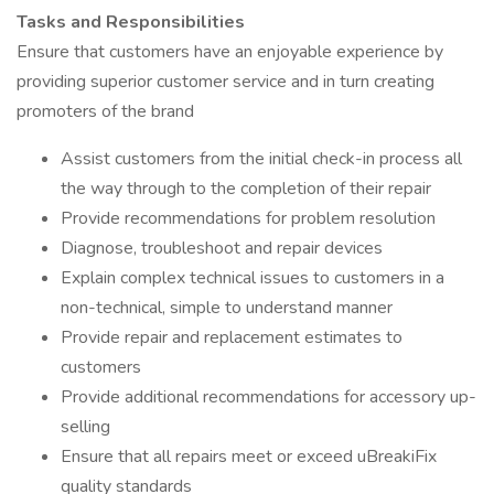
Tasks and Responsibilities
Ensure that customers have an enjoyable experience by
providing superior customer service and in turn creating
promoters of the brand
Assist customers from the initial check-in process all
the way through to the completion of their repair
Provide recommendations for problem resolution
Diagnose, troubleshoot and repair devices
Explain complex technical issues to customers in a
non-technical, simple to understand manner
Provide repair and replacement estimates to
customers
Provide additional recommendations for accessory up-
selling
Ensure that all repairs meet or exceed uBreakiFix
quality standards