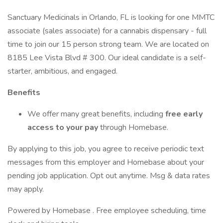
Sanctuary Medicinals in Orlando, FL is looking for one MMTC
associate (sales associate) for a cannabis dispensary - full
time to join our 15 person strong team. We are located on
8185 Lee Vista Blvd # 300. Our ideal candidate is a self-
starter, ambitious, and engaged.
Benefits
We offer many great benefits, including
free early
access to your pay
through Homebase.
By applying to this job, you agree to receive periodic text
messages from this employer and Homebase about your
pending job application. Opt out anytime. Msg & data rates
may apply.
Powered by Homebase . Free employee scheduling, time