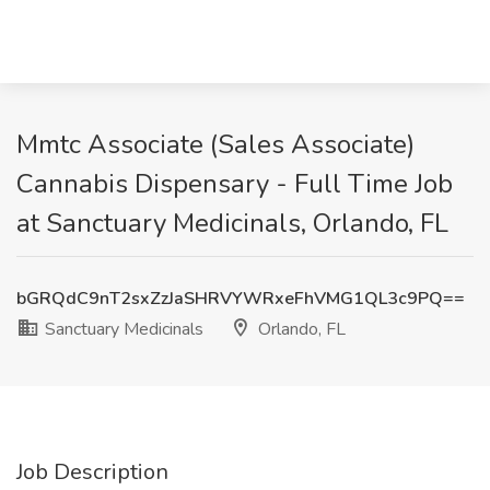
Mmtc Associate (Sales Associate)
Cannabis Dispensary - Full Time Job
at Sanctuary Medicinals, Orlando, FL
bGRQdC9nT2sxZzJaSHRVYWRxeFhVMG1QL3c9PQ==
Sanctuary Medicinals
Orlando, FL
Job Description