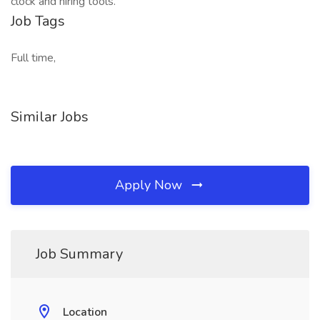
clock and hiring tools.
Job Tags
Full time,
Similar Jobs
Apply Now
Job Summary
Location