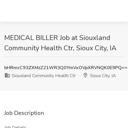
MEDICAL BILLER Job at Siouxland
Community Health Ctr, Sioux City, IA
bHRmcC93ZXMzZ21WR3Q0YmVxOVpXRVNQK0E9PQ==
Siouxland Community Health Ctr
Sioux City, IA
Job Description
Job Details