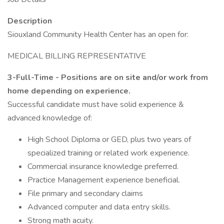
Description
Siouxland Community Health Center has an open for:
MEDICAL BILLING REPRESENTATIVE
3-Full-Time - Positions are on site and/or work from
home depending on experience.
Successful candidate must have solid experience &
advanced knowledge of:
High School Diploma or GED, plus two years of
specialized training or related work experience.
Commercial insurance knowledge preferred.
Practice Management experience beneficial.
File primary and secondary claims
Advanced computer and data entry skills.
Strong math acuity.