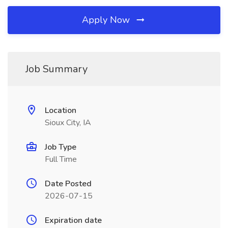
Apply Now
Job Summary
Location
Sioux City, IA
Job Type
Full Time
Date Posted
2026-07-15
Expiration date