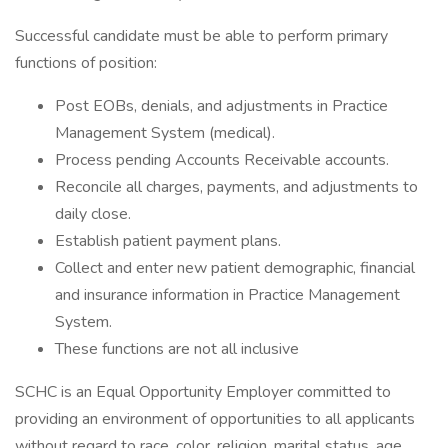
Successful candidate must be able to perform primary
functions of position:
Post EOBs, denials, and adjustments in Practice
Management System (medical).
Process pending Accounts Receivable accounts.
Reconcile all charges, payments, and adjustments to
daily close.
Establish patient payment plans.
Collect and enter new patient demographic, financial
and insurance information in Practice Management
System.
These functions are not all inclusive
SCHC is an Equal Opportunity Employer committed to
providing an environment of opportunities to all applicants
without regard to race, color, religion, marital status, age,