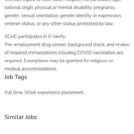
national origin, physical or mental disability, pregnancy,
gender, sexual orientation, gender identity or expression,
veteran status, or any other status protected by law.
SCHC participates in E-Verify.
Pre-employment drug screen, background check, and review
of required immunizations including COVID vaccination are
required. Exemptions may be granted for religious or
medical accommodations.
Job Tags
Full time, Work experience placement,
Similar Jobs