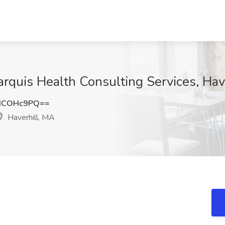
rquis Health Consulting Services, Hav
dCOHc9PQ==
Haverhill, MA