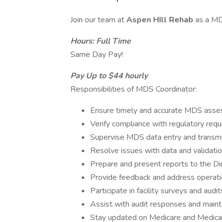
Join our team at
Aspen HIll Rehab
as a MD
Hours: Full Time
Same Day Pay!
Pay Up to $44 hourly
Responsibilities of MDS Coordinator:
Ensure timely and accurate MDS asse
Verify compliance with regulatory req
Supervise MDS data entry and transmi
Resolve issues with data and validatio
Prepare and present reports to the Di
Provide feedback and address operati
Participate in facility surveys and audit
Assist with audit responses and maint
Stay updated on Medicare and Medicai