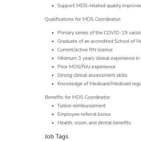
Support MDS-related quality improveme
Qualifications for MDS Coordinator:
Primary series of the COVID-19 vacci
Graduate of an accredited School of N
Current/active RN license
Minimum 3 years clinical experience in
Prior MDS/RAI experience
Strong clinical assessment skills
Knowledge of Medicare/Medicaid regu
Benefits for MDS Coordinator:
Tuition reimbursement
Employee referral bonus
Health, vision, and dental benefits
Job Tags