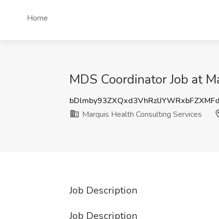
Home
MDS Coordinator Job at Ma
bDlmby93ZXQxd3VhRzlJYWRxbFZXMF
Marquis Health Consulting Services
Job Description
Job Description