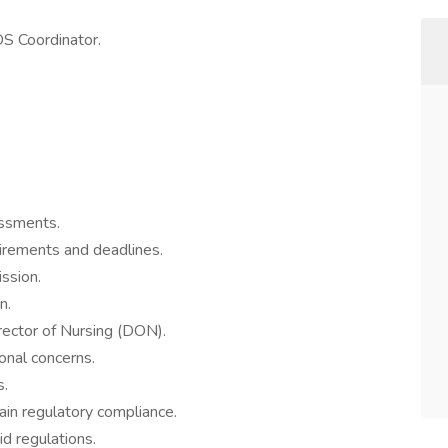
S Coordinator.
ssments.
uirements and deadlines.
ssion.
n.
rector of Nursing (DON).
onal concerns.
s.
ain regulatory compliance.
d regulations.