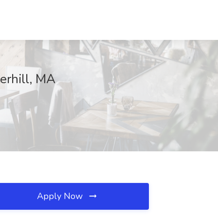
erhill, MA
Apply Now