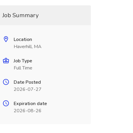
Job Summary
Location
Haverhill, MA
Job Type
Full Time
Date Posted
2026-07-27
Expiration date
2026-08-26