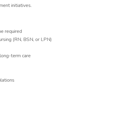
nt initiatives.
ne required
ursing (RN, BSN, or LPN)
 long-term care
lations