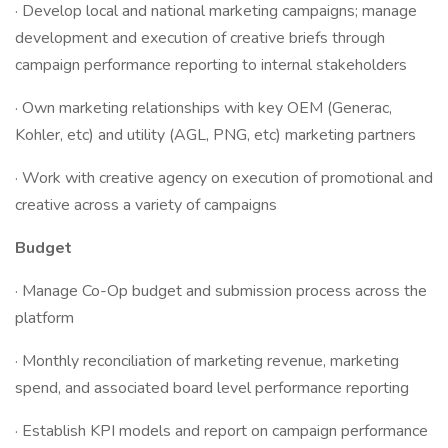
· Develop local and national marketing campaigns; manage
development and execution of creative briefs through
campaign performance reporting to internal stakeholders
· Own marketing relationships with key OEM (Generac,
Kohler, etc) and utility (AGL, PNG, etc) marketing partners
· Work with creative agency on execution of promotional and
creative across a variety of campaigns
Budget
· Manage Co-Op budget and submission process across the
platform
· Monthly reconciliation of marketing revenue, marketing
spend, and associated board level performance reporting
· Establish KPI models and report on campaign performance