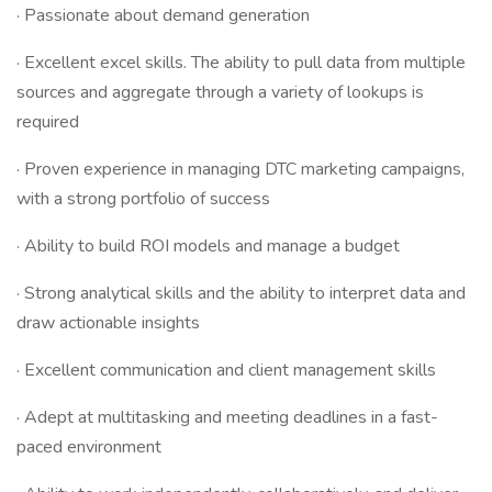
· Passionate about demand generation
· Excellent excel skills. The ability to pull data from multiple
sources and aggregate through a variety of lookups is
required
· Proven experience in managing DTC marketing campaigns,
with a strong portfolio of success
· Ability to build ROI models and manage a budget
· Strong analytical skills and the ability to interpret data and
draw actionable insights
· Excellent communication and client management skills
· Adept at multitasking and meeting deadlines in a fast-
paced environment