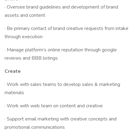
· Oversee brand guidelines and development of brand
assets and content
· Be primary contact of brand creative requests from intake
through execution
· Manage platform’s online reputation through google
reviews and BBB listings
Create
· Work with sales teams to develop sales & marketing
materials
· Work with web team on content and creative
· Support email marketing with creative concepts and
promotional communications