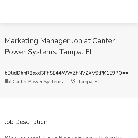
Marketing Manager Job at Canter
Power Systems, Tampa, FL
bDlidDhnR2sxd3FhSE44WWZhNVZXVStPK1E9PQ==
Canter Power Systems
Tampa, FL
Job Description
What we need
: Canter Power Systems is looking for a