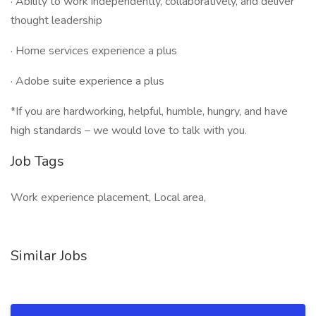
· Ability to work independently, collaboratively, and deliver
thought leadership
· Home services experience a plus
· Adobe suite experience a plus
*If you are hardworking, helpful, humble, hungry, and have
high standards – we would love to talk with you.
Job Tags
Work experience placement, Local area,
Similar Jobs