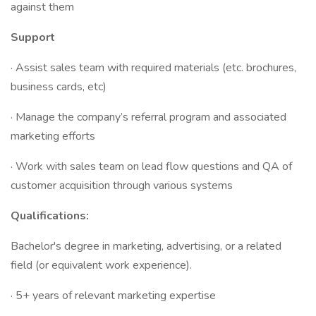
against them
Support
· Assist sales team with required materials (etc. brochures,
business cards, etc)
· Manage the company’s referral program and associated
marketing efforts
· Work with sales team on lead flow questions and QA of
customer acquisition through various systems
Qualifications:
Bachelor's degree in marketing, advertising, or a related
field (or equivalent work experience).
· 5+ years of relevant marketing expertise