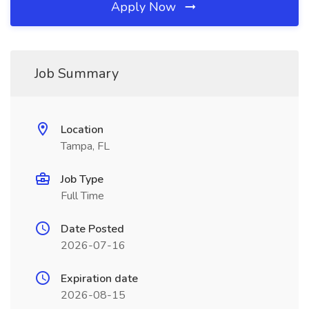
Apply Now
Job Summary
Location
Tampa, FL
Job Type
Full Time
Date Posted
2026-07-16
Expiration date
2026-08-15