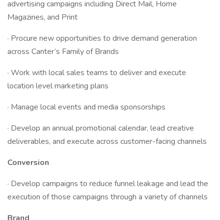
advertising campaigns including Direct Mail, Home
Magazines, and Print
· Procure new opportunities to drive demand generation
across Canter’s Family of Brands
· Work with local sales teams to deliver and execute
location level marketing plans
· Manage local events and media sponsorships
· Develop an annual promotional calendar, lead creative
deliverables, and execute across customer-facing channels
Conversion
· Develop campaigns to reduce funnel leakage and lead the
execution of those campaigns through a variety of channels
Brand