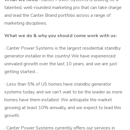
talented, well-rounded marketing pro that can take charge
and lead the Canter Brand portfolio across a range of
marketing disciplines.
What we do & why you should come work with us:
· Canter Power Systems is the largest residential standby
generator installer in the country! We have experienced
unrivaled growth over the last 10 years, and we are just
getting started…
· Less than 5% of US homes have standby generator
systems today, and we can’t wait to be the leader as more
homes have them installed. We anticipate the market
growing at least 10% annually, and we expect to lead this
growth.
· Canter Power Systems currently offers our services in