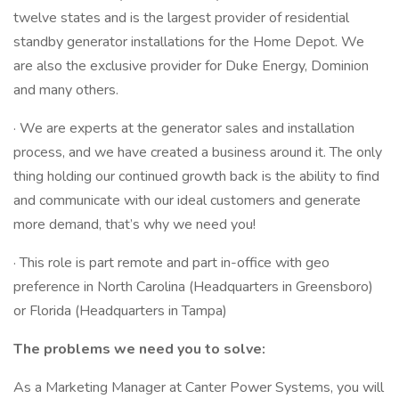
twelve states and is the largest provider of residential
standby generator installations for the Home Depot. We
are also the exclusive provider for Duke Energy, Dominion
and many others.
· We are experts at the generator sales and installation
process, and we have created a business around it. The only
thing holding our continued growth back is the ability to find
and communicate with our ideal customers and generate
more demand, that’s why we need you!
· This role is part remote and part in-office with geo
preference in North Carolina (Headquarters in Greensboro)
or Florida (Headquarters in Tampa)
The problems we need you to solve:
As a Marketing Manager at Canter Power Systems, you will