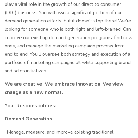
play a vital role in the growth of our direct to consumer
(DTC) business. You will own a significant portion of our
demand generation efforts, but it doesn’t stop there! We’re
looking for someone who is both right and left-brained. Can
improve our existing demand generation programs, find new
ones, and manage the marketing campaign process from
end to end. You’ll oversee both strategy and execution of a
portfolio of marketing campaigns all while supporting brand
and sales initiatives.
We are creative. We embrace innovation. We view
change as a new normal.
Your Responsibilities:
Demand Generation
· Manage, measure, and improve existing traditional