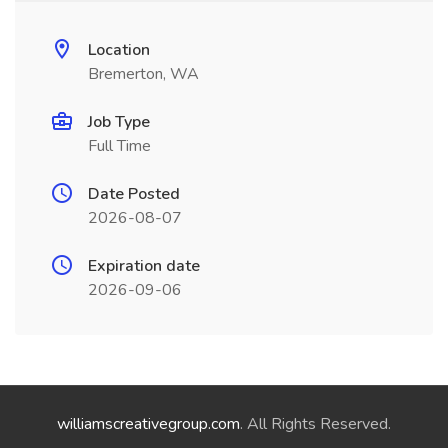
Location
Bremerton, WA
Job Type
Full Time
Date Posted
2026-08-07
Expiration date
2026-09-06
williamscreativegroup.com
. All Rights Reserved.