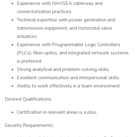
Experience with NAVSEA cableway and
connectorization practices.
Technical expertise with power generation and
transmission equipment, and motorized valve
actuators.
Experience with Programmable Logic Controllers
(PLCs), fiber optics, and integrated network systems
is preferred.
Strong analytical and problem-solving skills.
Excellent communication and interpersonal skills.
Ability to work effectively in a team environment.
Desired Qualifications:
Certification in relevant areas is a plus.
Security Requirements: