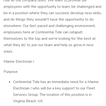
role as the company does. We want to provide our
employees with the opportunity to learn, be challenged and
be in a position where they can succeed, develop new skills,
and do things they wouldn't have the opportunity to do
elsewhere. Our fast-paced and challenging environment,
employees here at Continental Tide can catapult
themselves to the top and we're looking for 'the best at
what they do' to join our team and help us grow in new
ways.
Marine Electrician I
Purpose:
Continental Tide has an immediate need for a Marine
Electrician I who will be a key support to our Fleet
Services Group. The location of this position is in
Virginia Beach, VA.