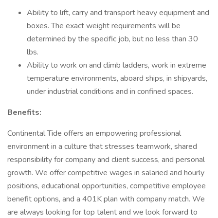
Ability to lift, carry and transport heavy equipment and
boxes. The exact weight requirements will be
determined by the specific job, but no less than 30
lbs.
Ability to work on and climb ladders, work in extreme
temperature environments, aboard ships, in shipyards,
under industrial conditions and in confined spaces.
Benefits:
Continental Tide offers an empowering professional
environment in a culture that stresses teamwork, shared
responsibility for company and client success, and personal
growth. We offer competitive wages in salaried and hourly
positions, educational opportunities, competitive employee
benefit options, and a 401K plan with company match. We
are always looking for top talent and we look forward to