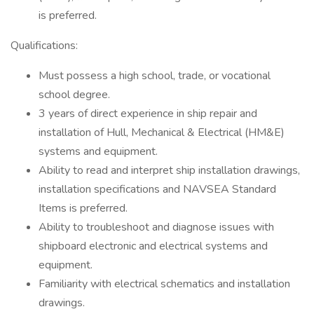
is preferred.
Qualifications:
Must possess a high school, trade, or vocational
school degree.
3 years of direct experience in ship repair and
installation of Hull, Mechanical & Electrical (HM&E)
systems and equipment.
Ability to read and interpret ship installation drawings,
installation specifications and NAVSEA Standard
Items is preferred.
Ability to troubleshoot and diagnose issues with
shipboard electronic and electrical systems and
equipment.
Familiarity with electrical schematics and installation
drawings.