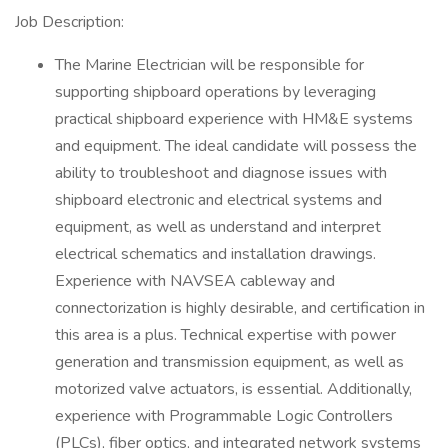
Job Description:
The Marine Electrician will be responsible for
supporting shipboard operations by leveraging
practical shipboard experience with HM&E systems
and equipment. The ideal candidate will possess the
ability to troubleshoot and diagnose issues with
shipboard electronic and electrical systems and
equipment, as well as understand and interpret
electrical schematics and installation drawings.
Experience with NAVSEA cableway and
connectorization is highly desirable, and certification in
this area is a plus. Technical expertise with power
generation and transmission equipment, as well as
motorized valve actuators, is essential. Additionally,
experience with Programmable Logic Controllers
(PLCs), fiber optics, and integrated network systems