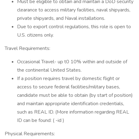
Must be eligible to obtain and maintain a DoD security
clearance to access military facilities, naval shipyards,
private shipyards, and Naval installations.
Due to export control regulations, this role is open to
U.S. citizens only.
Travel Requirements:
Occasional Travel- up t0 10% within and outside of
the continental United States.
If a position requires travel by domestic flight or
access to secure federal facilities/military bases,
candidate must be able to obtain (by start of position)
and maintain appropriate identification credentials,
such as REAL ID. (More information regarding REAL
ID can be found: ( -id )
Physical Requirements: