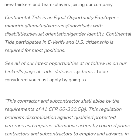
new thinkers and team-players joining our company!
Continental Tide is an Equal Opportunity Employer –
minorities/females/veterans/individuals with
disabilities/sexual orientation/gender identity. Continental
Tide participates in E-Verify and U.S. citizenship is
required for most positions.
See all of our latest opportunities at
or follow us on our
LinkedIn page at
-tide-defense-systems
.
To be
considered you must apply by going to
“This contractor and subcontractor shall abide by the
requirements of 41 CFR 60-300.5(a). This regulation
prohibits discrimination against qualified protected
veterans and requires affirmative action by covered prime
contractors and subcontractors to employ and advance in