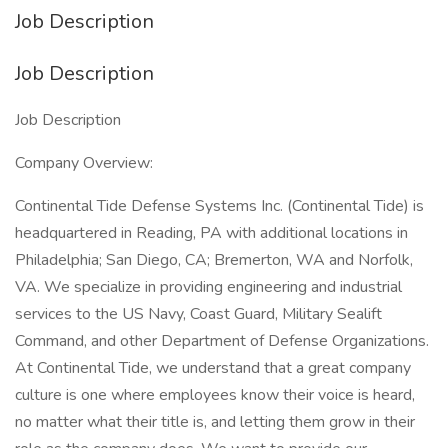
Job Description
Job Description
Job Description
Company Overview:
Continental Tide Defense Systems Inc. (Continental Tide) is
headquartered in Reading, PA with additional locations in
Philadelphia; San Diego, CA; Bremerton, WA and Norfolk,
VA. We specialize in providing engineering and industrial
services to the US Navy, Coast Guard, Military Sealift
Command, and other Department of Defense Organizations.
At Continental Tide, we understand that a great company
culture is one where employees know their voice is heard,
no matter what their title is, and letting them grow in their