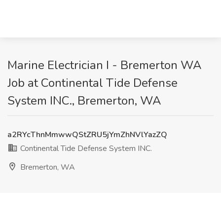
Marine Electrician I - Bremerton WA
Job at Continental Tide Defense
System INC., Bremerton, WA
a2RYcThnMmwwQStZRU5jYmZhNVlYazZQ
Continental Tide Defense System INC.
Bremerton, WA