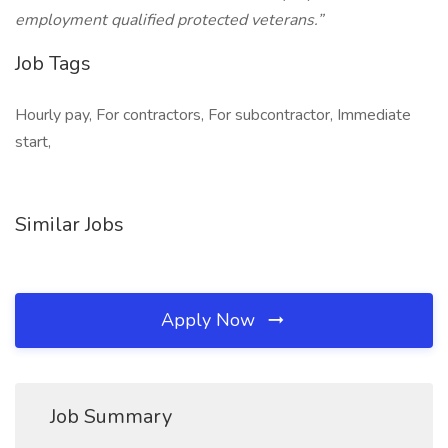
employment qualified protected veterans.”
Job Tags
Hourly pay, For contractors, For subcontractor, Immediate
start,
Similar Jobs
Apply Now
Job Summary