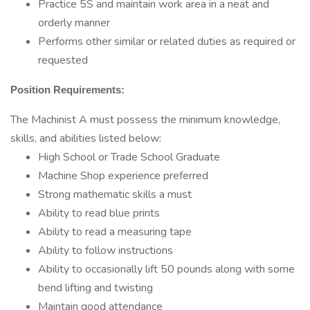
Practice 5S and maintain work area in a neat and
orderly manner
Performs other similar or related duties as required or
requested
Position Requirements:
The Machinist A must possess the minimum knowledge,
skills, and abilities listed below:
High School or Trade School Graduate
Machine Shop experience preferred
Strong mathematic skills a must
Ability to read blue prints
Ability to read a measuring tape
Ability to follow instructions
Ability to occasionally lift 50 pounds along with some
bend lifting and twisting
Maintain good attendance