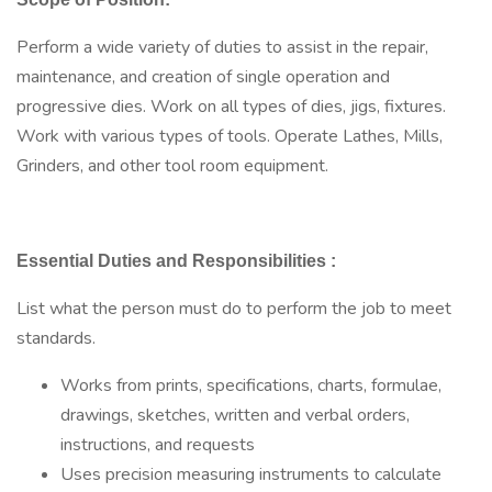
Perform a wide variety of duties to assist in the repair,
maintenance, and creation of single operation and
progressive dies. Work on all types of dies, jigs, fixtures.
Work with various types of tools. Operate Lathes, Mills,
Grinders, and other tool room equipment.
Essential Duties and Responsibilities
:
List what the person must do to perform the job to meet
standards.
Works from prints, specifications, charts, formulae,
drawings, sketches, written and verbal orders,
instructions, and requests
Uses precision measuring instruments to calculate