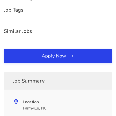
Job Tags
Similar Jobs
Apply Now
Job Summary
Location
Farmville, NC