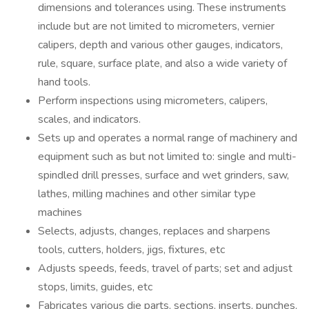
dimensions and tolerances using. These instruments
include but are not limited to micrometers, vernier
calipers, depth and various other gauges, indicators,
rule, square, surface plate, and also a wide variety of
hand tools.
Perform inspections using micrometers, calipers,
scales, and indicators.
Sets up and operates a normal range of machinery and
equipment such as but not limited to: single and multi-
spindled drill presses, surface and wet grinders, saw,
lathes, milling machines and other similar type
machines
Selects, adjusts, changes, replaces and sharpens
tools, cutters, holders, jigs, fixtures, etc
Adjusts speeds, feeds, travel of parts; set and adjust
stops, limits, guides, etc
Fabricates various die parts, sections, inserts, punches,