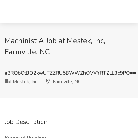
Machinist A Job at Mestek, Inc,
Farmville, NC
a3RQbCtBQ2kwUTZZRU5BWWZhOVVYRTZLL3c9PQ==
Mestek, Inc
Farmville, NC
Job Description
Scope of Position: