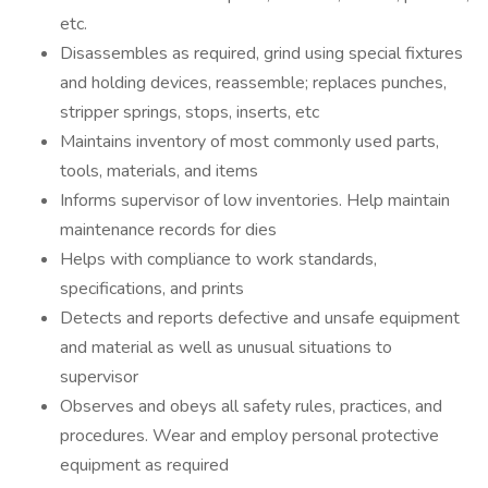
etc.
Disassembles as required, grind using special fixtures
and holding devices, reassemble; replaces punches,
stripper springs, stops, inserts, etc
Maintains inventory of most commonly used parts,
tools, materials, and items
Informs supervisor of low inventories. Help maintain
maintenance records for dies
Helps with compliance to work standards,
specifications, and prints
Detects and reports defective and unsafe equipment
and material as well as unusual situations to
supervisor
Observes and obeys all safety rules, practices, and
procedures. Wear and employ personal protective
equipment as required