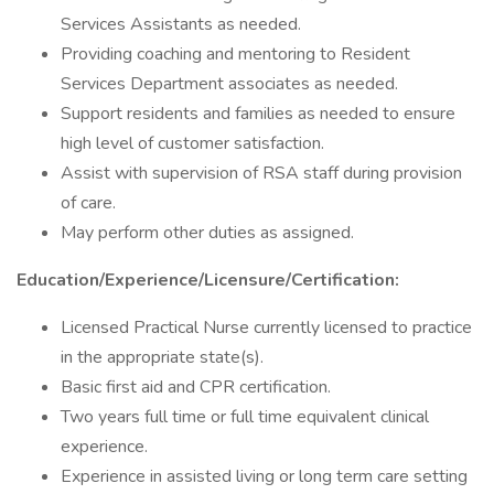
Services Assistants as needed.
Providing coaching and mentoring to Resident
Services Department associates as needed.
Support residents and families as needed to ensure
high level of customer satisfaction.
Assist with supervision of RSA staff during provision
of care.
May perform other duties as assigned.
Education/Experience/Licensure/Certification:
Licensed Practical Nurse currently licensed to practice
in the appropriate state(s).
Basic first aid and CPR certification.
Two years full time or full time equivalent clinical
experience.
Experience in assisted living or long term care setting