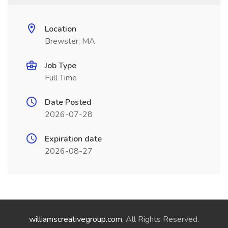
Location
Brewster, MA
Job Type
Full Time
Date Posted
2026-07-28
Expiration date
2026-08-27
williamscreativegroup.com
. All Rights Reserved.