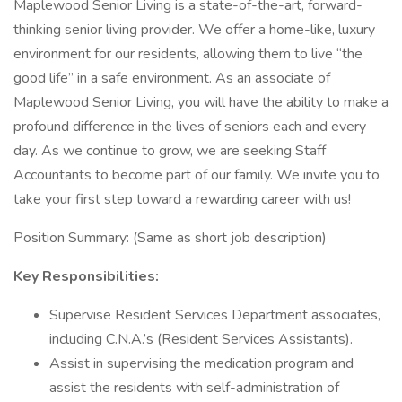
Maplewood Senior Living is a state-of-the-art, forward-
thinking senior living provider. We offer a home-like, luxury
environment for our residents, allowing them to live “the
good life” in a safe environment. As an associate of
Maplewood Senior Living, you will have the ability to make a
profound difference in the lives of seniors each and every
day. As we continue to grow, we are seeking Staff
Accountants to become part of our family. We invite you to
take your first step toward a rewarding career with us!
Position Summary: (Same as short job description)
Key Responsibilities:
Supervise Resident Services Department associates,
including C.N.A.’s (Resident Services Assistants).
Assist in supervising the medication program and
assist the residents with self-administration of