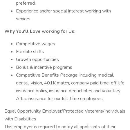
preferred.
Experience and/or special interest working with
seniors.
Why You'll Love working for Us:
Competitive wages
Flexible shifts
Growth opportunities
Bonus & incentive programs
Competitive Benefits Package: including medical,
dental, vision, 401K match, company paid time-off, life
insurance policy, insurance deductibles and voluntary
Aflac insurance for our full-time employees.
Equal Opportunity Employer/Protected Veterans/Individuals
with Disabilities
This employer is required to notify all applicants of their