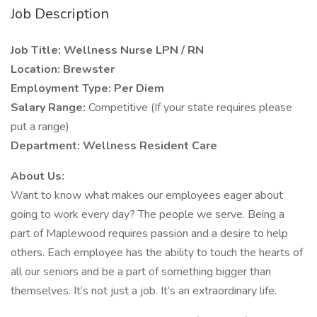
Job Description
Job Title: Wellness Nurse LPN / RN
Location: Brewster
Employment Type: Per Diem
Salary Range:
Competitive (If your state requires please
put a range)
Department: Wellness Resident Care
About Us:
Want to know what makes our employees eager about
going to work every day? The people we serve. Being a
part of Maplewood requires passion and a desire to help
others. Each employee has the ability to touch the hearts of
all our seniors and be a part of something bigger than
themselves. It’s not just a job. It’s an extraordinary life.