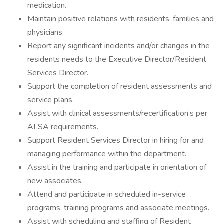
medication.
Maintain positive relations with residents, families and
physicians.
Report any significant incidents and/or changes in the
residents needs to the Executive Director/Resident
Services Director.
Support the completion of resident assessments and
service plans.
Assist with clinical assessments/recertification’s per
ALSA requirements.
Support Resident Services Director in hiring for and
managing performance within the department.
Assist in the training and participate in orientation of
new associates.
Attend and participate in scheduled in-service
programs, training programs and associate meetings.
Assist with scheduling and staffing of Resident