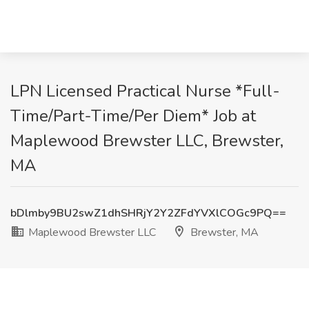
LPN Licensed Practical Nurse *Full-
Time/Part-Time/Per Diem* Job at
Maplewood Brewster LLC, Brewster,
MA
bDlmby9BU2swZ1dhSHRjY2Y2ZFdYVXlCOGc9PQ==
Maplewood Brewster LLC
Brewster, MA