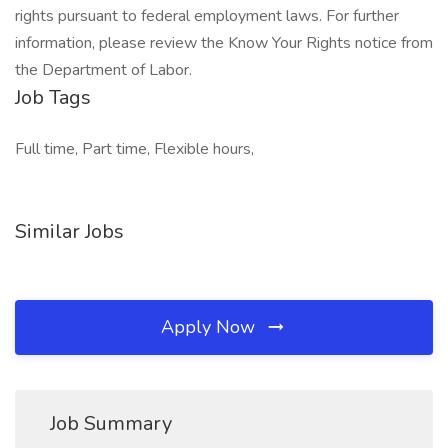
rights pursuant to federal employment laws. For further
information, please review the Know Your Rights notice from
the Department of Labor.
Job Tags
Full time, Part time, Flexible hours,
Similar Jobs
Apply Now
Job Summary