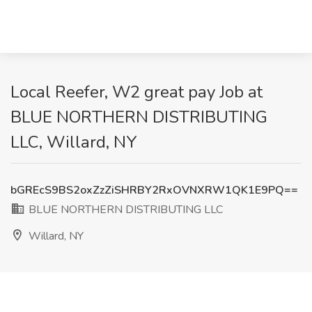
Local Reefer, W2 great pay Job at
BLUE NORTHERN DISTRIBUTING
LLC, Willard, NY
bGREcS9BS2oxZzZiSHRBY2RxOVNXRW1QK1E9PQ==
BLUE NORTHERN DISTRIBUTING LLC
Willard, NY