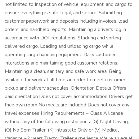
not limited to Inspection of vehicle, equipment, and cargo to
ensure everything is safe, legal, and secure. Submitting
customer paperwork and deposits including invoices, load
orders, and handheld reports. Maintaining a driver's log in
accordance with DOT regulations. Stacking and sorting
delivered cargo. Loading and unloading cargo while
operating cargo handling equipment. Daily customer
interactions and maintaining good customer relations.
Maintaining a clean, sanitary, and safe work area. Being
available for work at all times in order to meet customer
pickup and delivery schedules. Orientation Details Offers
paid orientation Does not cover accommodation Drivers get
their own room No meals are included Does not cover any
travel expenses Hiring Requirements ~ Class A license
without any of the following restrictions: (G) Night Driving,
(O) No Semi Trailer, (K) Intrastate Only or (V) Medical
Variance ~2 years Tractor Trailer experience We're an equal