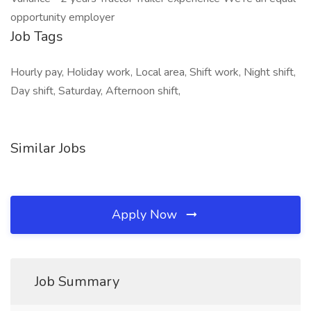
opportunity employer
Job Tags
Hourly pay, Holiday work, Local area, Shift work, Night shift,
Day shift, Saturday, Afternoon shift,
Similar Jobs
Apply Now
Job Summary