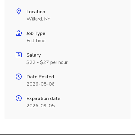
Location
Willard, NY
Job Type
Full Time
Salary
$22 - $27 per hour
Date Posted
2026-08-06
Expiration date
2026-09-05