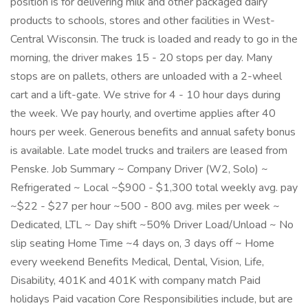
position is for delivering milk and other packaged dairy
products to schools, stores and other facilities in West-
Central Wisconsin. The truck is loaded and ready to go in the
morning, the driver makes 15 - 20 stops per day. Many
stops are on pallets, others are unloaded with a 2-wheel
cart and a lift-gate. We strive for 4 - 10 hour days during
the week. We pay hourly, and overtime applies after 40
hours per week. Generous benefits and annual safety bonus
is available. Late model trucks and trailers are leased from
Penske. Job Summary ~ Company Driver (W2, Solo) ~
Refrigerated ~ Local ~$900 - $1,300 total weekly avg. pay
~$22 - $27 per hour ~500 - 800 avg. miles per week ~
Dedicated, LTL ~ Day shift ~50% Driver Load/Unload ~ No
slip seating Home Time ~4 days on, 3 days off ~ Home
every weekend Benefits Medical, Dental, Vision, Life,
Disability, 401K and 401K with company match Paid
holidays Paid vacation Core Responsibilities include, but are