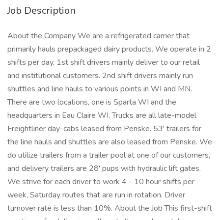
Job Description
About the Company We are a refrigerated carrier that
primarily hauls prepackaged dairy products. We operate in 2
shifts per day, 1st shift drivers mainly deliver to our retail
and institutional customers. 2nd shift drivers mainly run
shuttles and line hauls to various points in WI and MN.
There are two locations, one is Sparta WI and the
headquarters in Eau Claire WI. Trucks are all late-model
Freightliner day-cabs leased from Penske. 53' trailers for
the line hauls and shuttles are also leased from Penske. We
do utilize trailers from a trailer pool at one of our customers,
and delivery trailers are 28' pups with hydraulic lift gates.
We strive for each driver to work 4 - 10 hour shifts per
week, Saturday routes that are run in rotation. Driver
turnover rate is less than 10%. About the Job This first-shift