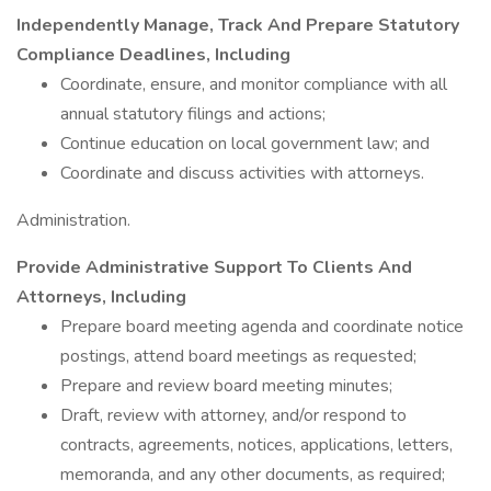
Independently Manage, Track And Prepare Statutory
Compliance Deadlines, Including
Coordinate, ensure, and monitor compliance with all
annual statutory filings and actions;
Continue education on local government law; and
Coordinate and discuss activities with attorneys.
Administration.
Provide Administrative Support To Clients And
Attorneys, Including
Prepare board meeting agenda and coordinate notice
postings, attend board meetings as requested;
Prepare and review board meeting minutes;
Draft, review with attorney, and/or respond to
contracts, agreements, notices, applications, letters,
memoranda, and any other documents, as required;