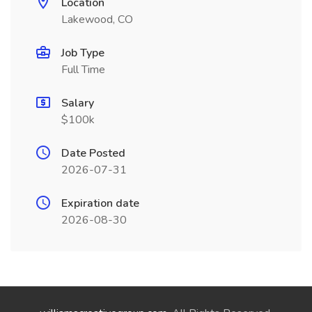
Location
Lakewood, CO
Job Type
Full Time
Salary
$100k
Date Posted
2026-07-31
Expiration date
2026-08-30