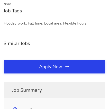
time.
Job Tags
Holiday work, Full time, Local area, Flexible hours,
Similar Jobs
Apply Now
Job Summary