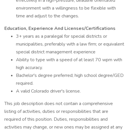
effectively in a high-pressure, deadline­ orientated
environment with a willingness to be flexible with
time and adjust to the changes.
Education, Experience And Licenses/Certifications
3+ years as a paralegal for special districts or
municipalities, preferably with a law firm; or equivalent
special district management experience
Ability to type with a speed of at least 70 wpm with
high accuracy.
Bachelor's degree preferred; high school degree/GED
required.
A valid Colorado driver's license.
This job description does not contain a comprehensive
listing of activities, duties or responsibilities that are
required of this position. Duties, responsibilities and
activities may change, or new ones may be assigned at any