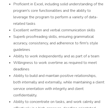
Proficient in Excel, including solid understanding of the
program's core functionalities and the ability to
leverage the program to perform a variety of data-
related tasks
Excellent written and verbal communication skills
Superb proofreading skills, ensuring grammatical
accuracy, consistency, and adherence to firm's style
guidelines
Ability to work independently and as part of a team
Willingness to work overtime as required to meet
deadlines
Ability to build and maintain positive relationships,
both internally and externally, while maintaining a client
service orientation with integrity and client
confidentiality.
Ability to concentrate on tasks, and work calmly and