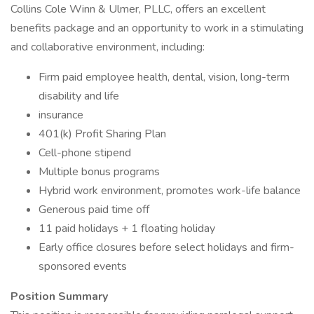
Collins Cole Winn & Ulmer, PLLC, offers an excellent
benefits package and an opportunity to work in a stimulating
and collaborative environment, including:
Firm paid employee health, dental, vision, long-term
disability and life
insurance
401(k) Profit Sharing Plan
Cell-phone stipend
Multiple bonus programs
Hybrid work environment, promotes work-life balance
Generous paid time off
11 paid holidays + 1 floating holiday
Early office closures before select holidays and firm-
sponsored events
Position Summary