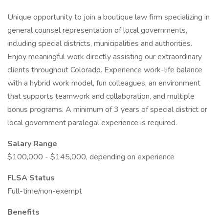
Unique opportunity to join a boutique law firm specializing in
general counsel representation of local governments,
including special districts, municipalities and authorities.
Enjoy meaningful work directly assisting our extraordinary
clients throughout Colorado. Experience work-life balance
with a hybrid work model, fun colleagues, an environment
that supports teamwork and collaboration, and multiple
bonus programs. A minimum of 3 years of special district or
local government paralegal experience is required.
Salary Range
$100,000 - $145,000, depending on experience
FLSA Status
Full-time/non-exempt
Benefits