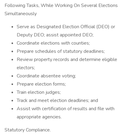
Following Tasks, While Working On Several Elections
Simultaneously
Serve as Designated Election Official (DEO) or
Deputy DEO; assist appointed DEO;
Coordinate elections with counties;
Prepare schedules of statutory deadlines;
Review property records and determine eligible
electors;
Coordinate absentee voting;
Prepare election forms;
Train election judges;
Track and meet election deadlines; and
Assist with certification of results and file with
appropriate agencies.
Statutory Compliance.