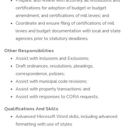
Prepare, and review with attorney, all resolutions and
certifications for adoption of budget or budget
amendment, and certifications of mill levies; and
Coordinate and ensure filing of certifications of mill
levies and budget documentation with local and state
agencies prior to statutory deadlines.
Other Responsibilities
Assist with Inclusions and Exclusions;
Draft ordinances, resolutions, pleadings,
correspondence, policies;
Assist with municipal code revisions;
Assist with property transactions; and
Assist with responses to CORA requests.
Qualifications And Skills
Advanced Microsoft Word skills, including advanced
formatting with use of styles