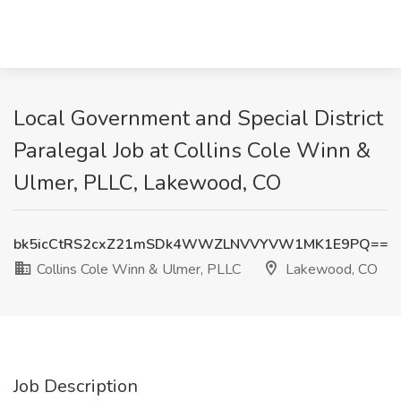
Local Government and Special District
Paralegal Job at Collins Cole Winn &
Ulmer, PLLC, Lakewood, CO
bk5icCtRS2cxZ21mSDk4WWZLNVVYVW1MK1E9PQ==
Collins Cole Winn & Ulmer, PLLC
Lakewood, CO
Job Description