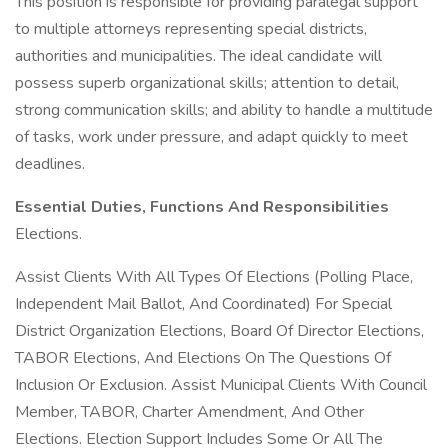
This position is responsible for providing paralegal support
to multiple attorneys representing special districts,
authorities and municipalities. The ideal candidate will
possess superb organizational skills; attention to detail,
strong communication skills; and ability to handle a multitude
of tasks, work under pressure, and adapt quickly to meet
deadlines.
Essential Duties, Functions And Responsibilities
Elections.
Assist Clients With All Types Of Elections (Polling Place,
Independent Mail Ballot, And Coordinated) For Special
District Organization Elections, Board Of Director Elections,
TABOR Elections, And Elections On The Questions Of
Inclusion Or Exclusion. Assist Municipal Clients With Council
Member, TABOR, Charter Amendment, And Other
Elections. Election Support Includes Some Or All The