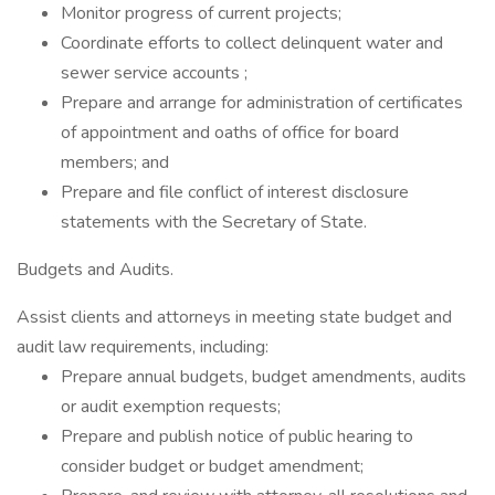
Monitor progress of current projects;
Coordinate efforts to collect delinquent water and
sewer service accounts ;
Prepare and arrange for administration of certificates
of appointment and oaths of office for board
members; and
Prepare and file conflict of interest disclosure
statements with the Secretary of State.
Budgets and Audits.
Assist clients and attorneys in meeting state budget and
audit law requirements, including:
Prepare annual budgets, budget amendments, audits
or audit exemption requests;
Prepare and publish notice of public hearing to
consider budget or budget amendment;