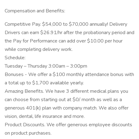
Compensation and Benefits:
Competitive Pay. $54,000 to $70,000 annually! Delivery
Drivers can earn $26.91/hr after the probationary period and
the Pay for Performance can add over $10.00 per hour
while completing delivery work.
Schedule:
Tuesday – Thursday 3:00am – 3:00pm
Bonuses - We offer a $100 monthly attendance bonus with
a total up to $1,700 available yearly.
Amazing Benefits. We have 3 different medical plans you
can choose from starting out at $0/ month as well as a
generous 401(k) plan with company match. We also offer
vision, dental, life insurance and more.
Product Discounts. We offer generous employee discounts
on product purchases.