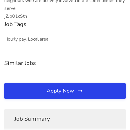
neighbors who are actively involved in the communities they
serve.
jZJb01cStn
Job Tags
Hourly pay, Local area,
Similar Jobs
Apply Now
Job Summary