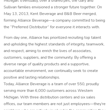
Michigan. Eventually, over a shared pint, the Gary and
Sullivan families envisioned a stronger future together. On
May 13, 2013, Kent Beverage and B&B Beer merged,
forming Alliance Beverage—a company committed to being
the “Preferred Distributor” for everyone it interacts with.
From day one, Alliance has prioritized recruiting top talent
and upholding the highest standards of integrity, teamwork,
and respect, aiming to enrich the lives of associates,
customers, suppliers, and the community. By offering a
diverse range of quality products and a supportive,
accountable environment, we continually seek to create
positive and lasting relationships.
Today, Alliance Beverage is a team of over 550, proudly
serving more than 6,000 customers across Western
Michigan. With three distribution centers and six sales
offices, our team members are not just employees—they’re