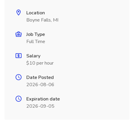
Location
Boyne Falls, MI
Job Type
Full Time
Salary
$10 per hour
Date Posted
2026-08-06
Expiration date
2026-09-05