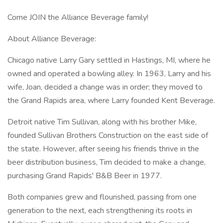
Come JOIN the Alliance Beverage family!
About Alliance Beverage:
Chicago native Larry Gary settled in Hastings, MI, where he
owned and operated a bowling alley. In 1963, Larry and his
wife, Joan, decided a change was in order; they moved to
the Grand Rapids area, where Larry founded Kent Beverage.
Detroit native Tim Sullivan, along with his brother Mike,
founded Sullivan Brothers Construction on the east side of
the state. However, after seeing his friends thrive in the
beer distribution business, Tim decided to make a change,
purchasing Grand Rapids' B&B Beer in 1977.
Both companies grew and flourished, passing from one
generation to the next, each strengthening its roots in