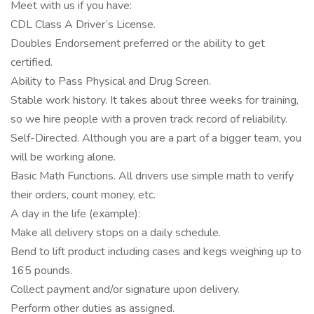
Meet with us if you have:
CDL Class A Driver’s License.
Doubles Endorsement preferred or the ability to get
certified.
Ability to Pass Physical and Drug Screen.
Stable work history. It takes about three weeks for training,
so we hire people with a proven track record of reliability.
Self-Directed. Although you are a part of a bigger team, you
will be working alone.
Basic Math Functions. All drivers use simple math to verify
their orders, count money, etc.
A day in the life (example):
Make all delivery stops on a daily schedule.
Bend to lift product including cases and kegs weighing up to
165 pounds.
Collect payment and/or signature upon delivery.
Perform other duties as assigned.