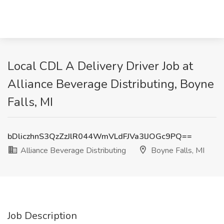
Local CDL A Delivery Driver Job at
Alliance Beverage Distributing, Boyne
Falls, MI
bDliczhnS3QzZzJlR044WmVLdFJVa3lJOGc9PQ==
Alliance Beverage Distributing
Boyne Falls, MI
Job Description