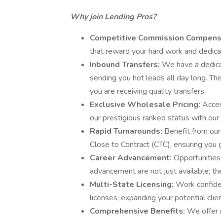
Why join Lending Pros?
Competitive Commission Compens
that reward your hard work and dedica
Inbound Transfers:
We have a dedica
sending you hot leads all day long. Thi
you are receiving quality transfers.
Exclusive Wholesale Pricing:
Acces
our prestigious ranked status with our
Rapid Turnarounds:
Benefit from our
Close to Contract (CTC), ensuring you 
Career Advancement:
Opportunities
advancement are not just available; th
Multi-State Licensing:
Work confide
licenses, expanding your potential clie
Comprehensive Benefits:
We offer m