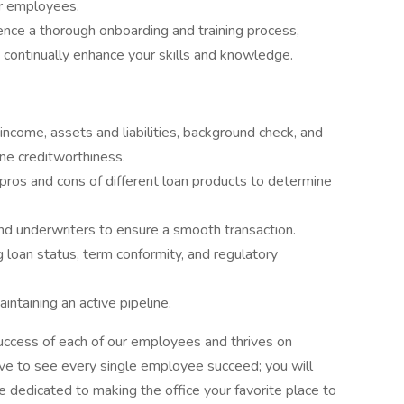
r employees.
ence a thorough onboarding and training process,
continually enhance your skills and knowledge.
income, assets and liabilities, background check, and
ne creditworthiness.
ros and cons of different loan products to determine
nd underwriters to ensure a smooth transaction.
loan status, term conformity, and regulatory
ntaining an active pipeline.
success of each of our employees and thrives on
ve to see every single employee succeed; you will
 dedicated to making the office your favorite place to