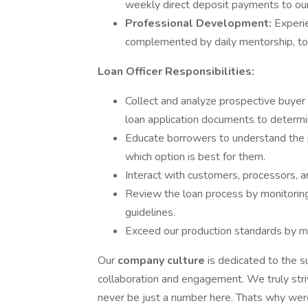
weekly direct deposit payments to ou
Professional Development:
Experi
complemented by daily mentorship, to 
Loan Officer Responsibilities:
Collect and analyze prospective buyer 
loan application documents to determi
Educate borrowers to understand the p
which option is best for them.
Interact with customers, processors, a
Review the loan process by monitoring 
guidelines.
Exceed our production standards by mai
Our
company culture
is dedicated to the 
collaboration and engagement. We truly stri
never be just a number here. Thats why were