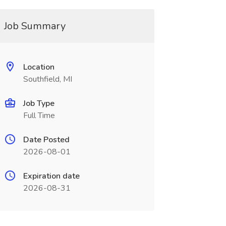
Job Summary
Location
Southfield, MI
Job Type
Full Time
Date Posted
2026-08-01
Expiration date
2026-08-31