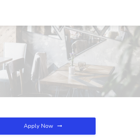
Apply Now