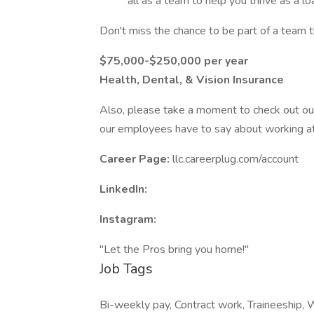
all as a team to help you thrive as a loa
Don't miss the chance to be part of a team 
$75,000-$250,000 per year
Health, Dental, & Vision Insurance
Also, please take a moment to check out ou
our employees have to say about working at
Career Page:
llc.careerplug.com/account
LinkedIn:
Instagram:
"Let the Pros bring you home!"
Job Tags
Bi-weekly pay, Contract work, Traineeship, Wo