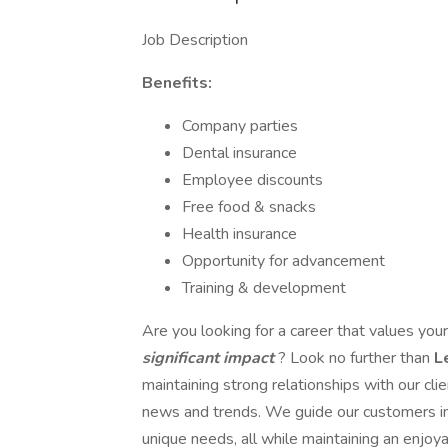
Job Description
Benefits:
Company parties
Dental insurance
Employee discounts
Free food & snacks
Health insurance
Opportunity for advancement
Training & development
Are you looking for a career that values you
significant impact
? Look no further than
L
maintaining strong relationships with our cli
news and trends. We guide our customers in s
unique needs, all while maintaining an enjo