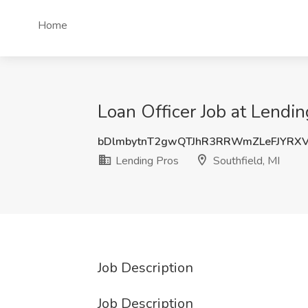
Home
Loan Officer Job at Lendin
bDlmbytnT2gwQTJhR3RRWmZLeFJYRX
Lending Pros
Southfield, MI
Job Description
Job Description