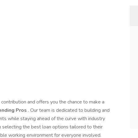
r contribution and offers you the chance to make a
ending Pros
. Our team is dedicated to building and
ents while staying ahead of the curve with industry
electing the best loan options tailored to their
yable working environment for everyone involved.