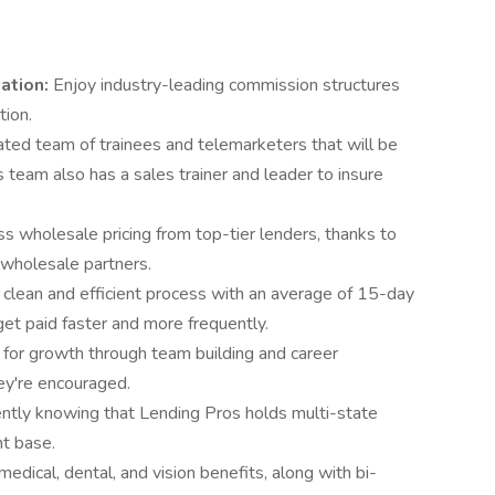
ation:
Enjoy industry-leading commission structures
tion.
ted team of trainees and telemarketers that will be
s team also has a sales trainer and leader to insure
s wholesale pricing from top-tier lenders, thanks to
 wholesale partners.
 clean and efficient process with an average of 15-day
get paid faster and more frequently.
 for growth through team building and career
ey're encouraged.
ntly knowing that Lending Pros holds multi-state
nt base.
edical, dental, and vision benefits, along with bi-