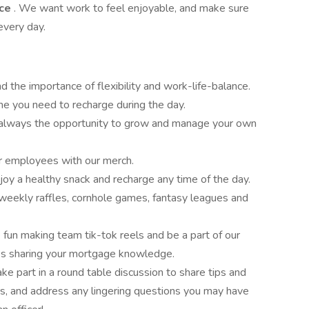
nce
. We want work to feel enjoyable, and make sure
every day.
 the importance of flexibility and work-life-balance.
me you need to recharge during the day.
 always the opportunity to grow and manage your own
r employees with our merch.
joy a healthy snack and recharge any time of the day.
 weekly raffles, cornhole games, fantasy leagues and
fun making team tik-tok reels and be a part of our
es sharing your mortgage knowledge.
e part in a round table discussion to share tips and
ers, and address any lingering questions you may have