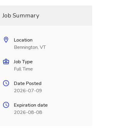
Job Summary
Location
Bennington, VT
Job Type
Full Time
Date Posted
2026-07-09
Expiration date
2026-08-08