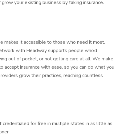
or grow your existing business by taking insurance.
nce makes it accessible to those who need it most.
-network with Headway supports people who’d
g out of pocket, or not getting care at all. We make
 accept insurance with ease, so you can do what you
roviders grow their practices, reaching countless
 credentialed for free in multiple states in as little as
oner.