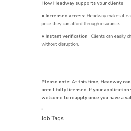
How Headway supports your clients
●
Increased access:
Headway makes it easi
price they can afford through insurance.
●
Instant verification:
Clients can easily c
without disruption.
Please note: At this time, Headway can
aren’t fully licensed. If your applicatio
welcome to reapply once you have a val
"
Job Tags