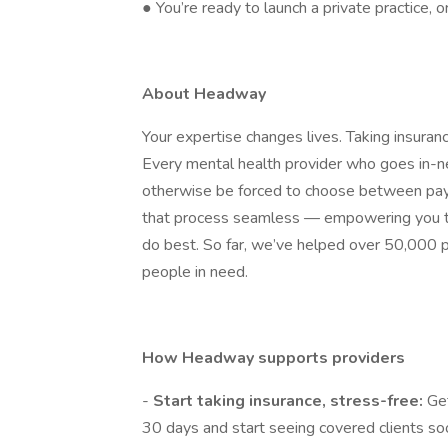
● You’re ready to launch a private practice, 
About Headway
Your expertise changes lives. Taking insura
Every mental health provider who goes in
otherwise be forced to choose between payin
that process seamless — empowering you to
do best. So far, we’ve helped over 50,000 p
people in need.
How Headway supports providers
-
Start taking insurance, stress-free:
Get
30 days and start seeing covered clients so