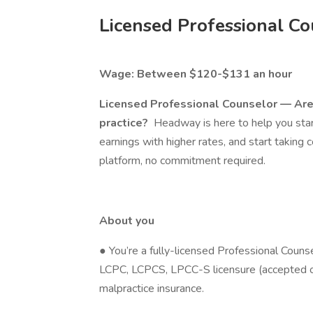
Licensed Professional Co
Wage: Between $120-$131 an hour
Licensed Professional Counselor — Are 
practice?
Headway is here to help you start
earnings with higher rates, and start taking 
platform, no commitment required.
About you
● You’re a fully-licensed Professional Couns
LCPC, LCPCS, LPCC-S licensure (accepted on
malpractice insurance.