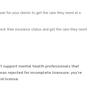
er for your clients to get the care they need at a
heck their insurance status and get the care they need
’t support mental health professionals that
n was rejected for incomplete licensure, you’re
id license.