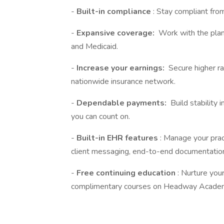
-
Built-in compliance
: Stay compliant fro
-
Expansive coverage:
Work with the plan
and Medicaid.
-
Increase your earnings:
Secure higher ra
nationwide insurance network.
-
Dependable payments:
Build stability 
you can count on.
-
Built-in EHR features
: Manage your prac
client messaging, end-to-end documentation
-
Free continuing education
: Nurture you
complimentary courses on Headway Acade