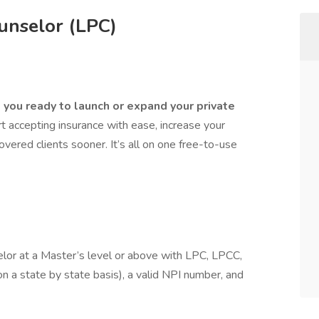
unselor (LPC)
you ready to launch or expand your private
 accepting insurance with ease, increase your
covered clients sooner. It’s all on one free-to-use
elor at a Master’s level or above with LPC, LPCC,
 a state by state basis), a valid NPI number, and