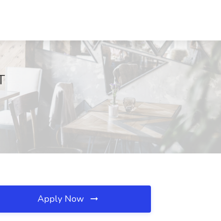
T
Apply Now