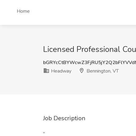
Home
Licensed Professional Co
bGRYcCtBYWcwZ3FjRU5jY2Q2bFlYVV
Headway
Bennington, VT
Job Description
"