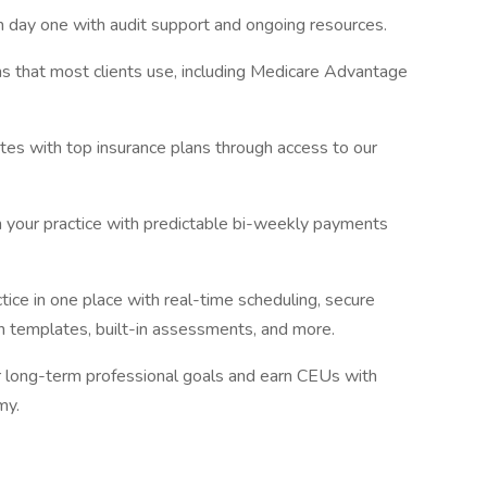
m day one with audit support and ongoing resources.
s that most clients use, including Medicare Advantage
tes with top insurance plans through access to our
in your practice with predictable bi-weekly payments
tice in one place with real-time scheduling, secure
 templates, built-in assessments, and more.
r long-term professional goals and earn CEUs with
my.