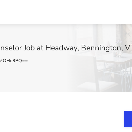
unselor Job at Headway, Bennington, V
dMOHc9PQ==