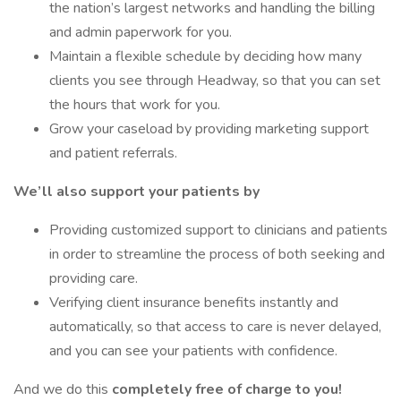
the nation’s largest networks and handling the billing
and admin paperwork for you.
Maintain a flexible schedule by deciding how many
clients you see through Headway, so that you can set
the hours that work for you.
Grow your caseload by providing marketing support
and patient referrals.
We’ll also support your patients by
Providing customized support to clinicians and patients
in order to streamline the process of both seeking and
providing care.
Verifying client insurance benefits instantly and
automatically, so that access to care is never delayed,
and you can see your patients with confidence.
And we do this
completely free of charge to you!