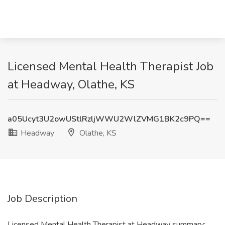
Licensed Mental Health Therapist Job
at Headway, Olathe, KS
a05Ucyt3U2owUStlRzljWWU2WlZVMG1BK2c9PQ==
Headway
Olathe, KS
Job Description
Licensed Mental Health Therapist at Headway summary: