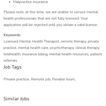
Malpractice insurance
Please note, at this time, we are unable to service mental
health professionals that are not fully licensed. Your
application will be rejected until you obtain a valid license.
Keywords:
Licensed Mental Health Therapist, remote therapy, private
practice, mental health care, psychotherapy, clinical therapy,
telehealth, insurance billing, mental health resources, patient
referrals
Job Tags
Private practice, Remote job, Flexible hours,
Similar Jobs