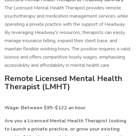
The Licensed Mental Health Therapist provides remote
psychotherapy and medication management services while
operating a private practice with the support of Headway.
By leveraging Headway's resources, therapists can easily
manage insurance billing, expand their client base, and
maintain flexible working hours. The position requires a valid
license and offers competitive hourly wages, emphasizing
accessibility and affordability in mental health care.
Remote Licensed Mental Health
Therapist (LMHT)
Wage: Between $95-$122 an hour
Are you a Licensed Mental Health Therapist looking
to launch a private practice, or grow your existing