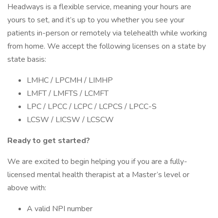
Headways is a flexible service, meaning your hours are
yours to set, and it’s up to you whether you see your
patients in-person or remotely via telehealth while working
from home. We accept the following licenses on a state by
state basis:
LMHC / LPCMH / LIMHP
LMFT / LMFTS / LCMFT
LPC / LPCC / LCPC / LCPCS / LPCC-S
LCSW / LICSW / LCSCW
Ready to get started?
We are excited to begin helping you if you are a fully-
licensed mental health therapist at a Master’s level or
above with:
A valid NPI number