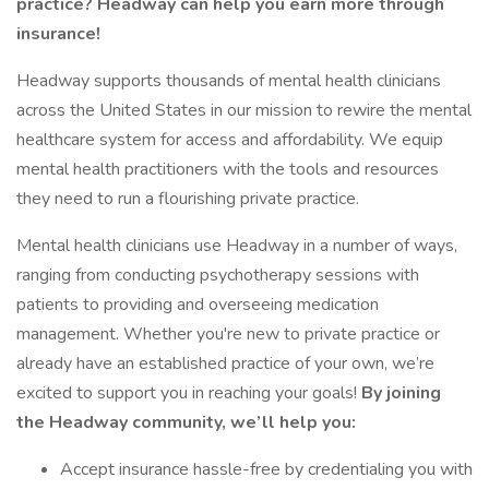
practice? Headway can help you earn more through
insurance!
Headway supports thousands of mental health clinicians
across the United States in our mission to rewire the mental
healthcare system for access and affordability. We equip
mental health practitioners with the tools and resources
they need to run a flourishing private practice.
Mental health clinicians use Headway in a number of ways,
ranging from conducting psychotherapy sessions with
patients to providing and overseeing medication
management. Whether you're new to private practice or
already have an established practice of your own, we’re
excited to support you in reaching your goals!
By joining
the Headway community, we’ll help you:
Accept insurance hassle-free by credentialing you with