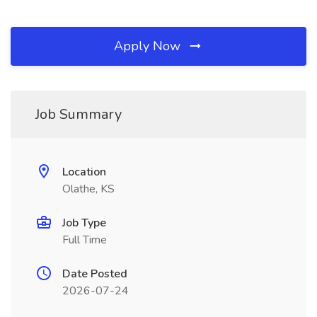
Apply Now
Job Summary
Location
Olathe, KS
Job Type
Full Time
Date Posted
2026-07-24