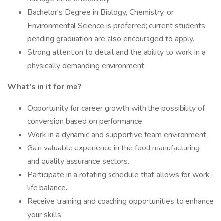
Bachelor's Degree in Biology, Chemistry, or
Environmental Science is preferred; current students
pending graduation are also encouraged to apply.
Strong attention to detail and the ability to work in a
physically demanding environment.
What's in it for me?
Opportunity for career growth with the possibility of
conversion based on performance.
Work in a dynamic and supportive team environment.
Gain valuable experience in the food manufacturing
and quality assurance sectors.
Participate in a rotating schedule that allows for work-
life balance.
Receive training and coaching opportunities to enhance
your skills.