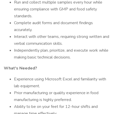
Run and collect multiple samples every hour while
ensuring compliance with GMP and food safety
standards.
Complete audit forms and document findings
accurately.
Interact with other teams, requiring strong written and
verbal communication skills.
Independently plan, prioritize, and execute work while
making basic technical decisions.
What's Needed?
Experience using Microsoft Excel and familiarity with
lab equipment.
Prior manufacturing or quality experience in food
manufacturing is highly preferred.
Ability to be on your feet for 12-hour shifts and
manage time effectively.