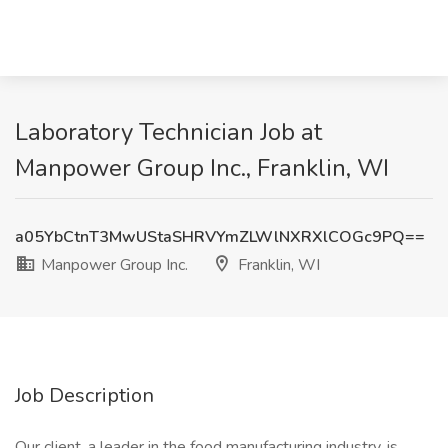
Laboratory Technician Job at
Manpower Group Inc., Franklin, WI
a05YbCtnT3MwUStaSHRVYmZLWlNXRXlCOGc9PQ==
Manpower Group Inc.
Franklin, WI
Job Description
Our client, a leader in the food manufacturing industry, is