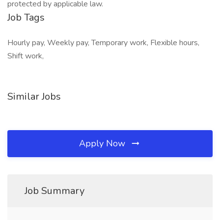
protected by applicable law.
Job Tags
Hourly pay, Weekly pay, Temporary work, Flexible hours,
Shift work,
Similar Jobs
Apply Now
Job Summary