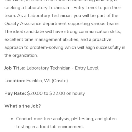
seeking a Laboratory Technician - Entry Level to join their
team. As a Laboratory Technician, you will be part of the
Quality Assurance department supporting various teams.
The ideal candidate will have strong communication skills,
excellent time management abilities, and a proactive
approach to problem-solving which will align successfully in
the organization.
Job Title:
Laboratory Technician - Entry Level
Location:
Franklin, WI (Onsite)
Pay Rate:
$20.00 to $22.00 on hourly
What's the Job?
Conduct moisture analysis, pH testing, and gluten
testing in a food lab environment.