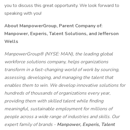
you to discuss this great opportunity. We look forward to
speaking with you!
About ManpowerGroup, Parent Company of:
Manpower, Experis, Talent Solutions, and Jefferson
Wells
ManpowerGroup® (NYSE: MAN), the leading global
workforce solutions company, helps organizations
transform in a fast-changing world of work by sourcing,
assessing, developing, and managing the talent that
enables them to win. We develop innovative solutions for
hundreds of thousands of organizations every year,
providing them with skilled talent while finding
meaningful, sustainable employment for millions of
people across a wide range of industries and skills. Our
expert family of brands -
Manpower, Experis, Talent