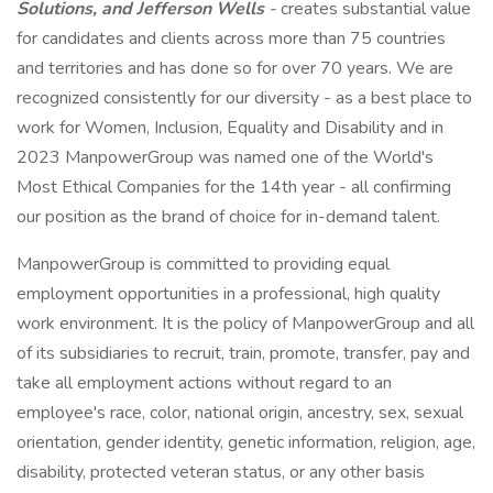
Solutions, and Jefferson Wells
-
creates substantial value
for candidates and clients across more than 75 countries
and territories and has done so for over 70 years. We are
recognized consistently for our diversity - as a best place to
work for Women, Inclusion, Equality and Disability and in
2023 ManpowerGroup was named one of the World's
Most Ethical Companies for the 14th year - all confirming
our position as the brand of choice for in-demand talent.
ManpowerGroup is committed to providing equal
employment opportunities in a professional, high quality
work environment. It is the policy of ManpowerGroup and all
of its subsidiaries to recruit, train, promote, transfer, pay and
take all employment actions without regard to an
employee's race, color, national origin, ancestry, sex, sexual
orientation, gender identity, genetic information, religion, age,
disability, protected veteran status, or any other basis