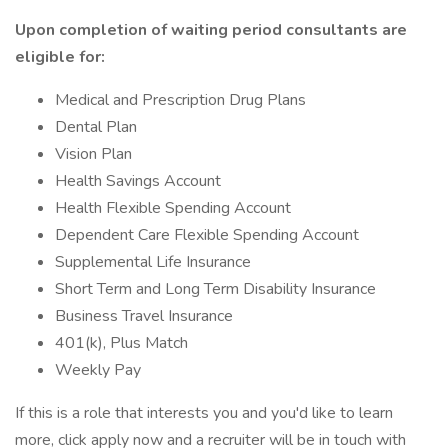
Upon completion of waiting period consultants are
eligible for:
Medical and Prescription Drug Plans
Dental Plan
Vision Plan
Health Savings Account
Health Flexible Spending Account
Dependent Care Flexible Spending Account
Supplemental Life Insurance
Short Term and Long Term Disability Insurance
Business Travel Insurance
401(k), Plus Match
Weekly Pay
If this is a role that interests you and you'd like to learn
more, click apply now and a recruiter will be in touch with