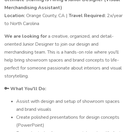
Merchandising Assistant)
Location:
Orange County, CA |
Travel Required:
2x/year
to North Carolina
We are looking for
a creative, organized, and detail-
oriented Junior Designer to join our design and
merchandising team. This is a hands-on role where you'll
help bring showroom spaces and brand concepts to life-
perfect for someone passionate about interiors and visual
storytelling.
🔑 What You'll Do:
Assist with design and setup of showroom spaces
and brand visuals
Create polished presentations for design concepts
(PowerPoint)