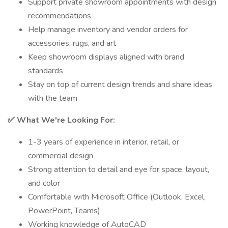
Support private showroom appointments with design
recommendations
Help manage inventory and vendor orders for
accessories, rugs, and art
Keep showroom displays aligned with brand
standards
Stay on top of current design trends and share ideas
with the team
✅ What We're Looking For:
1-3 years of experience in interior, retail, or
commercial design
Strong attention to detail and eye for space, layout,
and color
Comfortable with Microsoft Office (Outlook, Excel,
PowerPoint, Teams)
Working knowledge of AutoCAD