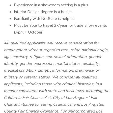
Experience in a showroom setting is a plus
Interior Design degree is a bonus
Familiarity with NetSuite is helpful
Must be able to travel 2x/year for trade show events
(April + October)
All qualified applicants will receive consideration for
employment without regard to race, color, national origin,
age, ancestry, religion, sex, sexual orientation, gender
identity, gender expression, marital status, disability,
medical condition, genetic information, pregnancy, or
military or veteran status. We consider all qualified
applicants, including those with criminal histories, in a
manner consistent with state and local laws, including the
California Fair Chance Act, City of Los Angeles' Fair
Chance Initiative for Hiring Ordinance, and Los Angeles
County Fair Chance Ordinance. For unincorporated Los