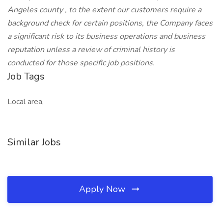
Angeles county , to the extent our customers require a
background check for certain positions, the Company faces
a significant risk to its business operations and business
reputation unless a review of criminal history is
conducted for those specific job positions.
Job Tags
Local area,
Similar Jobs
Apply Now