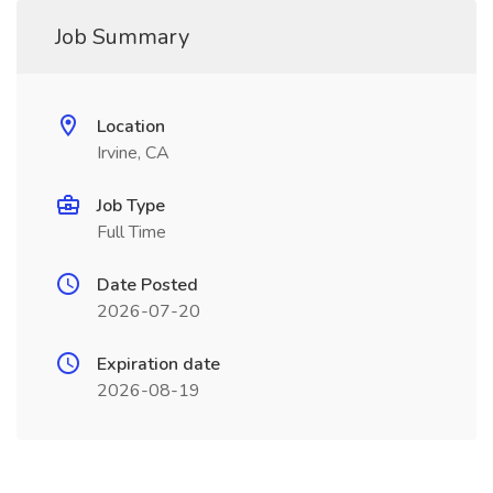
Job Summary
Location
Irvine, CA
Job Type
Full Time
Date Posted
2026-07-20
Expiration date
2026-08-19