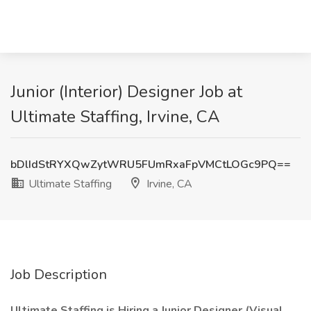
Junior (Interior) Designer Job at
Ultimate Staffing, Irvine, CA
bDlIdStRYXQwZytWRU5FUmRxaFpVMCtLOGc9PQ==
Ultimate Staffing
Irvine, CA
Job Description
Ultimate Staffing is Hiring a Junior Designer (Visual