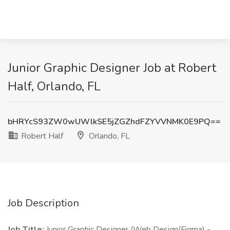
Junior Graphic Designer Job at Robert
Half, Orlando, FL
bHRYcS93ZW0wUWlkSE5jZGZhdFZYVVNMK0E9PQ==
Robert Half
Orlando, FL
Job Description
Job Title:
Junior Graphic Designer (Web Design/Figma) -