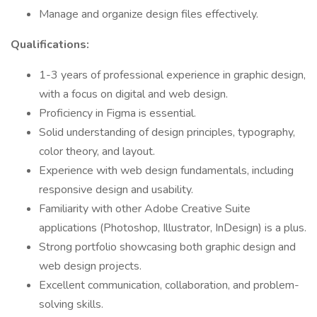
Manage and organize design files effectively.
Qualifications:
1-3 years of professional experience in graphic design,
with a focus on digital and web design.
Proficiency in Figma is essential.
Solid understanding of design principles, typography,
color theory, and layout.
Experience with web design fundamentals, including
responsive design and usability.
Familiarity with other Adobe Creative Suite
applications (Photoshop, Illustrator, InDesign) is a plus.
Strong portfolio showcasing both graphic design and
web design projects.
Excellent communication, collaboration, and problem-
solving skills.