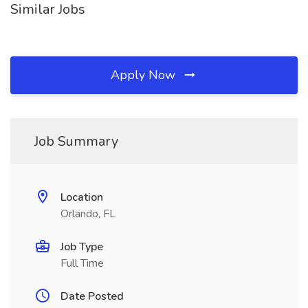
Similar Jobs
Apply Now
Job Summary
Location
Orlando, FL
Job Type
Full Time
Date Posted