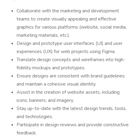
Collaborate with the marketing and development
teams to create visually appealing and effective
graphics for various platforms (website, social media,
marketing materials, etc.).
Design and prototype user interfaces (UI) and user
experiences (UX) for web projects using Figma.
Translate design concepts and wireframes into high-
fidelity mockups and prototypes.
Ensure designs are consistent with brand guidelines
and maintain a cohesive visual identity.
Assist in the creation of website assets, including
icons, banners, and imagery.
Stay up-to-date with the latest design trends, tools,
and technologies.
Participate in design reviews and provide constructive
feedback.