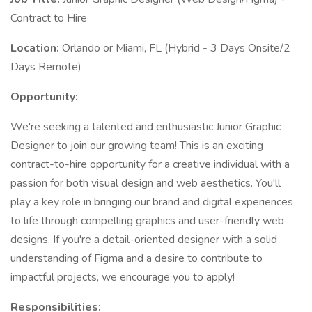
Contract to Hire
Location:
Orlando or Miami, FL (Hybrid - 3 Days Onsite/2
Days Remote)
Opportunity:
We're seeking a talented and enthusiastic Junior Graphic
Designer to join our growing team! This is an exciting
contract-to-hire opportunity for a creative individual with a
passion for both visual design and web aesthetics. You'll
play a key role in bringing our brand and digital experiences
to life through compelling graphics and user-friendly web
designs. If you're a detail-oriented designer with a solid
understanding of Figma and a desire to contribute to
impactful projects, we encourage you to apply!
Responsibilities: