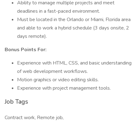
Ability to manage multiple projects and meet
deadlines in a fast-paced environment.
Must be located in the Orlando or Miami, Florida area
and able to work a hybrid schedule (3 days onsite, 2
days remote).
Bonus Points For:
Experience with HTML, CSS, and basic understanding
of web development workflows.
Motion graphics or video editing skills.
Experience with project management tools.
Job Tags
Contract work, Remote job,