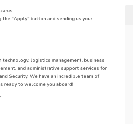
azarus
ng the "Apply" button and sending us your
on technology, logistics management, business
ement, and administrative support services for
nd Security. We have an incredible team of
als ready to welcome you aboard!
r