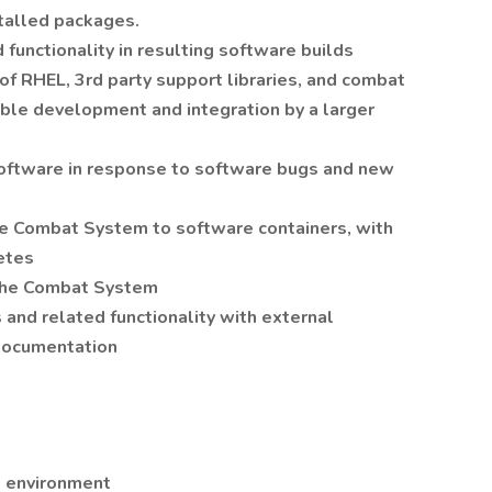
talled packages.
functionality in resulting software builds
of RHEL, 3rd party support libraries, and combat
ble development and integration by a larger
oftware in response to software bugs and new
the Combat System to software containers, with
etes
 the Combat System
and related functionality with external
documentation
x environment