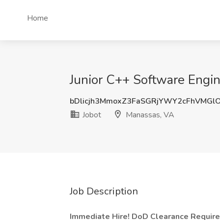
Home
Junior C++ Software Engin
bDlicjh3MmoxZ3FaSGRjYWY2cFhVMGl
Jobot
Manassas, VA
Job Description
Immediate Hire! DoD Clearance Required