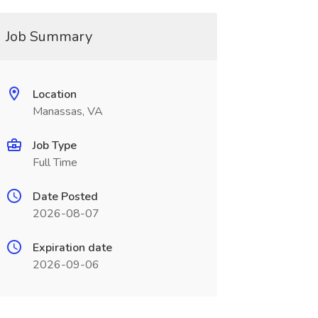
Job Summary
Location
Manassas, VA
Job Type
Full Time
Date Posted
2026-08-07
Expiration date
2026-09-06