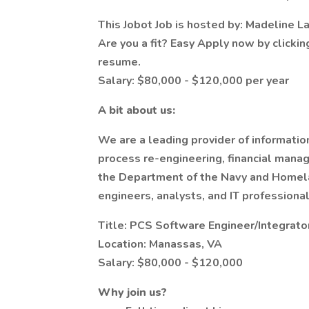
This Jobot Job is hosted by: Madeline L
Are you a fit? Easy Apply now by clicki
resume.
Salary: $80,000 - $120,000 per year
A bit about us:
We are a leading provider of informati
process re-engineering, financial manag
the Department of the Navy and Homela
engineers, analysts, and IT profession
Title: PCS Software Engineer/Integrato
Location: Manassas, VA
Salary: $80,000 - $120,000
Why join us?