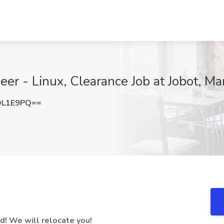
eer - Linux, Clearance Job at Jobot, M
OL1E9PQ==
! We will relocate you!