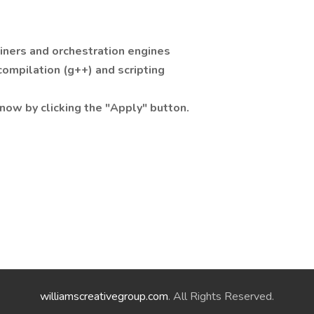
iners and orchestration engines
ompilation (g++) and scripting
now by clicking the "Apply" button.
williamscreativegroup.com
. All Rights Reserved.