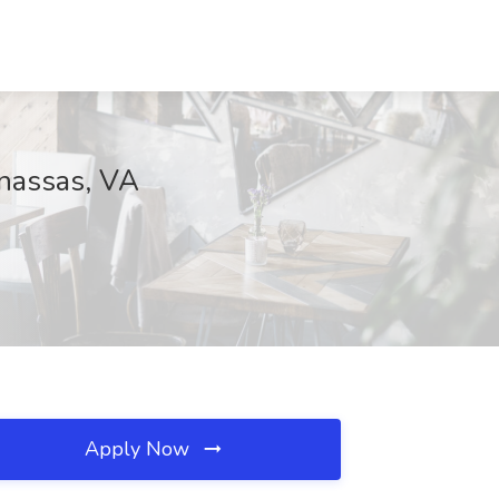
anassas, VA
Apply Now