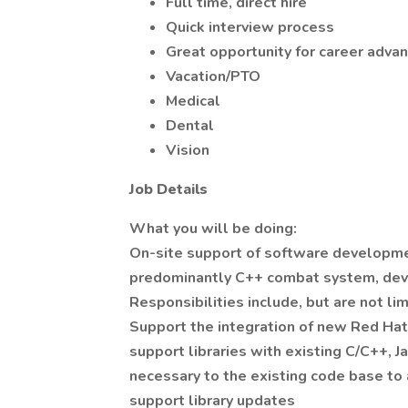
Full time, direct hire
Quick interview process
Great opportunity for career adva
Vacation/PTO
Medical
Dental
Vision
Job Details
What you will be doing:
On-site support of software developmen
predominantly C++ combat system, de
Responsibilities include, but are not lim
Support the integration of new Red Hat
support libraries with existing C/C++, 
necessary to the existing code base t
support library updates