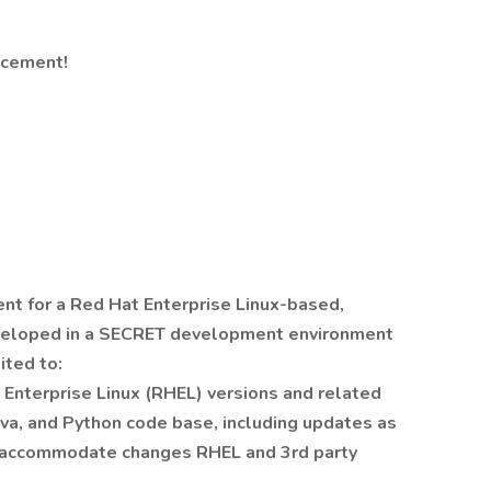
ncement!
t for a Red Hat Enterprise Linux-based,
veloped in a SECRET development environment
ited to:
 Enterprise Linux (RHEL) versions and related
Java, and Python code base, including updates as
o accommodate changes RHEL and 3rd party