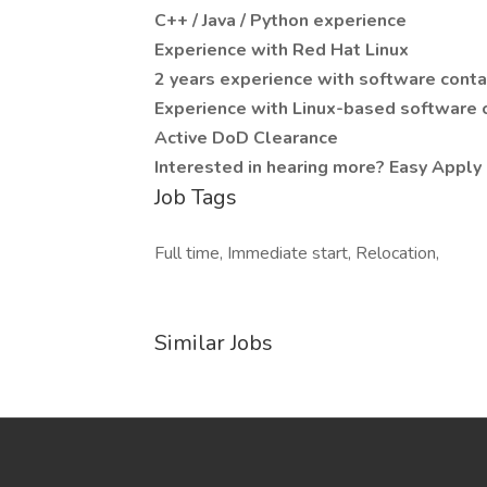
C++ / Java / Python experience
Experience with Red Hat Linux
2 years experience with software conta
Experience with Linux-based software c
Active DoD Clearance
Interested in hearing more? Easy Apply 
Job Tags
Full time, Immediate start, Relocation,
Similar Jobs