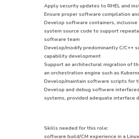
Apply security updates to RHEL and ins
Ensure proper software compilation and 
Develop software containers, inclusive 
system source code to support repeata
software team
Develop/modify predominantly C/C++ s
capability development
Support an architectural migration of 
an orchestration engine such as Kubern
Develop/maintain software scripts for
Develop and debug software interfaces 
systems, provided adequate interface 
Skills needed for this role:
software build/CM experience in a Linu