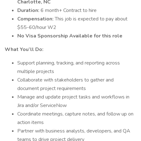
Charlotte, NC
Duration:
6 month+ Contract to hire
Compensation:
This job is expected to pay about
$55-60/hour W2
No Visa Sponsorship Available for this role
What You’ll Do:
Support planning, tracking, and reporting across
multiple projects
Collaborate with stakeholders to gather and
document project requirements
Manage and update project tasks and workflows in
Jira and/or ServiceNow
Coordinate meetings, capture notes, and follow up on
action items
Partner with business analysts, developers, and QA
teams to drive project delivery