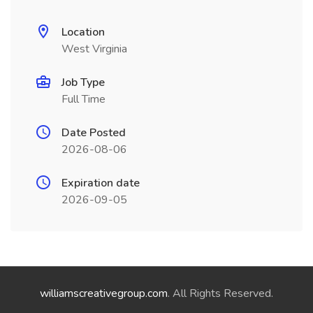
Location
West Virginia
Job Type
Full Time
Date Posted
2026-08-06
Expiration date
2026-09-05
williamscreativegroup.com
. All Rights Reserved.