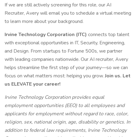
If we are still actively screening for this role, our AI
Recruiter, Avery will email you to schedule a virtual meeting
to learn more about your background.
Irvine Technology Corporation (ITC)
connects top talent
with exceptional opportunities in IT, Security, Engineering,
and Design. From startups to Fortune 500s, we partner
with leading companies nationwide. Our AI recruiter, Avery
helps streamline the first step of your journey—so we can
focus on what matters most: helping you grow.
Join us. Let
us ELEVATE your career!
Irvine Technology Corporation provides equal
employment opportunities (EEO) to all employees and
applicants for employment without regard to race, color,
religion, sex, national origin, age, disability or genetics. In
addition to federal law requirements, Irvine Technology