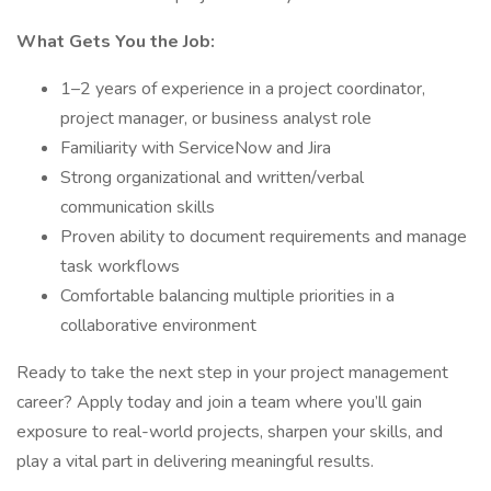
What Gets You the Job:
1–2 years of experience in a project coordinator,
project manager, or business analyst role
Familiarity with ServiceNow and Jira
Strong organizational and written/verbal
communication skills
Proven ability to document requirements and manage
task workflows
Comfortable balancing multiple priorities in a
collaborative environment
Ready to take the next step in your project management
career? Apply today and join a team where you’ll gain
exposure to real-world projects, sharpen your skills, and
play a vital part in delivering meaningful results.