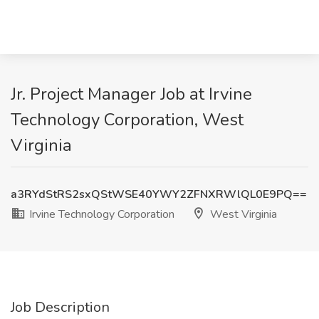
Jr. Project Manager Job at Irvine
Technology Corporation, West
Virginia
a3RYdStRS2sxQStWSE40YWY2ZFNXRWlQL0E9PQ==
Irvine Technology Corporation
West Virginia
Job Description