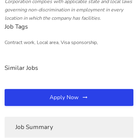
Corporation complies with applicable state and local laws
governing non-discrimination in employment in every
location in which the company has facilities.
Job Tags
Contract work, Local area, Visa sponsorship,
Similar Jobs
Apply Now
Job Summary