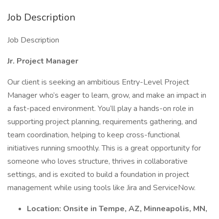
Job Description
Job Description
Jr. Project Manager
Our client is seeking an ambitious Entry-Level Project
Manager who’s eager to learn, grow, and make an impact in
a fast-paced environment. You’ll play a hands-on role in
supporting project planning, requirements gathering, and
team coordination, helping to keep cross-functional
initiatives running smoothly. This is a great opportunity for
someone who loves structure, thrives in collaborative
settings, and is excited to build a foundation in project
management while using tools like Jira and ServiceNow.
Location: Onsite in Tempe, AZ, Minneapolis, MN,