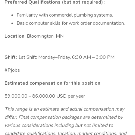
Preferred Qualifications (but not required) :
Familiarity with commercial plumbing systems.
Basic computer skills for work order documentation.
Location:
Bloomington, MN
Shift:
1st Shift; Monday–Friday, 6:30 AM – 3:00 PM
#Pjobs
Estimated compensation for this position:
59,000.00 – 86,000.00 USD per year
This range is an estimate and actual compensation may
differ. Final compensation packages are determined by
various considerations including but not limited to
candidate qualifications, location, market conditions, and