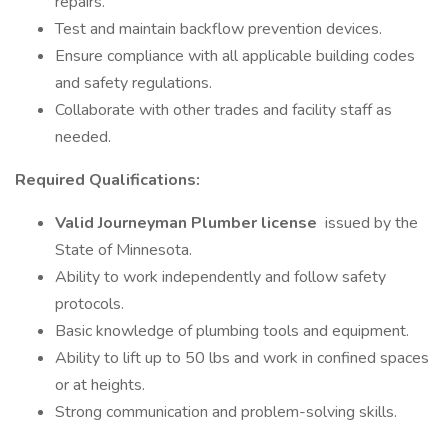
repairs.
Test and maintain backflow prevention devices.
Ensure compliance with all applicable building codes
and safety regulations.
Collaborate with other trades and facility staff as
needed.
Required Qualifications:
Valid Journeyman Plumber license
issued by the
State of Minnesota.
Ability to work independently and follow safety
protocols.
Basic knowledge of plumbing tools and equipment.
Ability to lift up to 50 lbs and work in confined spaces
or at heights.
Strong communication and problem-solving skills.