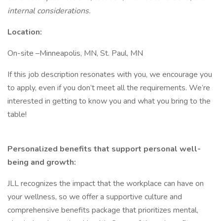
internal considerations.
Location:
On-site –Minneapolis, MN, St. Paul, MN
If this job description resonates with you, we encourage you
to apply, even if you don’t meet all the requirements. We’re
interested in getting to know you and what you bring to the
table!
Personalized benefits that support personal well-
being and growth:
JLL recognizes the impact that the workplace can have on
your wellness, so we offer a supportive culture and
comprehensive benefits package that prioritizes mental,