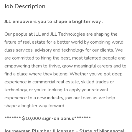
Job Description
JLL empowers you to shape a brighter way
.
Our people at JLL and JLL Technologies are shaping the
future of real estate for a better world by combining world
class services, advisory and technology for our clients. We
are committed to hiring the best, most talented people and
empowering them to thrive, grow meaningful careers and to
find a place where they belong. Whether you’ve got deep
experience in commercial real estate, skilled trades or
technology, or you’re looking to apply your relevant
experience to a new industry, join our team as we help
shape a brighter way forward.
******* $10,000 sign-on bonus*******
Journeyman Plumber
(Licensed – State of Minnesota)