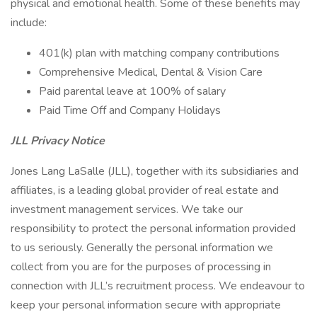
physical and emotional health. Some of these benefits may
include:
401(k) plan with matching company contributions
Comprehensive Medical, Dental & Vision Care
Paid parental leave at 100% of salary
Paid Time Off and Company Holidays
JLL Privacy Notice
Jones Lang LaSalle (JLL), together with its subsidiaries and
affiliates, is a leading global provider of real estate and
investment management services. We take our
responsibility to protect the personal information provided
to us seriously. Generally the personal information we
collect from you are for the purposes of processing in
connection with JLL’s recruitment process. We endeavour to
keep your personal information secure with appropriate