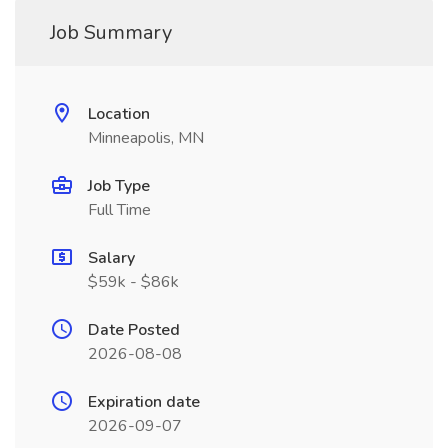
Job Summary
Location
Minneapolis, MN
Job Type
Full Time
Salary
$59k - $86k
Date Posted
2026-08-08
Expiration date
2026-09-07