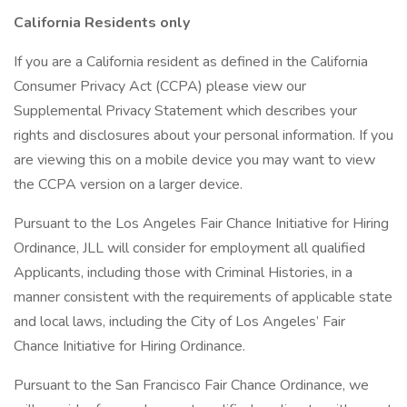
California Residents only
If you are a California resident as defined in the California
Consumer Privacy Act (CCPA) please view our
Supplemental Privacy Statement which describes your
rights and disclosures about your personal information. If you
are viewing this on a mobile device you may want to view
the CCPA version on a larger device.
Pursuant to the Los Angeles Fair Chance Initiative for Hiring
Ordinance, JLL will consider for employment all qualified
Applicants, including those with Criminal Histories, in a
manner consistent with the requirements of applicable state
and local laws, including the City of Los Angeles’ Fair
Chance Initiative for Hiring Ordinance.
Pursuant to the San Francisco Fair Chance Ordinance, we