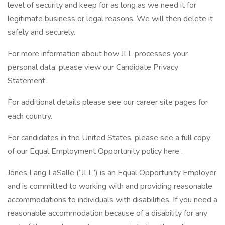
level of security and keep for as long as we need it for
legitimate business or legal reasons. We will then delete it
safely and securely.
For more information about how JLL processes your
personal data, please view our Candidate Privacy
Statement .
For additional details please see our career site pages for
each country.
For candidates in the United States, please see a full copy
of our Equal Employment Opportunity policy here .
Jones Lang LaSalle (“JLL”) is an Equal Opportunity Employer
and is committed to working with and providing reasonable
accommodations to individuals with disabilities. If you need a
reasonable accommodation because of a disability for any