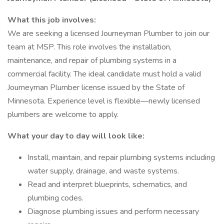
What this job involves:
We are seeking a licensed Journeyman Plumber to join our
team at MSP. This role involves the installation,
maintenance, and repair of plumbing systems in a
commercial facility. The ideal candidate must hold a valid
Journeyman Plumber license issued by the State of
Minnesota. Experience level is flexible—newly licensed
plumbers are welcome to apply.
What your day to day will look like:
Install, maintain, and repair plumbing systems including
water supply, drainage, and waste systems.
Read and interpret blueprints, schematics, and
plumbing codes.
Diagnose plumbing issues and perform necessary