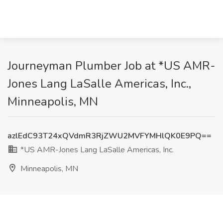
Journeyman Plumber Job at *US AMR-
Jones Lang LaSalle Americas, Inc.,
Minneapolis, MN
azlEdC93T24xQVdmR3RjZWU2MVFYMHlQK0E9PQ==
*US AMR-Jones Lang LaSalle Americas, Inc.
Minneapolis, MN