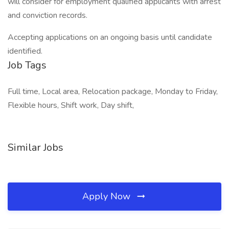
will consider for employment qualified applicants with arrest
and conviction records.
Accepting applications on an ongoing basis until candidate
identified.
Job Tags
Full time, Local area, Relocation package, Monday to Friday,
Flexible hours, Shift work, Day shift,
Similar Jobs
Apply Now