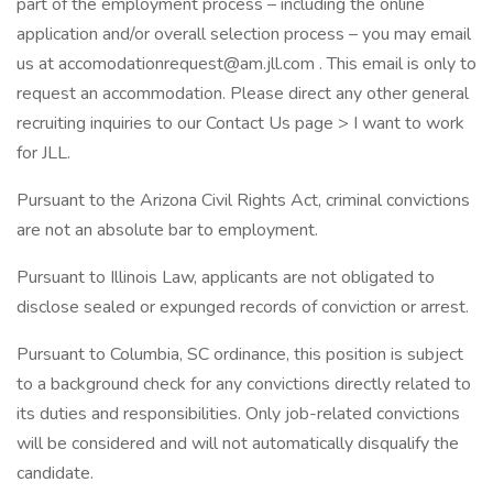
part of the employment process – including the online
application and/or overall selection process – you may email
us at accomodationrequest@am.jll.com . This email is only to
request an accommodation. Please direct any other general
recruiting inquiries to our Contact Us page > I want to work
for JLL.
Pursuant to the Arizona Civil Rights Act, criminal convictions
are not an absolute bar to employment.
Pursuant to Illinois Law, applicants are not obligated to
disclose sealed or expunged records of conviction or arrest.
Pursuant to Columbia, SC ordinance, this position is subject
to a background check for any convictions directly related to
its duties and responsibilities. Only job-related convictions
will be considered and will not automatically disqualify the
candidate.