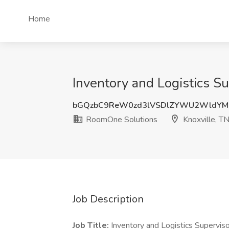
Home
Inventory and Logistics S
bGQzbC9ReW0zd3lVSDlZYWU2WldYM
RoomOne Solutions
Knoxville, T
Job Description
Job Title:
Inventory and Logistics Superviso