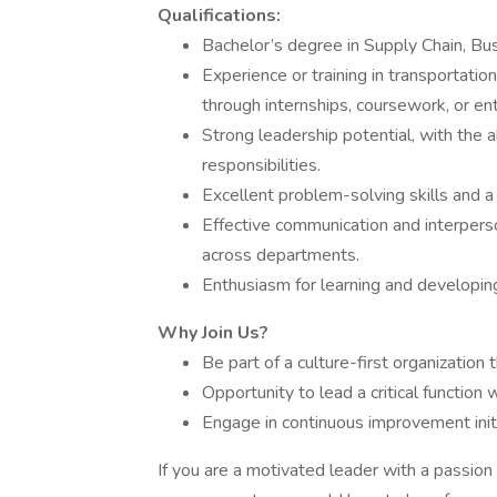
Qualifications:
Bachelor’s degree in Supply Chain, Busi
Experience or training in transportatio
through internships, coursework, or ent
Strong leadership potential, with the 
responsibilities.
Excellent problem-solving skills and 
Effective communication and interperson
across departments.
Enthusiasm for learning and developin
Why Join Us?
Be part of a culture-first organization 
Opportunity to lead a critical function
Engage in continuous improvement init
If you are a motivated leader with a passion f