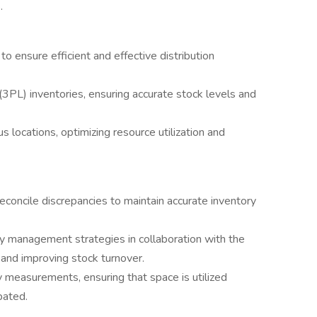
.
o ensure efficient and effective distribution
 (3PL) inventories, ensuring accurate stock levels and
 locations, optimizing resource utilization and
econcile discrepancies to maintain accurate inventory
y management strategies in collaboration with the
 and improving stock turnover.
 measurements, ensuring that space is utilized
pated.