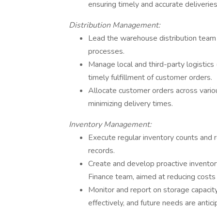
ensuring timely and accurate deliveries
Distribution Management:
Lead the warehouse distribution team t
processes.
Manage local and third-party logistics
timely fulfillment of customer orders.
Allocate customer orders across various
minimizing delivery times.
Inventory Management:
Execute regular inventory counts and r
records.
Create and develop proactive inventor
Finance team, aimed at reducing costs
Monitor and report on storage capacity
effectively, and future needs are antici