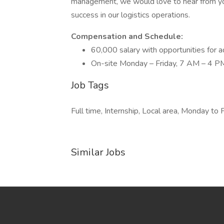
management, we would love to hear from you
success in our logistics operations.
Compensation and Schedule:
60,000 salary with opportunities for
On-site Monday – Friday, 7 AM – 4 P
Job Tags
Full time, Internship, Local area, Monday to F
Similar Jobs