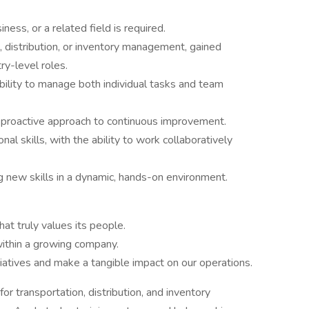
ness, or a related field is required.
n, distribution, or inventory management, gained
ry-level roles.
ability to manage both individual tasks and team
a proactive approach to continuous improvement.
al skills, with the ability to work collaboratively
g new skills in a dynamic, hands-on environment.
that truly values its people.
 within a growing company.
iatives and make a tangible impact on our operations.
or transportation, distribution, and inventory