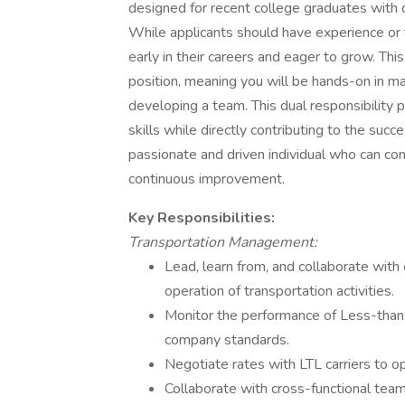
designed for recent college graduates with d
While applicants should have experience or
early in their careers and eager to grow. This
position, meaning you will be hands-on in m
developing a team. This dual responsibility 
skills while directly contributing to the succ
passionate and driven individual who can cont
continuous improvement.
Key Responsibilities:
Transportation Management:
Lead, learn from, and collaborate with
operation of transportation activities.
Monitor the performance of Less-than-T
company standards.
Negotiate rates with LTL carriers to op
Collaborate with cross-functional tea