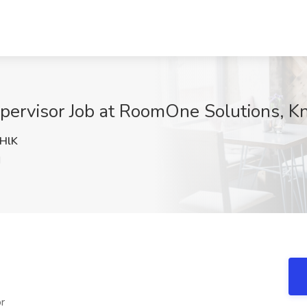
upervisor Job at RoomOne Solutions, Kn
HlK
N
r