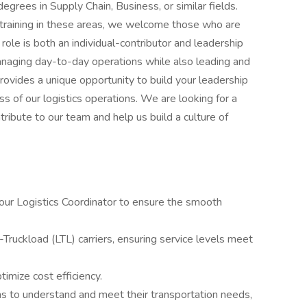
egrees in Supply Chain, Business, or similar fields.
 training in these areas, we welcome those who are
 role is both an individual-contributor and leadership
anaging day-to-day operations while also leading and
provides a unique opportunity to build your leadership
ess of our logistics operations. We are looking for a
ribute to our team and help us build a culture of
 our Logistics Coordinator to ensure the smooth
ruckload (LTL) carriers, ensuring service levels meet
timize cost efficiency.
ms to understand and meet their transportation needs,