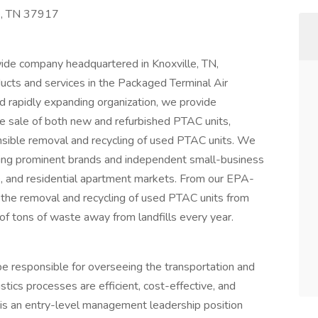
e, TN 37917
ide company headquartered in Knoxville, TN,
ucts and services in the Packaged Terminal Air
 rapidly expanding organization, we provide
 sale of both new and refurbished PTAC units,
onsible removal and recycling of used PTAC units. We
uding prominent brands and independent small-business
e, and residential apartment markets. From our EPA-
ge the removal and recycling of used PTAC units from
of tons of waste away from landfills every year.
be responsible for overseeing the transportation and
istics processes are efficient, cost-effective, and
s is an entry-level management leadership position