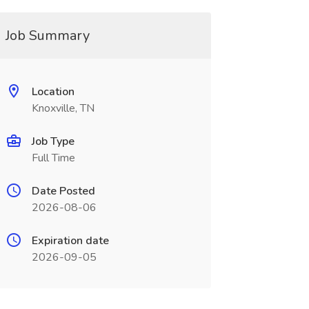
Job Summary
Location
Knoxville, TN
Job Type
Full Time
Date Posted
2026-08-06
Expiration date
2026-09-05