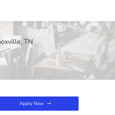
oxville, TN
Apply Now