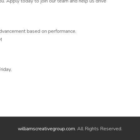
. Apply today to join our team and help us drive
 advancement based on performance.
M
riday,
williamscreativegroup.com
. All Rights Reserved.