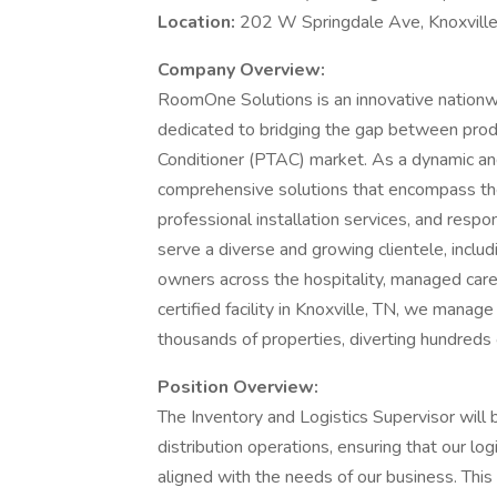
Location:
202 W Springdale Ave, Knoxvill
Company Overview:
RoomOne Solutions is an innovative nationw
dedicated to bridging the gap between prod
Conditioner (PTAC) market. As a dynamic and
comprehensive solutions that encompass the
professional installation services, and resp
serve a diverse and growing clientele, incl
owners across the hospitality, managed car
certified facility in Knoxville, TN, we mana
thousands of properties, diverting hundreds 
Position Overview:
The Inventory and Logistics Supervisor will 
distribution operations, ensuring that our log
aligned with the needs of our business. Thi