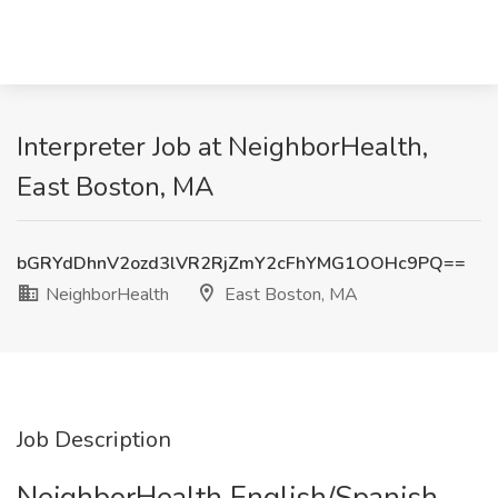
Interpreter Job at NeighborHealth,
East Boston, MA
bGRYdDhnV2ozd3lVR2RjZmY2cFhYMG1OOHc9PQ==
NeighborHealth
East Boston, MA
Job Description
NeighborHealth English/Spanish