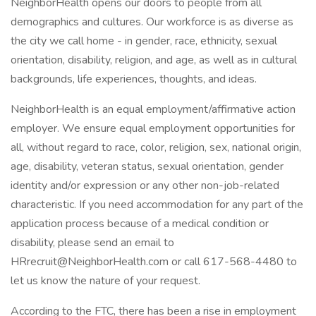
NeighborHealth opens our doors to people from all
demographics and cultures. Our workforce is as diverse as
the city we call home - in gender, race, ethnicity, sexual
orientation, disability, religion, and age, as well as in cultural
backgrounds, life experiences, thoughts, and ideas.
NeighborHealth is an equal employment/affirmative action
employer. We ensure equal employment opportunities for
all, without regard to race, color, religion, sex, national origin,
age, disability, veteran status, sexual orientation, gender
identity and/or expression or any other non-job-related
characteristic. If you need accommodation for any part of the
application process because of a medical condition or
disability, please send an email to
HRrecruit@NeighborHealth.com or call 617-568-4480 to
let us know the nature of your request.
According to the FTC, there has been a rise in employment