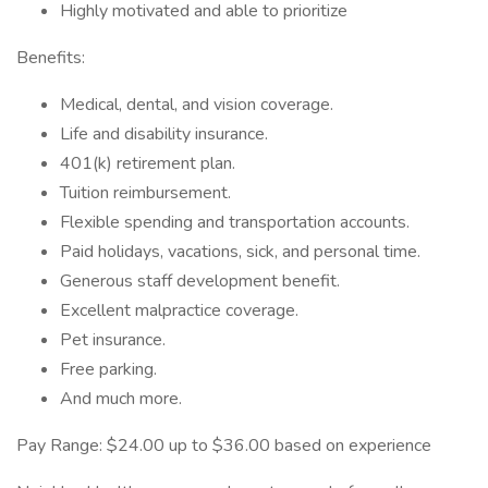
Highly motivated and able to prioritize
Benefits:
Medical, dental, and vision coverage.
Life and disability insurance.
401(k) retirement plan.
Tuition reimbursement.
Flexible spending and transportation accounts.
Paid holidays, vacations, sick, and personal time.
Generous staff development benefit.
Excellent malpractice coverage.
Pet insurance.
Free parking.
And much more.
Pay Range: $24.00 up to $36.00 based on experience