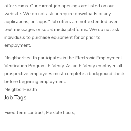
offer scams. Our current job openings are listed on our
website. We do not ask or require downloads of any
applications, or "apps." Job offers are not extended over
text messages or social media platforms. We do not ask
individuals to purchase equipment for or prior to
employment.
NeighborHealth participates in the Electronic Employment
Verification Program, E-Verify. As an E-Verify employer, all
prospective employees must complete a background check
before beginning employment.
NeighborHealth
Job Tags
Fixed term contract, Flexible hours,