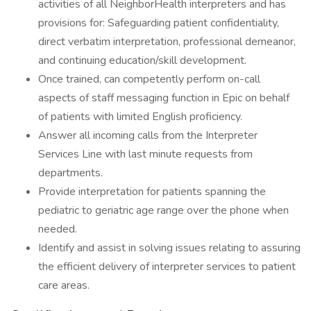
activities of all NeighborHealth interpreters and has
provisions for: Safeguarding patient confidentiality,
direct verbatim interpretation, professional demeanor,
and continuing education/skill development.
Once trained, can competently perform on-call
aspects of staff messaging function in Epic on behalf
of patients with limited English proficiency.
Answer all incoming calls from the Interpreter
Services Line with last minute requests from
departments.
Provide interpretation for patients spanning the
pediatric to geriatric age range over the phone when
needed.
Identify and assist in solving issues relating to assuring
the efficient delivery of interpreter services to patient
care areas.