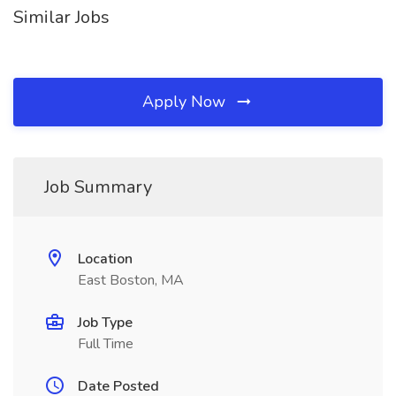
Similar Jobs
Apply Now
Job Summary
Location
East Boston, MA
Job Type
Full Time
Date Posted