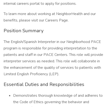
internal careers portal to apply for positions.
To learn more about working at NeighborHealth and our
benefits, please visit our Careers Page.
Position Summary
The English/Spanish Interpreter in our Neighborhood PACE
program is responsible for providing interpretation to the
patients and staff in our PACE Centers. This role will provide
interpreter services as needed. This role will collaborate in
the enhancement of the quality of services to patients with
Limited English Proficiency (LEP).
Essential Duties and Responsibilities
Demonstrates thorough knowledge of and adheres to
the Code of Ethics governing the behavior and