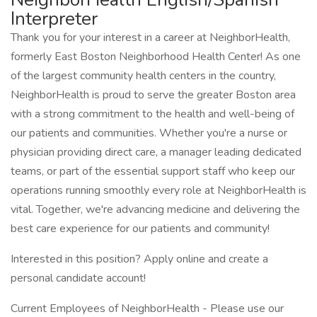
Interpreter
Thank you for your interest in a career at NeighborHealth,
formerly East Boston Neighborhood Health Center! As one
of the largest community health centers in the country,
NeighborHealth is proud to serve the greater Boston area
with a strong commitment to the health and well-being of
our patients and communities. Whether you're a nurse or
physician providing direct care, a manager leading dedicated
teams, or part of the essential support staff who keep our
operations running smoothly every role at NeighborHealth is
vital. Together, we're advancing medicine and delivering the
best care experience for our patients and community!
Interested in this position? Apply online and create a
personal candidate account!
Current Employees of NeighborHealth - Please use our