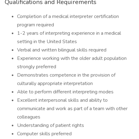
Qualifications and Requirements
Completion of a medical interpreter certification
program required
1-2 years of interpreting experience in a medical
setting in the United States
Verbal and written bilingual skills required
Experience working with the older adult population
strongly preferred
Demonstrates competence in the provision of
culturally appropriate interpretation
Able to perform different interpreting modes
Excellent interpersonal skills and ability to
communicate and work as part of a team with other
colleagues
Understanding of patient rights
Computer skills preferred