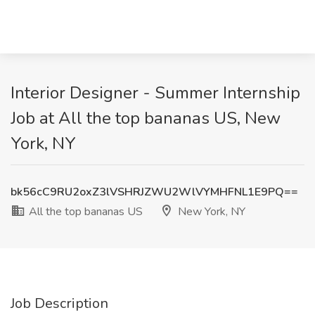
Interior Designer - Summer Internship
Job at All the top bananas US, New
York, NY
bk56cC9RU2oxZ3lVSHRJZWU2WlVYMHFNL1E9PQ==
All the top bananas US
New York, NY
Job Description