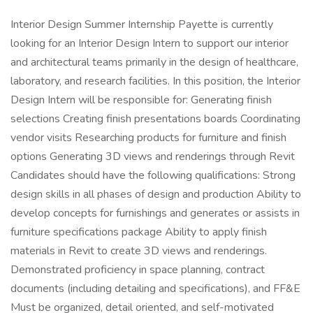
Interior Design Summer Internship Payette is currently
looking for an Interior Design Intern to support our interior
and architectural teams primarily in the design of healthcare,
laboratory, and research facilities. In this position, the Interior
Design Intern will be responsible for: Generating finish
selections Creating finish presentations boards Coordinating
vendor visits Researching products for furniture and finish
options Generating 3D views and renderings through Revit
Candidates should have the following qualifications: Strong
design skills in all phases of design and production Ability to
develop concepts for furnishings and generates or assists in
furniture specifications package Ability to apply finish
materials in Revit to create 3D views and renderings.
Demonstrated proficiency in space planning, contract
documents (including detailing and specifications), and FF&E
Must be organized, detail oriented, and self-motivated