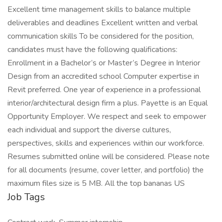
Excellent time management skills to balance multiple
deliverables and deadlines Excellent written and verbal
communication skills To be considered for the position,
candidates must have the following qualifications:
Enrollment in a Bachelor’s or Master’s Degree in Interior
Design from an accredited school Computer expertise in
Revit preferred. One year of experience in a professional
interior/architectural design firm a plus. Payette is an Equal
Opportunity Employer. We respect and seek to empower
each individual and support the diverse cultures,
perspectives, skills and experiences within our workforce.
Resumes submitted online will be considered. Please note
for all documents (resume, cover letter, and portfolio) the
maximum files size is 5 MB. All the top bananas US
Job Tags