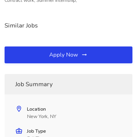
Contract work, Summer internship,
Similar Jobs
Apply Now
Job Summary
Location
New York, NY
Job Type