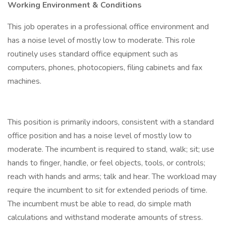
Working Environment & Conditions
This job operates in a professional office environment and
has a noise level of mostly low to moderate. This role
routinely uses standard office equipment such as
computers, phones, photocopiers, filing cabinets and fax
machines.
This position is primarily indoors, consistent with a standard
office position and has a noise level of mostly low to
moderate. The incumbent is required to stand, walk; sit; use
hands to finger, handle, or feel objects, tools, or controls;
reach with hands and arms; talk and hear. The workload may
require the incumbent to sit for extended periods of time.
The incumbent must be able to read, do simple math
calculations and withstand moderate amounts of stress.