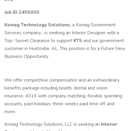
Job ID 2455030
Koniag Technology Solutions,
a Koniag Government
Services company
,
is seeking an Interior Designer with a
Top- Secret Clearance to support
KTS
and our government
customer in Huntsville, AL. This position is for a Future New
Business Opportunity.
We offer competitive compensation and an extraordinary
benefits package including health, dental and vision
insurance, 401K with company matching, flexible spending
accounts, paid holidays, three weeks paid time off, and
more.
Koniag Technology Solutions, LLC is seeking an
Interior