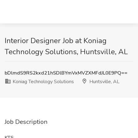
Interior Designer Job at Koniag
Technology Solutions, Huntsville, AL
bDlmdS9RS2kxd21hSDlBYmVxMVZXMFdJL0E9PQ==
Koniag Technology Solutions
Huntsville, AL
Job Description
KTS