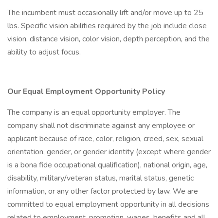
The incumbent must occasionally lift and/or move up to 25
lbs. Specific vision abilities required by the job include close
vision, distance vision, color vision, depth perception, and the
ability to adjust focus.
Our Equal Employment Opportunity Policy
The company is an equal opportunity employer. The
company shall not discriminate against any employee or
applicant because of race, color, religion, creed, sex, sexual
orientation, gender, or gender identity (except where gender
is a bona fide occupational qualification), national origin, age,
disability, military/veteran status, marital status, genetic
information, or any other factor protected by law. We are
committed to equal employment opportunity in all decisions
related to employment, promotion, wages, benefits and all