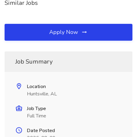
Similar Jobs
Apply Now
Job Summary
Location
Huntsville, AL
Job Type
Full Time
Date Posted