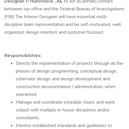
Designer
in
Hunstville
, AL
to act as primary contact
between our office and the Federal Bureau of Investigations
(FBI) The Interior Designer will have essential multi-
discipline team representation and be self-motivated, well
organized, design oriented, and customer focused.
Responsibilities:
Directs the implementation of projects through all the
phases of design; programming, conceptual design,
schematic design, and design development and
construction documentation / administration, when
warranted.
Manage and coordinate schedule, hours, and work
output with multiple in-house disciplines and/or
consultants.
Monitor established standards and guidelines to