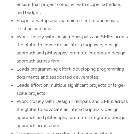
ensure that project complies with scope, schedule,
and budget.
Shape, develop and champion client relationships,
existing and new.
Work closely with Design Principals and SMEs across
the globe to advocate an inter-disciplinary design
approach and philosophy; promote integrated design
approach across firm.
Leads programming effort, developing programming
documents and associated deliverables.
Leads effort on multiple significant projects or large-
scale projects.
Work closely with Design Principals and SMEs across
the globe to advocate an inter-disciplinary design
approach and philosophy; promote integrated design
approach across firm.
Champion design excellence through quality of