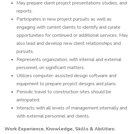
May prepare client project presentations studies, and
reports.
Participates in new project pursuits as well as
engaging with current clients to identify and curate
opportunities for continued or additional services. May
also lead and develop new client relationships and
pursuits.
Represents organization, with internal and external
personnel, on significant matters.
Utilizes computer-assisted design software and
equipment to prepare project designs and plans.
Periodic travel to construction sites should be
anticipated.
Interacts with all levels of management internally and
with external personnel and clients.
Work Experience, Knowledge, Skills & Abilities: