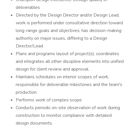
deliverables
Directed by the Design Director and/or Design Lead,
work is performed under consultative direction toward
long-range goals and objectives; has decision-making
authority on major issues, differing to a Design
Director/Lead
Plans and programs layout of project(s); coordinates
and integrates all other discipline elements into unified
design for client review and approval.
Maintains schedules on interior scopes of work,
responsible for deliverable milestones and the team's
production.
Performs work of complex scope
Conducts periodic on-site observation of work during
construction to monitor compliance with detailed
design documents.