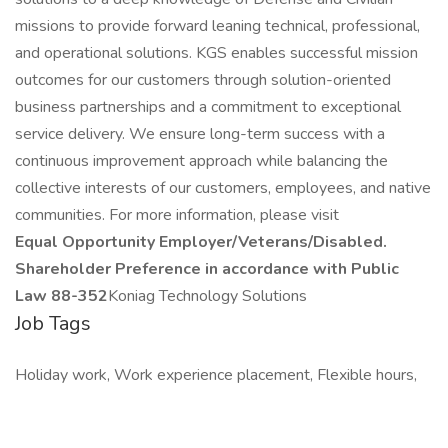
missions to provide forward leaning technical, professional,
and operational solutions. KGS enables successful mission
outcomes for our customers through solution-oriented
business partnerships and a commitment to exceptional
service delivery. We ensure long-term success with a
continuous improvement approach while balancing the
collective interests of our customers, employees, and native
communities. For more information, please visit
Equal Opportunity Employer/Veterans/Disabled.
Shareholder Preference in accordance with Public
Law 88-352
Koniag Technology Solutions
Job Tags
Holiday work, Work experience placement, Flexible hours,