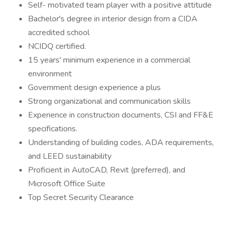
Self- motivated team player with a positive attitude
Bachelor's degree in interior design from a CIDA
accredited school
NCIDQ certified.
15 years' minimum experience in a commercial
environment
Government design experience a plus
Strong organizational and communication skills
Experience in construction documents, CSI and FF&E
specifications.
Understanding of building codes, ADA requirements,
and LEED sustainability
Proficient in AutoCAD, Revit (preferred), and
Microsoft Office Suite
Top Secret Security Clearance