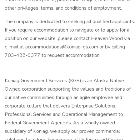
other privileges, terms, and conditions of employment.
The company is dedicated to seeking all qualified applicants.
If you require accommodation to navigate or to apply for a
position on our website, please contact Heaven Wood via
e-mail at accommodations@koniag-gs.com or by calling
703-488-9377 to request accommodation.
Koniag Government Services (KGS) is an Alaska Native
Owned corporation supporting the values and traditions of
our native communities through an agile employee and
corporate culture that delivers Enterprise Solutions,
Professional Services and Operational Management to
Federal Government Agencies. As a wholly owned
subsidiary of Koniag, we apply our proven commercial
solutions to a deep knowledge of Defense and Civilian