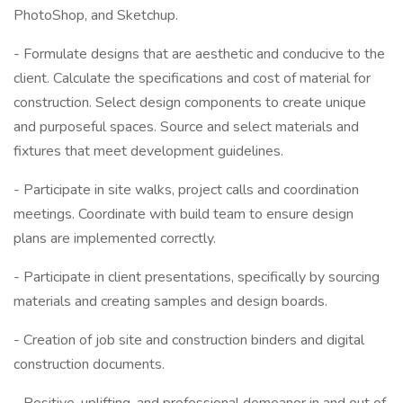
PhotoShop, and Sketchup.
- Formulate designs that are aesthetic and conducive to the
client. Calculate the specifications and cost of material for
construction. Select design components to create unique
and purposeful spaces. Source and select materials and
fixtures that meet development guidelines.
- Participate in site walks, project calls and coordination
meetings. Coordinate with build team to ensure design
plans are implemented correctly.
- Participate in client presentations, specifically by sourcing
materials and creating samples and design boards.
- Creation of job site and construction binders and digital
construction documents.