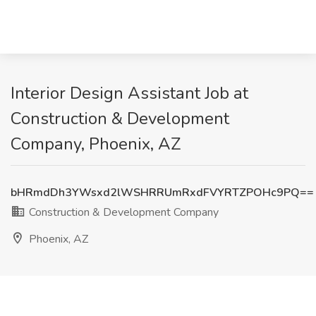
Interior Design Assistant Job at
Construction & Development
Company, Phoenix, AZ
bHRmdDh3YWsxd2lWSHRRUmRxdFVYRTZPOHc9PQ==
Construction & Development Company
Phoenix, AZ