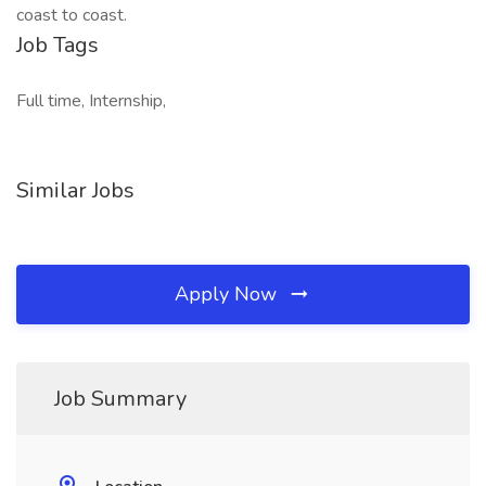
coast to coast.
Job Tags
Full time, Internship,
Similar Jobs
Apply Now
Job Summary