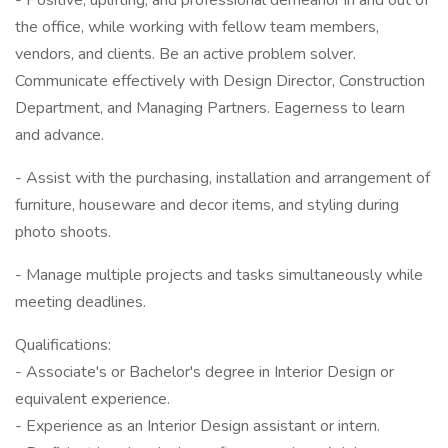
- Positive, uplifting, and professional demeanor in and out of
the office, while working with fellow team members,
vendors, and clients. Be an active problem solver.
Communicate effectively with Design Director, Construction
Department, and Managing Partners. Eagerness to learn
and advance.
- Assist with the purchasing, installation and arrangement of
furniture, houseware and decor items, and styling during
photo shoots.
- Manage multiple projects and tasks simultaneously while
meeting deadlines.
Qualifications:
- Associate's or Bachelor's degree in Interior Design or
equivalent experience.
- Experience as an Interior Design assistant or intern.