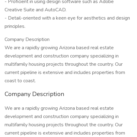
- Proficient in using design software such as Adobe
Creative Suite and AutoCAD.
- Detail-oriented with a keen eye for aesthetics and design
principles.
Company Description
We are a rapidly growing Arizona based real estate
development and construction company specializing in
multifamily housing projects throughout the country. Our
current pipeline is extensive and includes properties from
coast to coast.
Company Description
We are a rapidly growing Arizona based real estate
development and construction company specializing in
multifamily housing projects throughout the country. Our
current pipeline is extensive and includes properties from