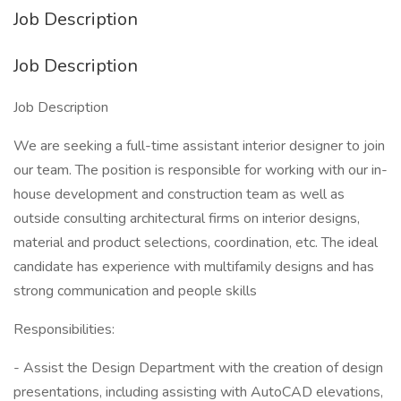
Job Description
Job Description
Job Description
We are seeking a full-time assistant interior designer to join
our team. The position is responsible for working with our in-
house development and construction team as well as
outside consulting architectural firms on interior designs,
material and product selections, coordination, etc. The ideal
candidate has experience with multifamily designs and has
strong communication and people skills
Responsibilities:
- Assist the Design Department with the creation of design
presentations, including assisting with AutoCAD elevations,