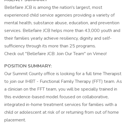
Bellefaire JCB is among the nation's largest, most
experienced child service agencies providing a variety of
mental health, substance abuse, education, and prevention
services. Bellefaire JCB helps more than 43,000 youth and
their families yearly achieve resiliency, dignity and self-
sufficiency through its more than 25 programs.
Check out "Bellefaire JCB: Join Our Team" on Vimeo!
POSITION SUMMARY:
Our Summit County office is looking for a full time Therapist
to join our IHBT - Functional Family Therapy (FFT) team. As
a clinician on the FFT team, you will be specially trained in
this evidence-based model focused on collaborative,
integrated in-home treatment services for families with a
child or adolescent at risk of or returning from out of home
placement.