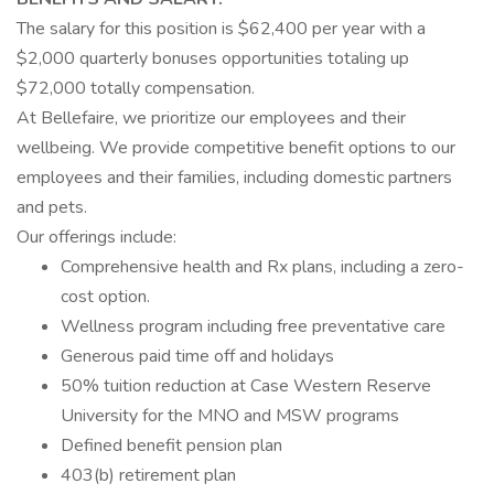
The salary for this position is $62,400 per year with a
$2,000 quarterly bonuses opportunities totaling up
$72,000 totally compensation.
At Bellefaire, we prioritize our employees and their
wellbeing. We provide competitive benefit options to our
employees and their families, including domestic partners
and pets.
Our offerings include:
Comprehensive health and Rx plans, including a zero-
cost option.
Wellness program including free preventative care
Generous paid time off and holidays
50% tuition reduction at Case Western Reserve
University for the MNO and MSW programs
Defined benefit pension plan
403(b) retirement plan