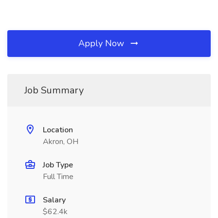
Apply Now
Job Summary
Location
Akron, OH
Job Type
Full Time
Salary
$62.4k