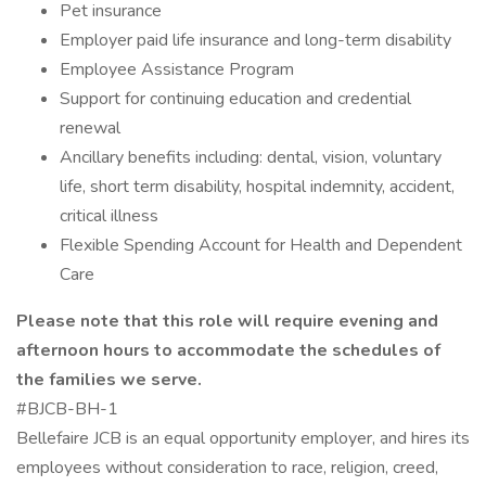
Pet insurance
Employer paid life insurance and long-term disability
Employee Assistance Program
Support for continuing education and credential
renewal
Ancillary benefits including: dental, vision, voluntary
life, short term disability, hospital indemnity, accident,
critical illness
Flexible Spending Account for Health and Dependent
Care
Please note that this role will require evening and
afternoon hours to accommodate the schedules of
the families we serve.
#BJCB-BH-1
Bellefaire JCB is an equal opportunity employer, and hires its
employees without consideration to race, religion, creed,