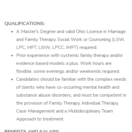
QUALIFICATIONS:
A Master's Degree and valid Ohio License in Marriage
and Family Therapy, Social Work or Counseling (LSW,
LPC, MFT, LISW, LPCC, IMFT) required.
Prior experience with systemic family therapy and/or
evidence based models a plus. Work hours are
flexible, some evenings and/or weekends required.
Candidates should be familiar with the complex needs
of clients who have co-occurring mental health and
substance abuse disorders, and must be competent in
the provision of Family Therapy, Individual Therapy,
Case Management and a Multidisciplinary Team
Approach to treatment.
BENEFITS AND SALARY: