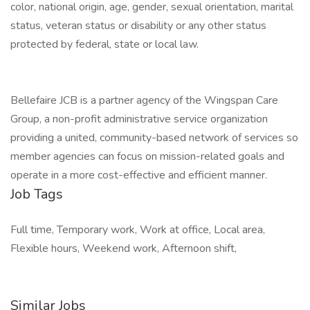
color, national origin, age, gender, sexual orientation, marital
status, veteran status or disability or any other status
protected by federal, state or local law.
Bellefaire JCB is a partner agency of the Wingspan Care
Group, a non-profit administrative service organization
providing a united, community-based network of services so
member agencies can focus on mission-related goals and
operate in a more cost-effective and efficient manner.
Job Tags
Full time, Temporary work, Work at office, Local area,
Flexible hours, Weekend work, Afternoon shift,
Similar Jobs