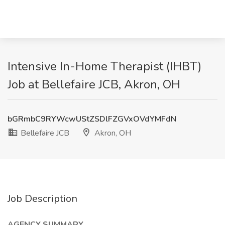
Intensive In-Home Therapist (IHBT)
Job at Bellefaire JCB, Akron, OH
bGRmbC9RYWcwUStZSDlFZGVxOVdYMFdN
Bellefaire JCB
Akron, OH
Job Description
AGENCY SUMMARY