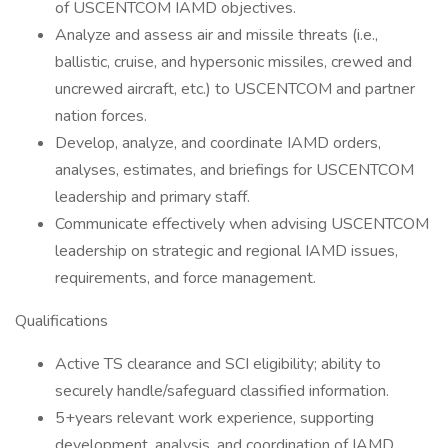
of USCENTCOM IAMD objectives.
Analyze and assess air and missile threats (i.e.,
ballistic, cruise, and hypersonic missiles, crewed and
uncrewed aircraft, etc.) to USCENTCOM and partner
nation forces.
Develop, analyze, and coordinate IAMD orders,
analyses, estimates, and briefings for USCENTCOM
leadership and primary staff.
Communicate effectively when advising USCENTCOM
leadership on strategic and regional IAMD issues,
requirements, and force management.
Qualifications
Active TS clearance and SCI eligibility; ability to
securely handle/safeguard classified information.
5+years relevant work experience, supporting
development, analysis, and coordination of IAMD