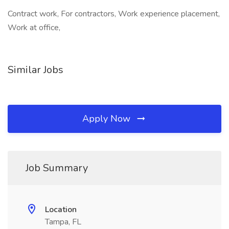
Contract work, For contractors, Work experience placement,
Work at office,
Similar Jobs
Apply Now
Job Summary
Location
Tampa, FL