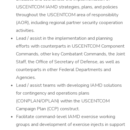
USCENTCOM IAMD strategies, plans, and policies
throughout the USCENTCOM area of responsibility
(AOR), including regional partner security cooperation
activities.
Lead / assist in the implementation and planning
efforts with counterparts in USCENTCOM Component
Commands, other key Combatant Commands, the Joint
Staff, the Office of Secretary of Defense, as well as
counterparts in other Federal Departments and
Agencies.
Lead / assist teams with developing IAMD solutions
for contingency and operations plans
(CONPLAN/OPLAN) within the USCENTCOM
Campaign Plan (CCP) construct.
Facilitate command-level IAMD exercise working
groups and development of exercise injects in support