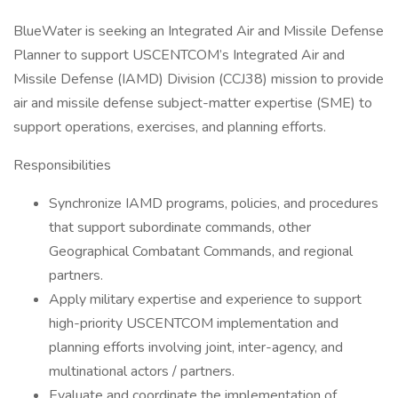
BlueWater is seeking an Integrated Air and Missile Defense
Planner to support USCENTCOM’s Integrated Air and
Missile Defense (IAMD) Division (CCJ38) mission to provide
air and missile defense subject-matter expertise (SME) to
support operations, exercises, and planning efforts.
Responsibilities
Synchronize IAMD programs, policies, and procedures
that support subordinate commands, other
Geographical Combatant Commands, and regional
partners.
Apply military expertise and experience to support
high-priority USCENTCOM implementation and
planning efforts involving joint, inter-agency, and
multinational actors / partners.
Evaluate and coordinate the implementation of