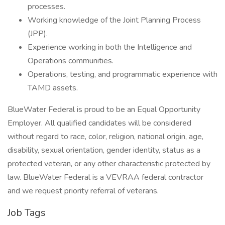
processes.
Working knowledge of the Joint Planning Process
(JPP).
Experience working in both the Intelligence and
Operations communities.
Operations, testing, and programmatic experience with
TAMD assets.
BlueWater Federal is proud to be an Equal Opportunity
Employer. All qualified candidates will be considered
without regard to race, color, religion, national origin, age,
disability, sexual orientation, gender identity, status as a
protected veteran, or any other characteristic protected by
law. BlueWater Federal is a VEVRAA federal contractor
and we request priority referral of veterans.
Job Tags