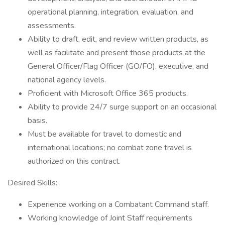
operational planning, integration, evaluation, and
assessments.
Ability to draft, edit, and review written products, as
well as facilitate and present those products at the
General Officer/Flag Officer (GO/FO), executive, and
national agency levels.
Proficient with Microsoft Office 365 products.
Ability to provide 24/7 surge support on an occasional
basis.
Must be available for travel to domestic and
international locations; no combat zone travel is
authorized on this contract.
Desired Skills:
Experience working on a Combatant Command staff.
Working knowledge of Joint Staff requirements