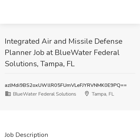
Integrated Air and Missile Defense
Planner Job at BlueWater Federal
Solutions, Tampa, FL
azlMdi9BS2oxUWllR05FUmVLeFJYRVNMK0E9PQ==
BlueWater Federal Solutions
Tampa, FL
Job Description