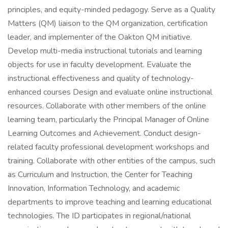
principles, and equity-minded pedagogy. Serve as a Quality
Matters (QM) liaison to the QM organization, certification
leader, and implementer of the Oakton QM initiative.
Develop multi-media instructional tutorials and learning
objects for use in faculty development. Evaluate the
instructional effectiveness and quality of technology-
enhanced courses Design and evaluate online instructional
resources. Collaborate with other members of the online
learning team, particularly the Principal Manager of Online
Learning Outcomes and Achievement. Conduct design-
related faculty professional development workshops and
training. Collaborate with other entities of the campus, such
as Curriculum and Instruction, the Center for Teaching
Innovation, Information Technology, and academic
departments to improve teaching and learning educational
technologies. The ID participates in regional/national