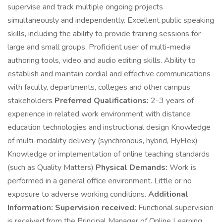
supervise and track multiple ongoing projects
simultaneously and independently. Excellent public speaking
skills, including the ability to provide training sessions for
large and small groups. Proficient user of multi-media
authoring tools, video and audio editing skills. Ability to
establish and maintain cordial and effective communications
with faculty, departments, colleges and other campus
stakeholders
Preferred Qualifications:
2-3 years of
experience in related work environment with distance
education technologies and instructional design Knowledge
of multi-modality delivery (synchronous, hybrid, HyFlex)
Knowledge or implementation of online teaching standards
(such as Quality Matters)
Physical Demands:
Work is
performed in a general office environment. Little or no
exposure to adverse working conditions.
Additional
Information:
Supervision received:
Functional supervision
is received from the Principal Manager of Online Learning