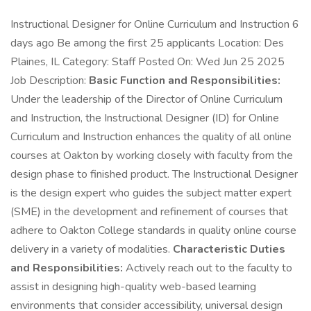
Instructional Designer for Online Curriculum and Instruction 6
days ago Be among the first 25 applicants Location: Des
Plaines, IL Category: Staff Posted On: Wed Jun 25 2025
Job Description:
Basic Function and Responsibilities:
Under the leadership of the Director of Online Curriculum
and Instruction, the Instructional Designer (ID) for Online
Curriculum and Instruction enhances the quality of all online
courses at Oakton by working closely with faculty from the
design phase to finished product. The Instructional Designer
is the design expert who guides the subject matter expert
(SME) in the development and refinement of courses that
adhere to Oakton College standards in quality online course
delivery in a variety of modalities.
Characteristic Duties
and Responsibilities:
Actively reach out to the faculty to
assist in designing high-quality web-based learning
environments that consider accessibility, universal design