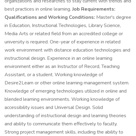
organizations and researches to stay current with trends and
best practices in online learning.
Job Requirements:
Qualifications and Working Conditions:
Master's degree
in Education, Instructional Technologies, Library Science,
Media Arts or related field from an accredited college or
university is required. One-year of experience in related
work environment with distance education technologies and
instructional design. Experience in an online learning
environment either as an Instructor of Record, Teaching
Assistant, or a student. Working knowledge of
Desire2Learn or other online learning management system.
Knowledge of emerging technologies utilized in online and
blended learning environments. Working knowledge of
accessibility issues and Universal Design. Solid
understanding of instructional design and learning theories
and ability to communicate them effectively to faculty.
Strong project management skills, including the ability to