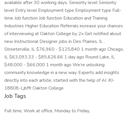
available after 30 working days. Seniority level Seniority
level Entry level Employment type Employment type Full-
time Job function Job function Education and Training
Industries Higher Education Referrals increase your chances
of interviewing at Oakton College by 2x Get notified about
new Instructional Designer jobs in Des Plaines, IL .
Streeterville, IL $76,960 - $125,840 1 month ago Chicago,
IL $63,093.33 - $85,626.66 1 day ago Round Lake, IL
$48,000 - $66,000 1 month ago We’re unlocking
community knowledge in a new way. Experts add insights
directly into each article, started with the help of AI. #J-
18808-Ljbffr Oakton College
Job Tags
Full time, Work at office, Monday to Friday,