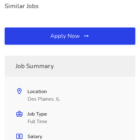
Similar Jobs
Apply Now
Job Summary
Location
Des Plaines, IL
Job Type
Full Time
Salary