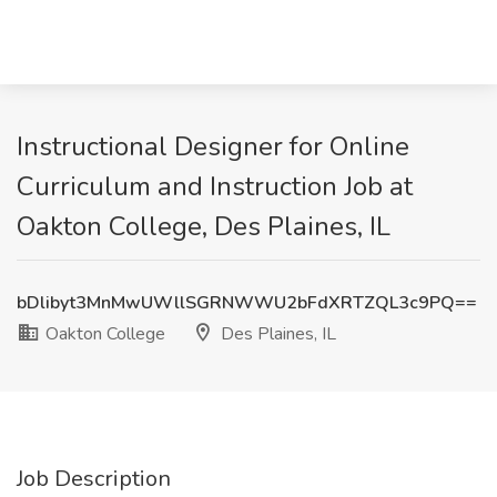
Instructional Designer for Online
Curriculum and Instruction Job at
Oakton College, Des Plaines, IL
bDlibyt3MnMwUWllSGRNWWU2bFdXRTZQL3c9PQ==
Oakton College
Des Plaines, IL
Job Description