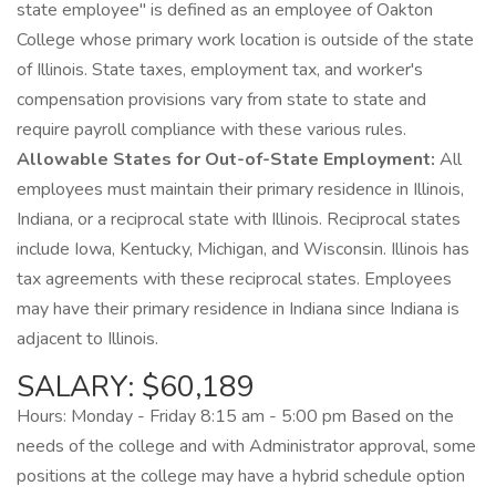
state employee" is defined as an employee of Oakton
College whose primary work location is outside of the state
of Illinois. State taxes, employment tax, and worker's
compensation provisions vary from state to state and
require payroll compliance with these various rules.
Allowable States for Out-of-State Employment:
All
employees must maintain their primary residence in Illinois,
Indiana, or a reciprocal state with Illinois. Reciprocal states
include Iowa, Kentucky, Michigan, and Wisconsin. Illinois has
tax agreements with these reciprocal states. Employees
may have their primary residence in Indiana since Indiana is
adjacent to Illinois.
SALARY: $60,189
Hours: Monday - Friday 8:15 am - 5:00 pm Based on the
needs of the college and with Administrator approval, some
positions at the college may have a hybrid schedule option