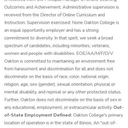
Outcomes and Achievement. Administrative supervision is
received from the Director of Online Curriculum and
Instruction. Supervision exercised: None Oakton College is
an equal opportunity employer and has a strong
commitment to diversity. In that spirit, we seek a broad
spectrum of candidates, including minorities, veterans,
women and people with disabilities. EOE/AA/M/F/D/V
Oakton is committed to maintaining an environment free
from harassment and discrimination for all and does not
discriminate on the basis of race, color, national origin,
religion, age, sex (gender), sexual orientation, physical or
mental disability, and reprisal or any other protected status.
Further, Oakton does not discriminate on the basis of sex in
any educational, employment, or extracurricular activity.
Out-
of-State Employment Defined:
Oakton College's primary
location of operation is in the state of Illinois. An "out-of-