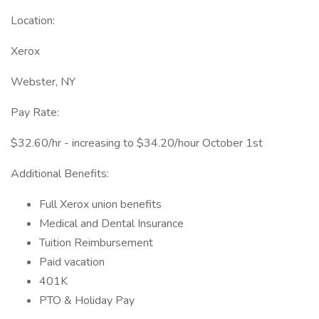
Location:
Xerox
Webster, NY
Pay Rate:
$32.60/hr - increasing to $34.20/hour October 1st
Additional Benefits:
Full Xerox union benefits
Medical and Dental Insurance
Tuition Reimbursement
Paid vacation
401K
PTO & Holiday Pay