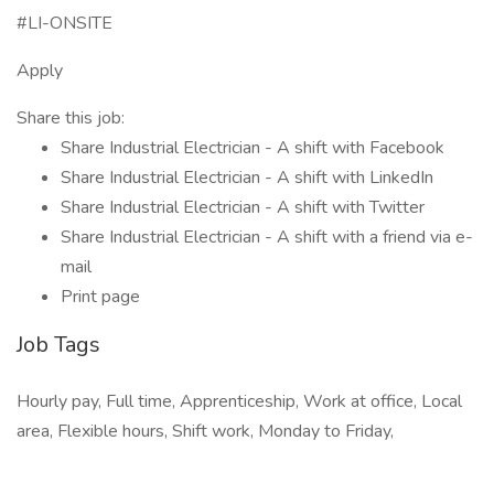
#LI-ONSITE
Apply
Share this job:
Share Industrial Electrician - A shift with Facebook
Share Industrial Electrician - A shift with LinkedIn
Share Industrial Electrician - A shift with Twitter
Share Industrial Electrician - A shift with a friend via e-
mail
Print page
Job Tags
Hourly pay, Full time, Apprenticeship, Work at office, Local
area, Flexible hours, Shift work, Monday to Friday,