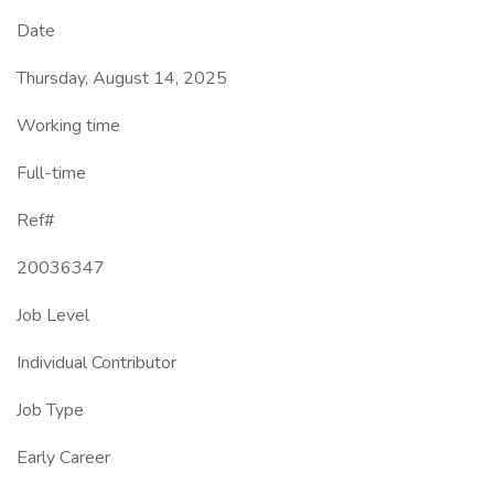
Date
Thursday, August 14, 2025
Working time
Full-time
Ref#
20036347
Job Level
Individual Contributor
Job Type
Early Career