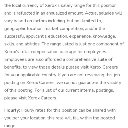
the local currency of Xerox's salary range for this position
and is reflected in an annualized amount. Actual salaries will
vary based on factors including, but not limited to,
geographic location, market competition, and/or the
successful applicant's education, experience, knowledge,
skills, and abilities. The range listed is just one component of
Xerox's total compensation package for employees.
Employees are also afforded a comprehensive suite of
benefits, to view those details please visit Xerox Careers
for your applicable country. If you are not reviewing this job
posting on Xerox Careers, we cannot guarantee the validity
of this posting. For a list of our current internal postings,
please visit Xerox Careers.
Hourly:
Hourly rates for this position can be shared with
you per your location, this rate will fall within the posted
range.