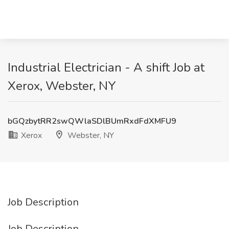
Industrial Electrician - A shift Job at
Xerox, Webster, NY
bGQzbytRR2swQWlaSDlBUmRxdFdXMFU9
Xerox
Webster, NY
Job Description
Job Description