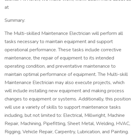
at
Summary:
The Multi-skilled Maintenance Electrician will perform all
tasks necessary to maintain equipment and support
operational performance. These tasks include corrective
maintenance, the repair of equipment to its intended
operating condition, and preventative maintenance to
maintain optimal performance of equipment. The Multi-skill
Maintenance Electrician may also execute projects, which
will include installing new equipment and making process
changes to equipment or systems. Additionally, this position
will use a variety of skills to support maintenance tasks
including, but not limited to: Electrical, Millwright, Machine
Repair, Machining, Pipefitting, Sheet Metal, Welding, HVAC,
Rigging, Vehicle Repair, Carpentry, Lubrication, and Painting.