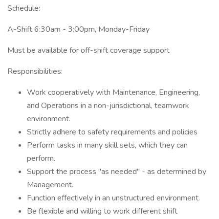
Schedule:
A-Shift 6:30am - 3:00pm, Monday-Friday
Must be available for off-shift coverage support
Responsibilities:
Work cooperatively with Maintenance, Engineering,
and Operations in a non-jurisdictional, teamwork
environment.
Strictly adhere to safety requirements and policies
Perform tasks in many skill sets, which they can
perform.
Support the process "as needed" - as determined by
Management.
Function effectively in an unstructured environment.
Be flexible and willing to work different shift