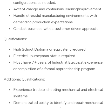
configurations as needed.
Accept change and continuous learning/improvement.
Handle stressful manufacturing environments with
demanding production expectations.
Conduct business with a customer driven approach.
Qualifications:
High School Diploma or equivalent required
Electrical Journeyman status required.
Must have 7+ years of Industrial Electrical experience;
or completion of a formal apprenticeship program.
Additional Qualifications:
Experience trouble-shooting mechanical and electrical
systems.
Demonstrated ability to identify and repair mechanical