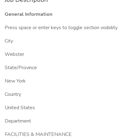
General Information
Press space or enter keys to toggle section visibility
City
Webster
State/Province
New York
Country
United States
Department
FACILITIES & MAINTENANCE