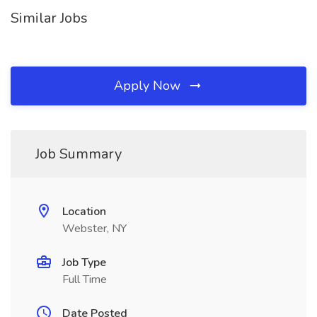
Similar Jobs
Apply Now
Job Summary
Location
Webster, NY
Job Type
Full Time
Date Posted