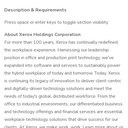
Description & Requirements
Press space or enter keys to toggle section visibility
About Xerox Holdings Corporation
For more than 100 years, Xerox has continually redefined
the workplace experience. Harnessing our leadership
position in office and production print technology, we've
expanded into software and services to sustainably power
the hybrid workplace of today and tomorrow. Today, Xerox
is continuing its legacy of innovation to deliver client-centric
and digitally-driven technology solutions and meet the
needs of today's global, distributed workforce. From the
office to industrial environments, our differentiated business
and technology offerings and financial services are essential
workplace technology solutions that drive success for our
clients. At Xerox, we make work, work. Learn more about us