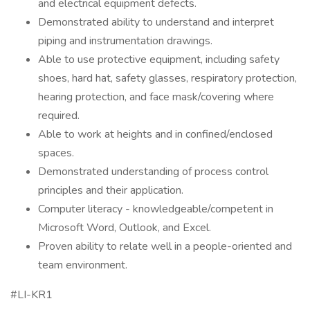
and electrical equipment defects.
Demonstrated ability to understand and interpret
piping and instrumentation drawings.
Able to use protective equipment, including safety
shoes, hard hat, safety glasses, respiratory protection,
hearing protection, and face mask/covering where
required.
Able to work at heights and in confined/enclosed
spaces.
Demonstrated understanding of process control
principles and their application.
Computer literacy - knowledgeable/competent in
Microsoft Word, Outlook, and Excel.
Proven ability to relate well in a people-oriented and
team environment.
#LI-KR1