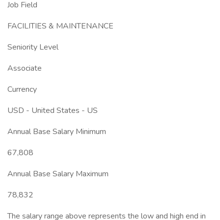
Job Field
FACILITIES & MAINTENANCE
Seniority Level
Associate
Currency
USD - United States - US
Annual Base Salary Minimum
67,808
Annual Base Salary Maximum
78,832
The salary range above represents the low and high end in