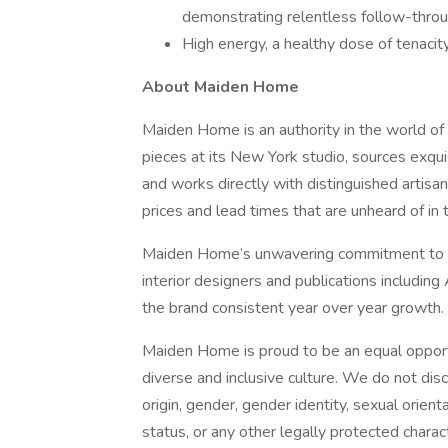
demonstrating relentless follow-throu
High energy, a healthy dose of tenacity 
About Maiden Home
Maiden Home is an authority in the world of 
pieces at its New York studio, sources exqui
and works directly with distinguished artisan
prices and lead times that are unheard of in t
Maiden Home’s unwavering commitment to exc
interior designers and publications including
the brand consistent year over year growth.
Maiden Home is proud to be an equal opport
diverse and inclusive culture. We do not discr
origin, gender, gender identity, sexual orienta
status, or any other legally protected charact