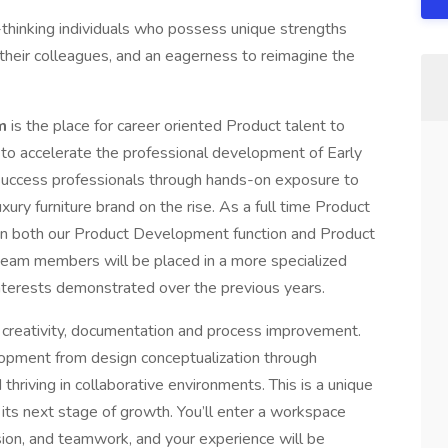
hinking individuals who possess unique strengths
e their colleagues, and an eagerness to reimagine the
am
is the place for career oriented Product talent to
s to accelerate the professional development of Early
uccess professionals through hands-on exposure to
xury furniture brand on the rise. As a full time Product
 on both our Product Development function and Product
 team members will be placed in a more specialized
nterests demonstrated over the previous years.
n, creativity, documentation and process improvement.
lopment from design conceptualization through
 thriving in collaborative environments. This is a unique
r its next stage of growth. You’ll enter a workspace
sion, and teamwork, and your experience will be