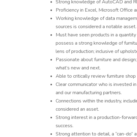
Strong knowledge of AutoCAD and Rhi
Proficiency in Excel, Microsoft Office
Working knowledge of data manageme
sources is considered a notable asset.
Must have seen products in a quantity
possess a strong knowledge of furnitur
lens of production; inclusive of uphols
Passionate about furniture and design
what’s new and next.
Able to critically review furniture sho
Clear communicator who is invested i
and our manufacturing partners.
Connections within the industry, includ
considered an asset.
Strong interest in a production-forwa
success.
Strong attention to detail, a “can-do” at