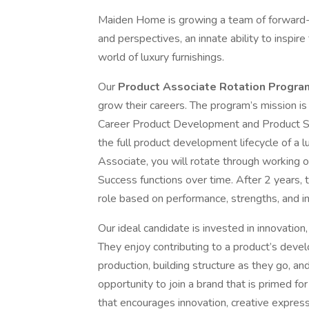
Maiden Home is growing a team of forward-t
and perspectives, an innate ability to inspir
world of luxury furnishings.
Our
Product Associate Rotation Progr
grow their careers. The program’s mission i
Career Product Development and Product S
the full product development lifecycle of a lu
Associate, you will rotate through working
Success functions over time. After 2 years,
role based on performance, strengths, and i
Our ideal candidate is invested in innovatio
They enjoy contributing to a product’s deve
production, building structure as they go, and
opportunity to join a brand that is primed fo
that encourages innovation, creative expres