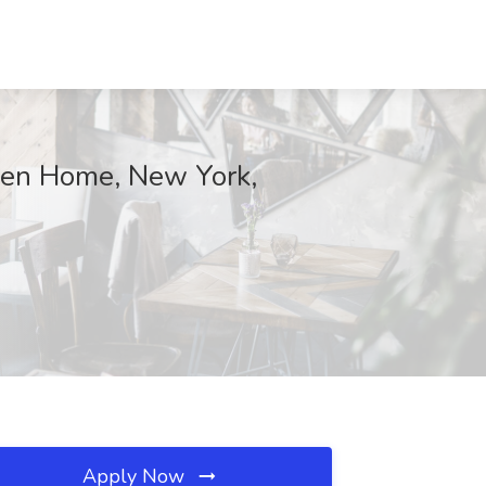
iden Home, New York,
Apply Now