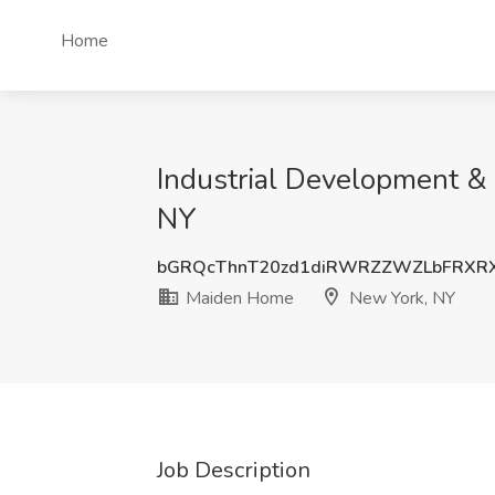
Home
Industrial Development &
NY
bGRQcThnT20zd1diRWRZZWZLbFRXRX
Maiden Home
New York, NY
Job Description