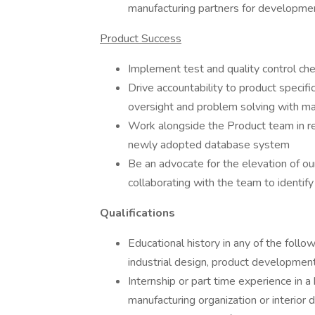
manufacturing partners for developme
Product Success
Implement test and quality control chec
Drive accountability to product specif
oversight and problem solving with man
Work alongside the Product team in re
newly adopted database system
Be an advocate for the elevation of ou
collaborating with the team to identify
Qualifications
Educational history in any of the follo
industrial design, product development
Internship or part time experience in a
manufacturing organization or interior d