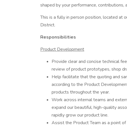
shaped by your performance, contributions, a
This is a fully in person position, located a
District.
Responsibilities
Product Development
Provide clear and concise technical fee
review of product prototypes, shop d
Help facilitate that the quoting and s
according to the Product Development 
products throughout the year.
Work across internal teams and exter
expand our beautiful, high-quality a
rapidly grow our product line.
Assist the Product Team as a point of