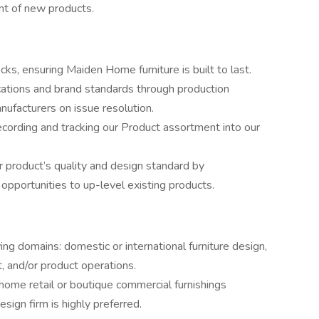
nt of new products.
ks, ensuring Maiden Home furniture is built to last.
ications and brand standards through production
ufacturers on issue resolution.
cording and tracking our Product assortment into our
r product’s quality and design standard by
 opportunities to up-level existing products.
wing domains: domestic or international furniture design,
, and/or product operations.
 home retail or boutique commercial furnishings
esign firm is highly preferred.