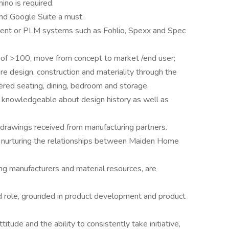
no is required.
 and Google Suite a must.
nt or PLM systems such as Fohlio, Spexx and Spec
 of >100, move from concept to market /end user;
e design, construction and materiality through the
tered seating, dining, bedroom and storage.
; knowledgeable about design history as well as
p drawings received from manufacturing partners.
n nurturing the relationships between Maiden Home
ing manufacturers and material resources, are
rd role, grounded in product development and product
titude and the ability to consistently take initiative,