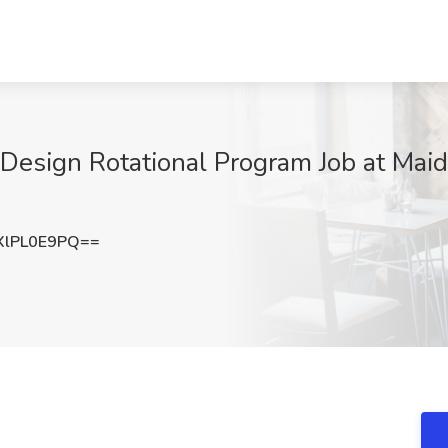
 Design Rotational Program Job at Ma
lPL0E9PQ==