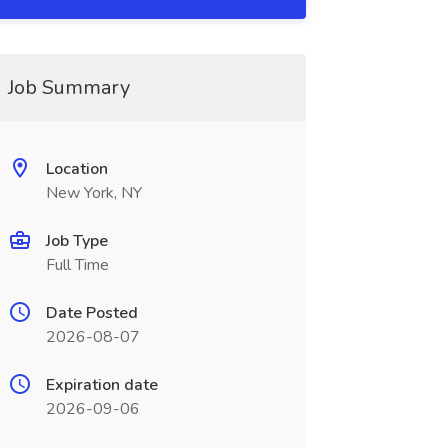
Job Summary
Location
New York, NY
Job Type
Full Time
Date Posted
2026-08-07
Expiration date
2026-09-06