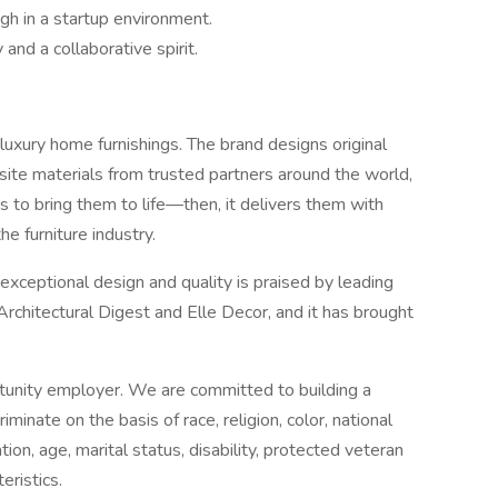
gh in a startup environment.
and a collaborative spirit.
luxury home furnishings. The brand designs original
site materials from trusted partners around the world,
s to bring them to life—then, it delivers them with
he furniture industry.
eptional design and quality is praised by leading
 Architectural Digest and Elle Decor, and it has brought
unity employer. We are committed to building a
iminate on the basis of race, religion, color, national
tion, age, marital status, disability, protected veteran
eristics.