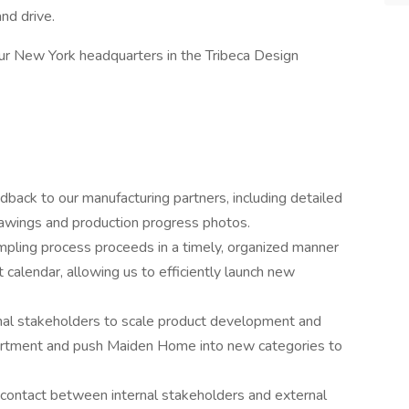
nd drive.
t our New York headquarters in the Tribeca Design
dback to our manufacturing partners, including detailed
rawings and production progress photos.
ampling process proceeds in a timely, organized manner
calendar, allowing us to efficiently launch new
nal stakeholders to scale product development and
ssortment and push Maiden Home into new categories to
 contact between internal stakeholders and external