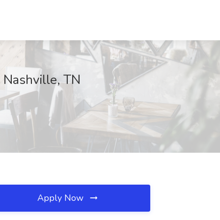
 Nashville, TN
Apply Now