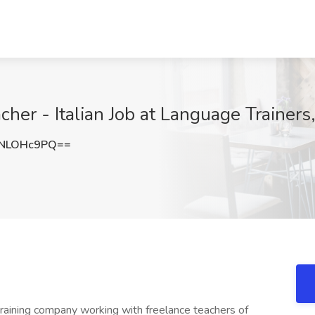
er - Italian Job at Language Trainers,
NLOHc9PQ==
training company working with freelance teachers of