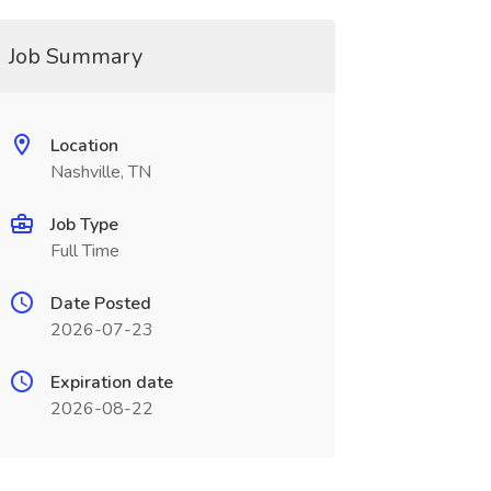
Job Summary
Location
Nashville, TN
Job Type
Full Time
Date Posted
2026-07-23
Expiration date
2026-08-22