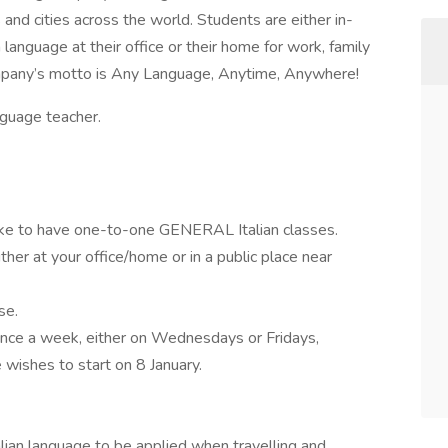
and cities across the world. Students are either in-
anguage at their office or their home for work, family
ompany’s motto is Any Language, Anytime, Anywhere!
nguage teacher.
 like to have one-to-one GENERAL Italian classes.
her at your office/home or in a public place near
se.
once a week, either on Wednesdays or Fridays,
ishes to start on 8 January.
alian language to be applied when travelling and