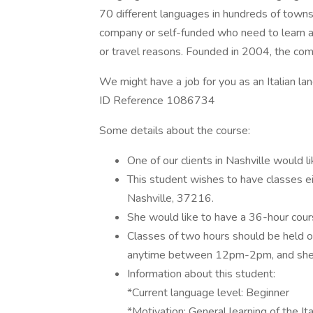
70 different languages in hundreds of towns 
company or self-funded who need to learn a l
or travel reasons. Founded in 2004, the c
We might have a job for you as an Italian la
ID Reference 1086734
Some details about the course:
One of our clients in Nashville would
This student wishes to have classes eit
Nashville, 37216.
She would like to have a 36-hour cour
Classes of two hours should be held 
anytime between 12pm-2pm, and she w
Information about this student:
*Current language level: Beginner
*Motivation: General learning of the It