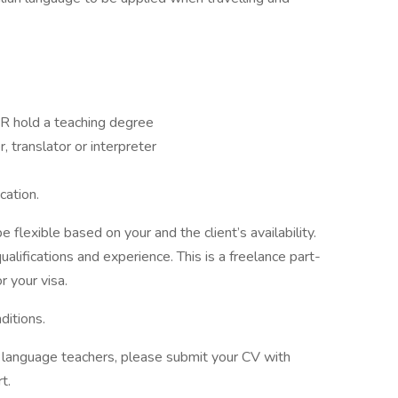
OR hold a teaching degree
 translator or interpreter
cation.
 flexible based on your and the client’s availability.
alifications and experience. This is a freelance part-
r your visa.
ditions.
of language teachers, please submit your CV with
t.