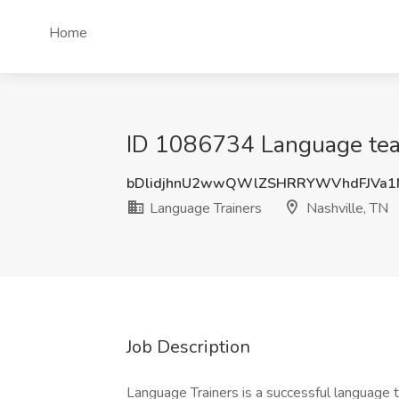
Home
ID 1086734 Language teach
bDlidjhnU2wwQWlZSHRRYWVhdFJVa1
Language Trainers
Nashville, TN
Job Description
Language Trainers is a successful language 