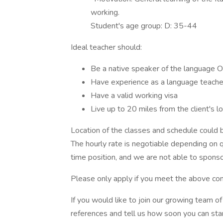
working.
Student's age group: D: 35-44
Ideal teacher should:
Be a native speaker of the language 
Have experience as a language teacher,
Have a valid working visa
Live up to 20 miles from the client's lo
Location of the classes and schedule could be
The hourly rate is negotiable depending on qu
time position, and we are not able to sponso
Please only apply if you meet the above con
If you would like to join our growing team 
references and tell us how soon you can star