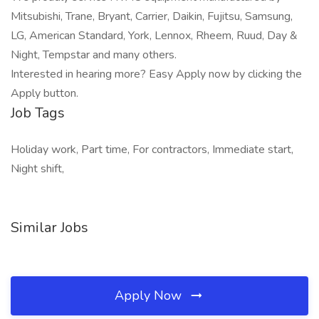
Mitsubishi, Trane, Bryant, Carrier, Daikin, Fujitsu, Samsung,
LG, American Standard, York, Lennox, Rheem, Ruud, Day &
Night, Tempstar and many others.
Interested in hearing more? Easy Apply now by clicking the
Apply button.
Job Tags
Holiday work, Part time, For contractors, Immediate start,
Night shift,
Similar Jobs
Apply Now