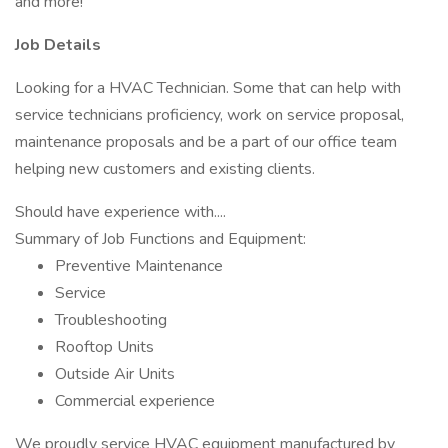
and more!
Job Details
Looking for a HVAC Technician. Some that can help with
service technicians proficiency, work on service proposal,
maintenance proposals and be a part of our office team
helping new customers and existing clients.
Should have experience with....
Summary of Job Functions and Equipment:
Preventive Maintenance
Service
Troubleshooting
Rooftop Units
Outside Air Units
Commercial experience
We proudly service HVAC equipment manufactured by