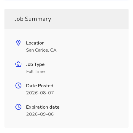
Job Summary
Location
San Carlos, CA
Job Type
Full Time
Date Posted
2026-08-07
Expiration date
2026-09-06