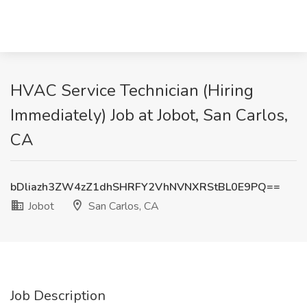
HVAC Service Technician (Hiring
Immediately) Job at Jobot, San Carlos,
CA
bDliazh3ZW4zZ1dhSHRFY2VhNVNXRStBL0E9PQ==
Jobot
San Carlos, CA
Job Description