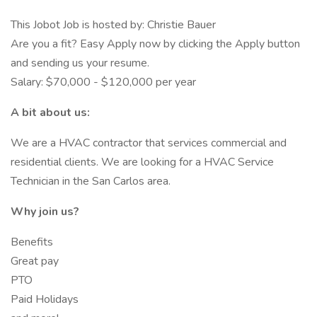
This Jobot Job is hosted by: Christie Bauer
Are you a fit? Easy Apply now by clicking the Apply button
and sending us your resume.
Salary: $70,000 - $120,000 per year
A bit about us:
We are a HVAC contractor that services commercial and
residential clients. We are looking for a HVAC Service
Technician in the San Carlos area.
Why join us?
Benefits
Great pay
PTO
Paid Holidays