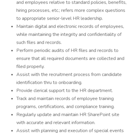
and employees relative to standard policies, benefits,
hiring processes, etc.; refers more complex questions
to appropriate senior-level HR leadership.
Maintain digital and electronic records of employees,
while maintaining the integrity and confidentiality of
such files and records.
Perform periodic audits of HR files and records to
ensure that all required documents are collected and
filed properly.
Assist with the recruitment process from candidate
identification thru to onboarding.
Provide clerical support to the HR department.
Track and maintain records of employee training
programs, certifications, and compliance training.
Regularly update and maintain HR SharePoint site
with accurate and relevant information.
Assist with planning and execution of special events