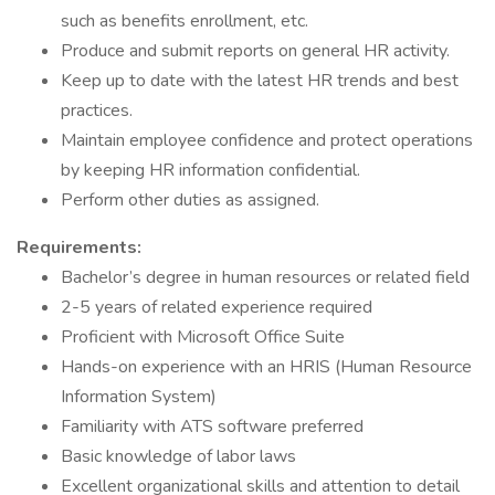
such as benefits enrollment, etc.
Produce and submit reports on general HR activity.
Keep up to date with the latest HR trends and best
practices.
Maintain employee confidence and protect operations
by keeping HR information confidential.
Perform other duties as assigned.
Requirements:
Bachelor’s degree in human resources or related field
2-5 years of related experience required
Proficient with Microsoft Office Suite
Hands-on experience with an HRIS (Human Resource
Information System)
Familiarity with ATS software preferred
Basic knowledge of labor laws
Excellent organizational skills and attention to detail