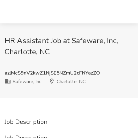
HR Assistant Job at Safeware, Inc,
Charlotte, NC
azlMcS9nV2kwZ1NjSE5NZmU2cFNYazZO
Safeware, Inc
Charlotte, NC
Job Description
Job Description