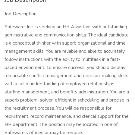
Job Description
Safeware, Inc. is seeking an HR Assistant with outstanding
administrative and communication skills. The ideal candidate
is a conceptual thinker with superb organizational and time
management skills. You are reliable and able to accurately
follow instructions with the ability to multitask in a fast-
paced environment. To ensure success, you should display
remarkable conflict management and decision-making skills
with a solid understanding of employee relationships,
staffing management, and benefits administration. You are a
superb problem-solver, efficient in scheduling and precise in
the recruitment process. You will be responsible for
recruitment, record maintenance, and clerical support for the
HR department. The position may be located in one of
Safeware’s offices or may be remote.