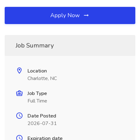
Apply Now
Job Summary
Location
Charlotte, NC
Job Type
Full Time
Date Posted
2026-07-31
Expiration date