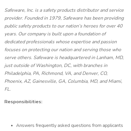
Safeware, Inc. is a safety products distributor and service
provider. Founded in 1979, Safeware has been providing
public safety products to our nation’s heroes for over 40
years. Our company is built upon a foundation of
dedicated professionals whose expertise and passion
focuses on protecting our nation and serving those who
serve others. Safeware is headquartered in Lanham, MD,
just outside of Washington, DC, with branches in
Philadelphia, PA, Richmond, VA, and Denver, CO,
Phoenix, AZ, Gainesville, GA, Columbia, MD, and Miami,
FL.
Responsibilities:
Answers frequently asked questions from applicants