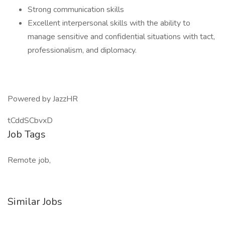
Strong communication skills
Excellent interpersonal skills with the ability to
manage sensitive and confidential situations with tact,
professionalism, and diplomacy.
Powered by JazzHR
tCddSCbvxD
Job Tags
Remote job,
Similar Jobs