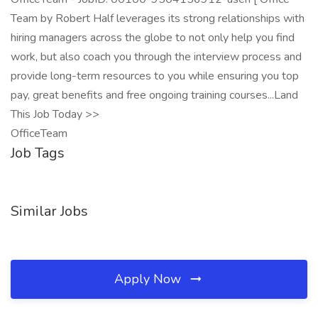
Team by Robert Half leverages its strong relationships with
hiring managers across the globe to not only help you find
work, but also coach you through the interview process and
provide long-term resources to you while ensuring you top
pay, great benefits and free ongoing training courses...Land
This Job Today >>
OfficeTeam
Job Tags
Similar Jobs
Apply Now