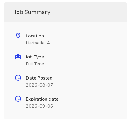
Job Summary
Location
Hartselle, AL
Job Type
Full Time
Date Posted
2026-08-07
Expiration date
2026-09-06