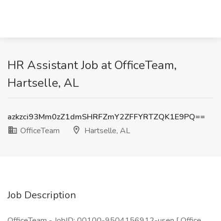
HR Assistant Job at OfficeTeam,
Hartselle, AL
azkzci93Mm0zZ1dmSHRFZmY2ZFFYRTZQK1E9PQ==
OfficeTeam
Hartselle, AL
Job Description
OfficeTeam - JobID: 00100-9504156912-usen [ Office