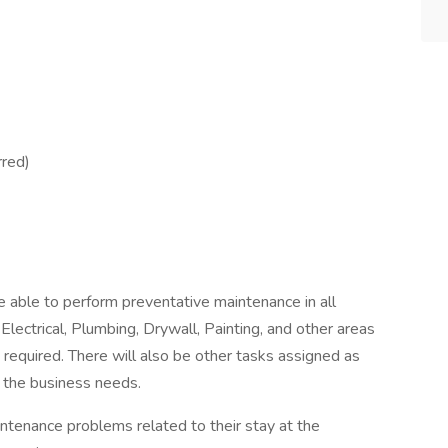
rred)
be able to perform preventative maintenance in all
Electrical, Plumbing, Drywall, Painting, and other areas
 required. There will also be other tasks assigned as
o the business needs.
intenance problems related to their stay at the