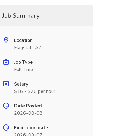
Job Summary
Location
Flagstaff, AZ
Job Type
Full Time
Salary
$18 - $20 per hour
Date Posted
2026-08-08
Expiration date
2026-09-07