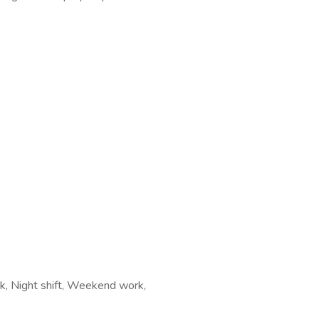
ork, Night shift, Weekend work,