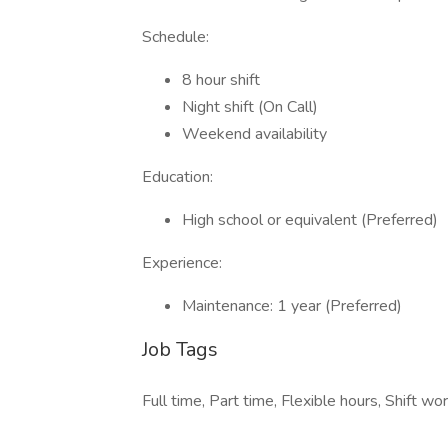
Schedule:
8 hour shift
Night shift (On Call)
Weekend availability
Education:
High school or equivalent (Preferred)
Experience:
Maintenance: 1 year (Preferred)
Job Tags
Full time, Part time, Flexible hours, Shift w