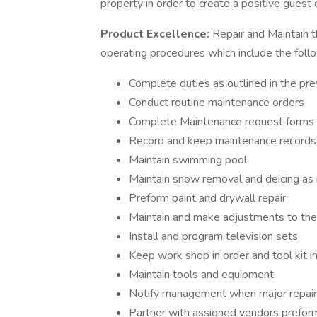
property in order to create a positive guest
Product Excellence:
Repair and Maintain t
operating procedures which include the foll
Complete duties as outlined in the p
Conduct routine maintenance orders
Complete Maintenance request forms 
Record and keep maintenance records
Maintain swimming pool
Maintain snow removal and deicing a
Preform paint and drywall repair
Maintain and make adjustments to the
Install and program television sets
Keep work shop in order and tool kit 
Maintain tools and equipment
Notify management when major repair
Partner with assigned vendors prefor