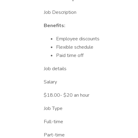
Job Description
Benefits:
Employee discounts
Flexible schedule
Paid time off
Job details
Salary
$18.00- $20 an hour
Job Type
Full-time
Part-time