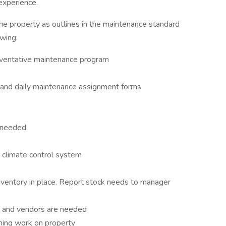
 experience.
he property as outlines in the maintenance standard
owing:
reventative maintenance program
and daily maintenance assignment forms
s needed
 climate control system
inventory in place. Report stock needs to manager
 and vendors are needed
ming work on property