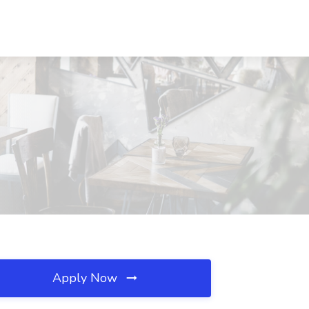
Apply Now