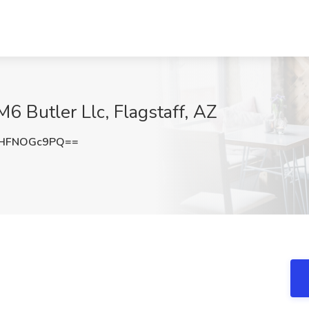
6 Butler Llc, Flagstaff, AZ
HFNOGc9PQ==