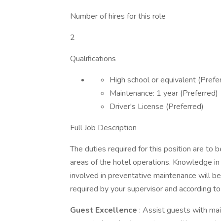
Number of hires for this role
2
Qualifications
High school or equivalent (Prefe
Maintenance: 1 year (Preferred)
Driver's License (Preferred)
Full Job Description
The duties required for this position are to 
areas of the hotel operations. Knowledge in 
involved in preventative maintenance will be
required by your supervisor and according t
Guest Excellence
: Assist guests with ma