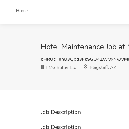
Home
Hotel Maintenance Job at M
bHRUcThnU3Qxd3FkSGQ4ZWVxNVJVM
M6 Butler Llc
Flagstaff, AZ
Job Description
Job Description