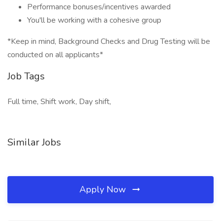
Performance bonuses/incentives awarded
You'll be working with a cohesive group
*Keep in mind, Background Checks and Drug Testing will be
conducted on all applicants*
Job Tags
Full time, Shift work, Day shift,
Similar Jobs
Apply Now