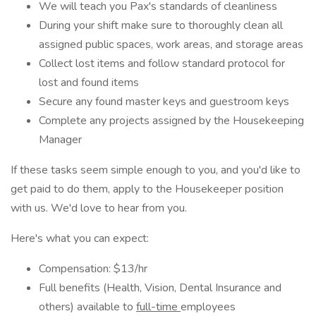
We will teach you Pax's standards of cleanliness
During your shift make sure to thoroughly clean all
assigned public spaces, work areas, and storage areas
Collect lost items and follow standard protocol for
lost and found items
Secure any found master keys and guestroom keys
Complete any projects assigned by the Housekeeping
Manager
If these tasks seem simple enough to you, and you'd like to
get paid to do them, apply to the Housekeeper position
with us. We'd love to hear from you.
Here's what you can expect:
Compensation: $13/hr
Full benefits (Health, Vision, Dental Insurance and
others) available to
full-time
employees