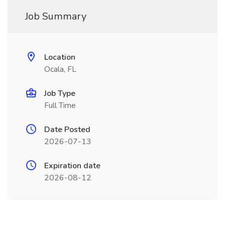
Job Summary
Location
Ocala, FL
Job Type
Full Time
Date Posted
2026-07-13
Expiration date
2026-08-12