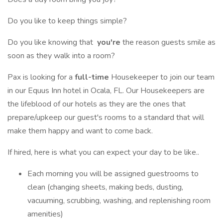
Do you like to keep things simple?
Do you like knowing that
you're
the reason guests smile as
soon as they walk into a room?
Pax is looking for a
full-time
Housekeeper to join our team
in our Equus Inn hotel in Ocala, FL. Our Housekeepers are
the lifeblood of our hotels as they are the ones that
prepare/upkeep our guest's rooms to a standard that will
make them happy and want to come back.
If hired, here is what you can expect your day to be like..
Each morning you will be assigned guestrooms to
clean (changing sheets, making beds, dusting,
vacuuming, scrubbing, washing, and replenishing room
amenities)