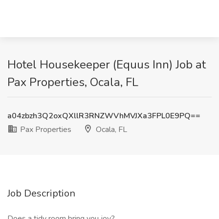
Hotel Housekeeper (Equus Inn) Job at
Pax Properties, Ocala, FL
a04zbzh3Q2oxQXllR3RNZWVhMVJXa3FPL0E9PQ==
Pax Properties
Ocala, FL
Job Description
Does a tidy room bring you joy?