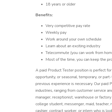
18 years or older
Benefits:
Very competitive pay rate
Weekly pay
Work around your own schedule
Learn about an exciting industry
Telecommute (you can work from home,
Most of the time, you can keep the pr
A paid Product Tester position is perfect fo
opportunity, or seasonal, temporary, or part
previous experience is necessary. Our paid
industries, ranging from customer service and
manager, receptionist, warehouse or factory w
college student, messenger, maid, teacher, re
cashier, contract worker, or intern who is loo