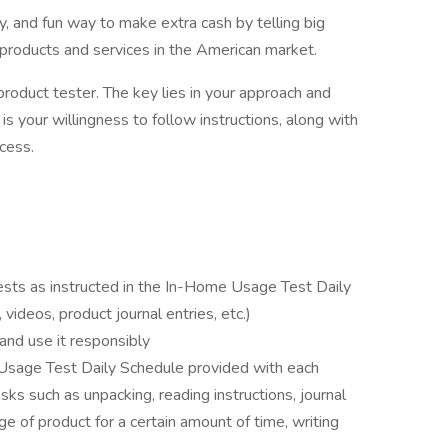
, and fun way to make extra cash by telling big
products and services in the American market.
duct tester. The key lies in your approach and
s your willingness to follow instructions, along with
cess.
ts as instructed in the In-Home Usage Test Daily
videos, product journal entries, etc.)
and use it responsibly
 Usage Test Daily Schedule provided with each
sks such as unpacking, reading instructions, journal
ge of product for a certain amount of time, writing