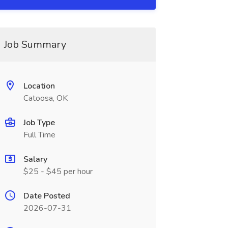
Job Summary
Location
Catoosa, OK
Job Type
Full Time
Salary
$25 - $45 per hour
Date Posted
2026-07-31