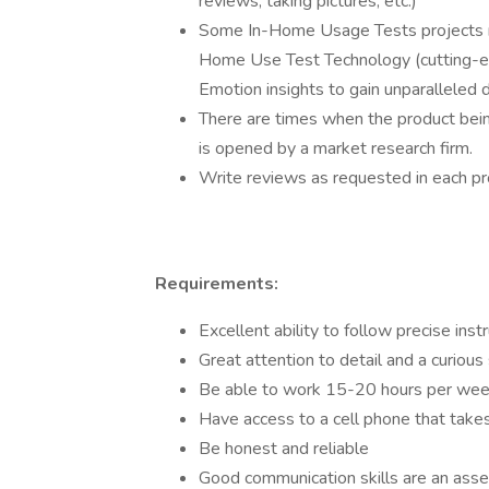
reviews, taking pictures, etc.)
Some In-Home Usage Tests projects ma
Home Use Test Technology (cutting-e
Emotion insights to gain unparalleled
There are times when the product bein
is opened by a market research firm.
Write reviews as requested in each p
Requirements:
Excellent ability to follow precise inst
Great attention to detail and a curious 
Be able to work 15-20 hours per week
Have access to a cell phone that takes
Be honest and reliable
Good communication skills are an asse