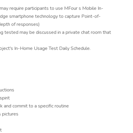
y require participants to use MFour s Mobile In-
dge smartphone technology to capture Point-of-
 depth of responses)
g tested may be discussed in a private chat room that
roject's In-Home Usage Test Daily Schedule.
ructions
spirit
 and commit to a specific routine
 pictures
t