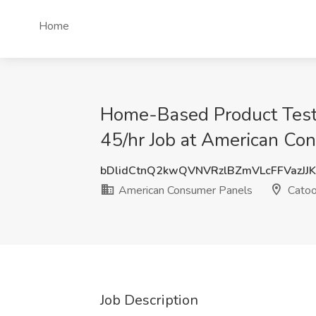
Home
Home-Based Product Teste
45/hr Job at American Co
bDlidCtnQ2kwQVNVRzlBZmVLcFFVazJJ
American Consumer Panels
Catoo
Job Description