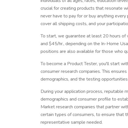
individuals of all ages, races, education lev
crucial for creating products that resonate 
never have to pay for or buy anything every
cover all shipping costs, and your participatio
To start, we guarantee at least 20 hours o
and $45/hr., depending on the In-Home Usage
positions are also available for those who qua
To become a Product Tester, you'll start wi
consumer research companies. This ensures 
demographics, and the testing opportunities 
During your application process, reputable 
demographics and consumer profile to establ
Market research companies that partner with 
certain types of consumers, to ensure that t
representative sample needed.