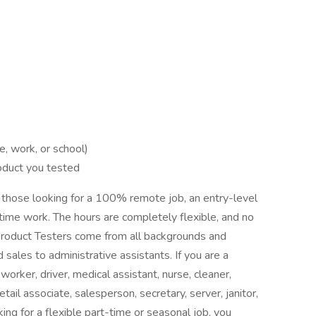
 work, or school)
oduct you tested
r those looking for a 100% remote job, an entry-level
-time work. The hours are completely flexible, and no
 Product Testers come from all backgrounds and
 sales to administrative assistants. If you are a
orker, driver, medical assistant, nurse, cleaner,
tail associate, salesperson, secretary, server, janitor,
king for a flexible part-time or seasonal job, you