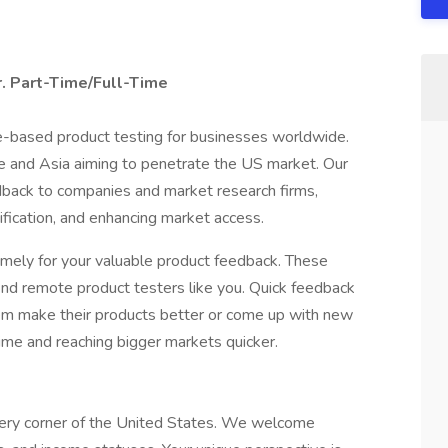
. Part-Time/Full-Time
me-based product testing for businesses worldwide.
 and Asia aiming to penetrate the US market. Our
edback to companies and market research firms,
tification, and enhancing market access.
omely for your valuable product feedback. These
find remote product testers like you. Quick feedback
hem make their products better or come up with new
ime and reaching bigger markets quicker.
very corner of the United States. We welcome