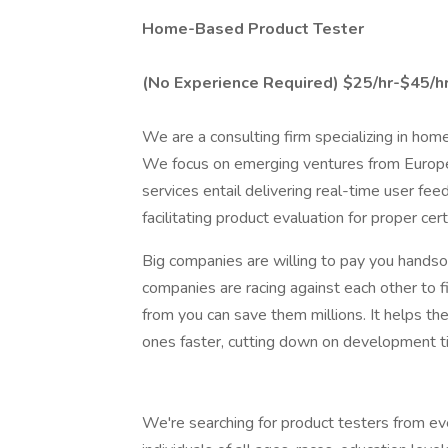
Home-Based Product Tester
(No Experience Required)
$25/hr-$45/hr
We are a consulting firm specializing in ho
We focus on emerging ventures from Europe
services entail delivering real-time user fe
facilitating product evaluation for proper cer
Big companies are willing to pay you hands
companies are racing against each other to 
from you can save them millions. It helps t
ones faster, cutting down on development t
We're searching for product testers from e