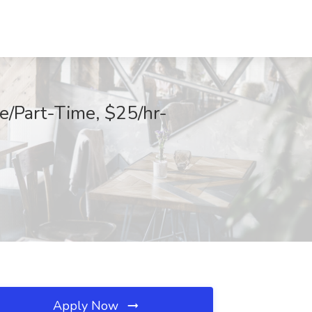
e/Part-Time, $25/hr-
Apply Now