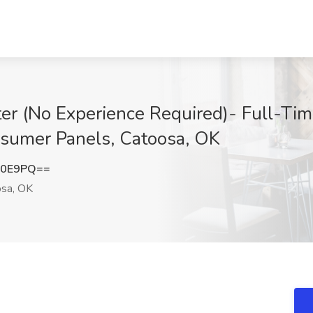
r (No Experience Required)- Full-Tim
nsumer Panels, Catoosa, OK
K0E9PQ==
sa, OK