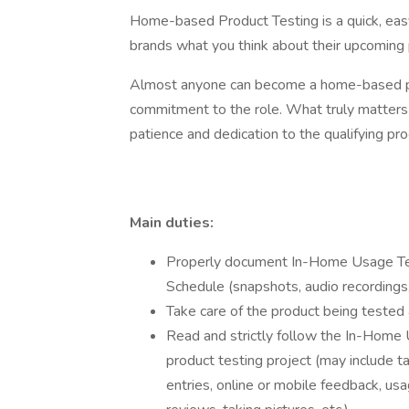
Home-based Product Testing is a quick, easy
brands what you think about their upcoming 
Almost anyone can become a home-based pro
commitment to the role. What truly matters i
patience and dedication to the qualifying pro
Main duties:
Properly document In-Home Usage Tes
Schedule (snapshots, audio recordings, 
Take care of the product being tested 
Read and strictly follow the In-Home
product testing project (may include ta
entries, online or mobile feedback, usa