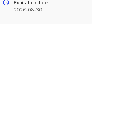
Expiration date
2026-08-30