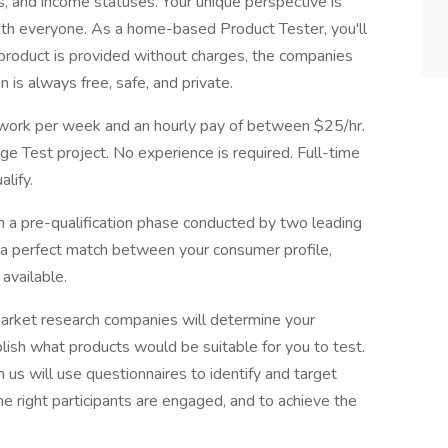
els, and income statuses. Your unique perspective is
with everyone. As a home-based Product Tester, you'll
 product is provided without charges, the companies
n is always free, safe, and private.
f work per week and an hourly pay of between $25/hr.
 Test project. No experience is required. Full-time
lify.
th a pre-qualification phase conducted by two leading
a perfect match between your consumer profile,
available.
market research companies will determine your
ish what products would be suitable for you to test.
us will use questionnaires to identify and target
he right participants are engaged, and to achieve the