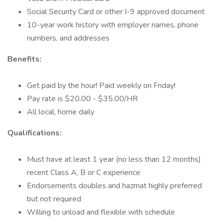
Social Security Card or other I-9 approved document
10-year work history with employer names, phone
numbers, and addresses
Benefits:
Get paid by the hour! Paid weekly on Friday!
Pay rate is $20.00 - $35.00/HR
All local, home daily
Qualifications:
Must have at least 1 year (no less than 12 months)
recent Class A, B or C experience
Endorsements doubles and hazmat highly preferred
but not required
Willing to unload and flexible with schedule