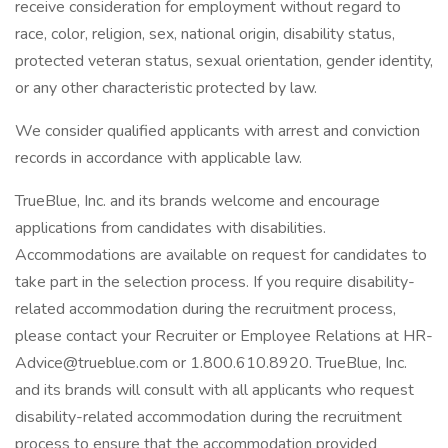
receive consideration for employment without regard to
race, color, religion, sex, national origin, disability status,
protected veteran status, sexual orientation, gender identity,
or any other characteristic protected by law.
We consider qualified applicants with arrest and conviction
records in accordance with applicable law.
TrueBlue, Inc. and its brands welcome and encourage
applications from candidates with disabilities.
Accommodations are available on request for candidates to
take part in the selection process. If you require disability-
related accommodation during the recruitment process,
please contact your Recruiter or Employee Relations at HR-
Advice@trueblue.com or 1.800.610.8920. TrueBlue, Inc.
and its brands will consult with all applicants who request
disability-related accommodation during the recruitment
process to ensure that the accommodation provided