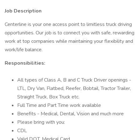
Job Description
Centerline is your one access point to limitless truck driving
opportunities. Our job is to connect you with safe, rewarding
work at top companies while maintaining your flexibility and
work/life balance.
Responsibilities:
All types of Class A, B and C Truck Driver openings -
LTL, Dry Van, Flatbed, Reefer, Bobtail, Tractor Trailer,
Straight Truck, Box Truck etc.
Full Time and Part Time work available
Benefits - Medical, Dental, Vision and much more
Please bring with you:
CDL
Valid D.O.T. Medical Card