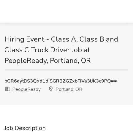
Hiring Event - Class A, Class B and
Class C Truck Driver Job at
PeopleReady, Portland, OR
bGR6aytBS3Qxd1diSGRBZGZxbFJVa3lJK3c9PQ==
PeopleReady
Portland, OR
Job Description