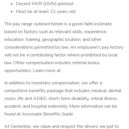
Decent MVR (DMV) printout
Must be at least 22 years old
The pay range outlined herein is a good-faith estimate
based on factors such as relevant skills, experience,
education, training, geographic location, and other
considerations permitted by law. An employee's pay history
will not be a contributing factor where prohibited by local
law. Other compensation includes referral bonus
opportunities. Learn more at .
In addition to monetary compensation, we offer a
competitive benefits package that includes medical, dental,
vision, life and AD&D, short-term disability, critical illness,
accident, and hospital indemnity. More information can be
found at Associate Benefits Guide .
At Centerline, we value and respect the drivers we put to