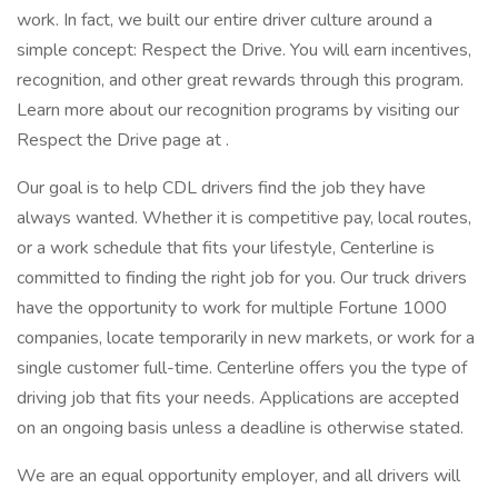
work. In fact, we built our entire driver culture around a
simple concept: Respect the Drive. You will earn incentives,
recognition, and other great rewards through this program.
Learn more about our recognition programs by visiting our
Respect the Drive page at .
Our goal is to help CDL drivers find the job they have
always wanted. Whether it is competitive pay, local routes,
or a work schedule that fits your lifestyle, Centerline is
committed to finding the right job for you. Our truck drivers
have the opportunity to work for multiple Fortune 1000
companies, locate temporarily in new markets, or work for a
single customer full-time. Centerline offers you the type of
driving job that fits your needs. Applications are accepted
on an ongoing basis unless a deadline is otherwise stated.
We are an equal opportunity employer, and all drivers will