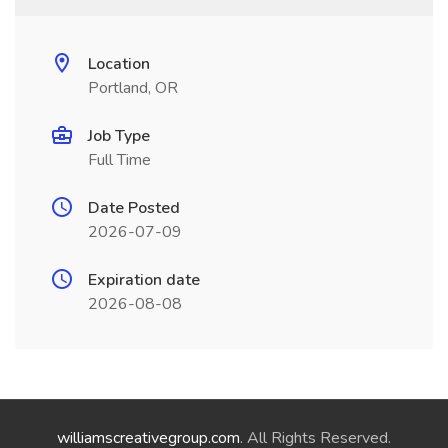
Location
Portland, OR
Job Type
Full Time
Date Posted
2026-07-09
Expiration date
2026-08-08
williamscreativegroup.com
. All Rights Reserved.