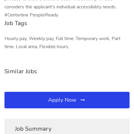
considers the applicant's individual accessibility needs.
#Centerline PeopleReady
Job Tags
Hourly pay, Weekly pay, Full time, Temporary work, Part
time, Local area, Flexible hours,
Similar Jobs
Apply Now
Job Summary