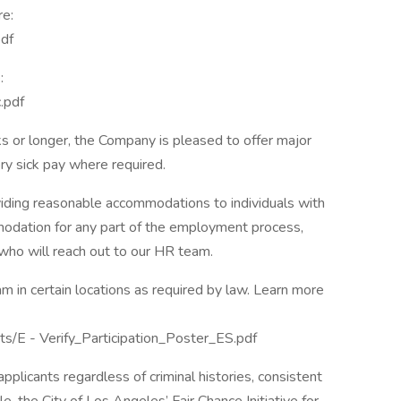
re:
df
:
.pdf
 or longer, the Company is pleased to offer major
ory sick pay where required.
ding reasonable accommodations to individuals with
mmodation for any part of the employment process,
 who will reach out to our HR team.
m in certain locations as required by law. Learn more
ts/E - Verify_Participation_Poster_ES.pdf
plicants regardless of criminal histories, consistent