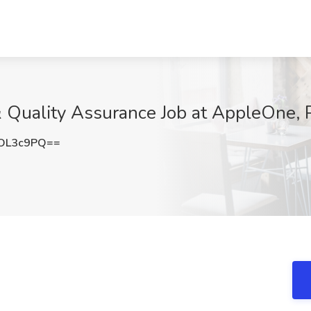
 Quality Assurance Job at AppleOne, 
OL3c9PQ==