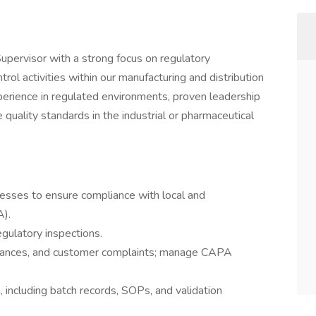
upervisor with a strong focus on regulatory
rol activities within our manufacturing and distribution
xperience in regulated environments, proven leadership
e quality standards in the industrial or pharmaceutical
cesses to ensure compliance with local and
A).
egulatory inspections.
ormances, and customer complaints; manage CAPA
including batch records, SOPs, and validation