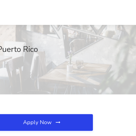
Puerto Rico
Apply Now