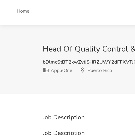
Home
Head Of Quality Control &
bDlmcStBT2kwZytiSHRZUWY2dFFXVTJ
AppleOne
Puerto Rico
Job Description
Job Description