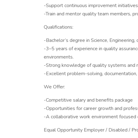
-Support continuous improvement initiatives 
-Train and mentor quality team members, pro
Qualifications:
-Bachelor’s degree in Science, Engineering, o
-3–5 years of experience in quality assurance
environments.
-Strong knowledge of quality systems and r
-Excellent problem-solving, documentation, 
We Offer:
-Competitive salary and benefits package
-Opportunities for career growth and profe
-A collaborative work environment focused 
Equal Opportunity Employer / Disabled / P