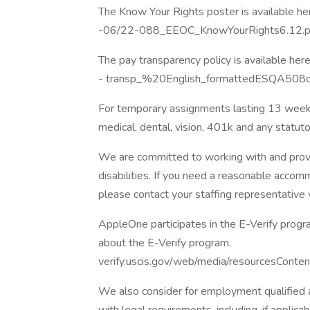
The Know Your Rights poster is available he
-06/22-088_EEOC_KnowYourRights6.12.p
The pay transparency policy is available here
- transp_%20English_formattedESQA508c
For temporary assignments lasting 13 weeks
medical, dental, vision, 401k and any statut
We are committed to working with and provi
disabilities. If you need a reasonable acco
please contact your staffing representative
AppleOne participates in the E-Verify progra
about the E-Verify program.
verify.uscis.gov/web/media/resourcesConten
We also consider for employment qualified ap