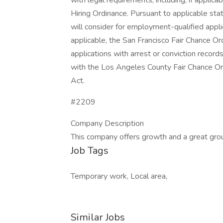
with legal requirements, including, if applicab
Hiring Ordinance. Pursuant to applicable st
will consider for employment-qualified applica
applicable, the San Francisco Fair Chance Or
applications with arrest or conviction recor
with the Los Angeles County Fair Chance Ord
Act.
#2209
Company Description
This company offers growth and a great gro
Job Tags
Temporary work, Local area,
Similar Jobs