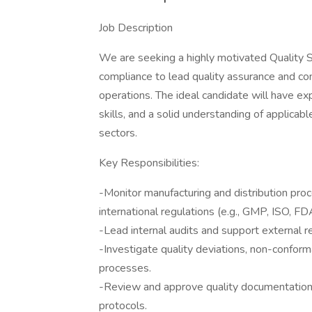
Job Description
We are seeking a highly motivated Quality S
compliance to lead quality assurance and cont
operations. The ideal candidate will have e
skills, and a solid understanding of applicabl
sectors.
Key Responsibilities:
-Monitor manufacturing and distribution pro
international regulations (e.g., GMP, ISO, FD
-Lead internal audits and support external r
-Investigate quality deviations, non-conf
processes.
-Review and approve quality documentation, 
protocols.