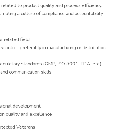
related to product quality and process efficiency.
moting a culture of compliance and accountability.
r related field.
/control, preferably in manufacturing or distribution
egulatory standards (GMP, ISO 9001, FDA, etc.).
and communication skills.
ssional development
on quality and excellence
rotected Veterans