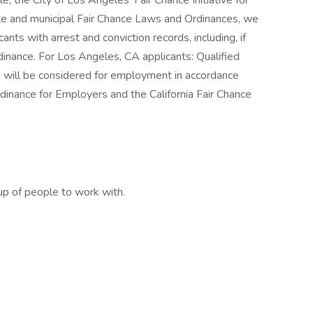
le, the City of Los Angeles’ Fair Chance Initiative for
ate and municipal Fair Chance Laws and Ordinances, we
nts with arrest and conviction records, including, if
dinance. For Los Angeles, CA applicants: Qualified
ds will be considered for employment in accordance
inance for Employers and the California Fair Chance
up of people to work with.