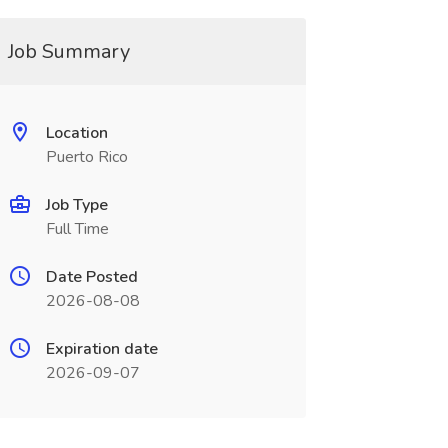
Job Summary
Location
Puerto Rico
Job Type
Full Time
Date Posted
2026-08-08
Expiration date
2026-09-07