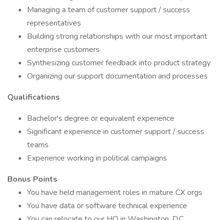
Managing a team of customer support / success
representatives
Building strong relationships with our most important
enterprise customers
Synthesizing customer feedback into product strategy
Organizing our support documentation and processes
Qualifications
Bachelor's degree or equivalent experience
Significant experience in customer support / success
teams
Experience working in political campaigns
Bonus Points
You have held management roles in mature CX orgs
You have data or software technical experience
You can relocate to our HQ in Washington, D.C.