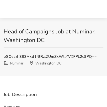
Head of Campaigns Job at Numinar,
Washington DC
bGQzazh3S3Mxd1NlRzlZUmZxWllYVXFPL2c9PQ==
Numinar
Washington DC
Job Description
About us