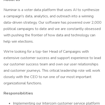
Numinar is a voter data platform that uses AI to synthesize
a campaign's data, analytics, and outreach into a winning
data-driven strategy. Our software has powered over 2,000
political campaigns to date and we are constantly obsessed
with pushing the frontier of how data and technology can
help win elections.
We're looking for a top-tier Head of Campaigns with
extensive customer success and support experience to lead
our customer success team and own our user relationships
and customer journeys. This critical leadership role will work
closely with the CEO to run one of our most important
organizational functions.
Responsibilities
Implementing our Intercom customer service platform