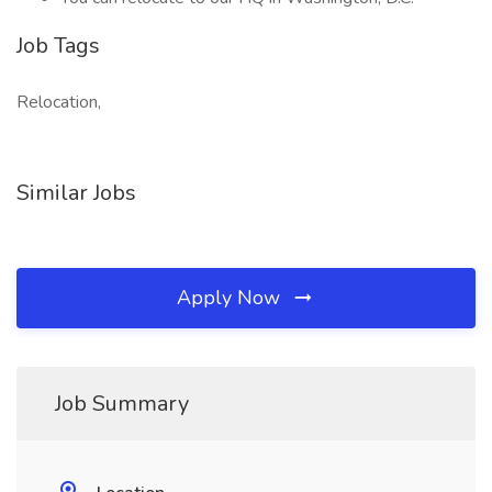
Job Tags
Relocation,
Similar Jobs
Apply Now
Job Summary