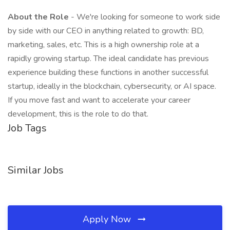
About the Role
- We're looking for someone to work side
by side with our CEO in anything related to growth: BD,
marketing, sales, etc. This is a high ownership role at a
rapidly growing startup. The ideal candidate has previous
experience building these functions in another successful
startup, ideally in the blockchain, cybersecurity, or AI space.
If you move fast and want to accelerate your career
development, this is the role to do that.
Job Tags
Similar Jobs
Apply Now