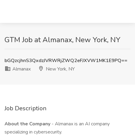
GTM Job at Almanax, New York, NY
bGQzcjhnS3QxdzJVRWRjZWQ2eFJXVW1MK1E9PQ==
Almanax
New York, NY
Job Description
About the Company
- Almanax is an AI company
specializing in cybersecurity.