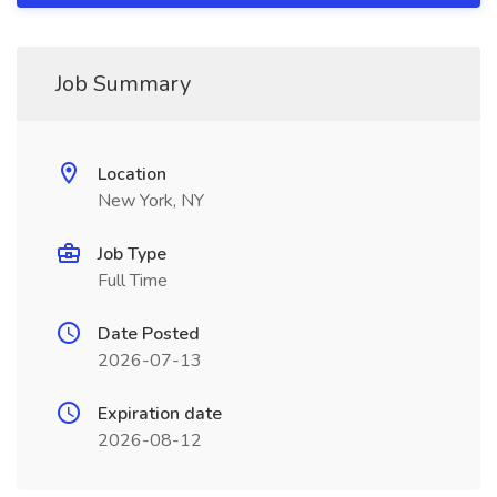
Job Summary
Location
New York, NY
Job Type
Full Time
Date Posted
2026-07-13
Expiration date
2026-08-12