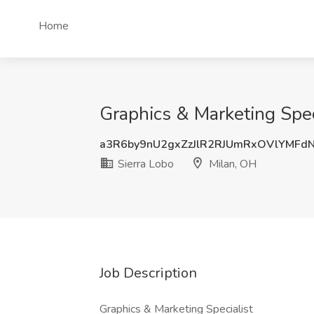
Home
Graphics & Marketing Speci
a3R6by9nU2gxZzJlR2RJUmRxOVlYMFd
Sierra Lobo
Milan, OH
Job Description
Graphics & Marketing Specialist