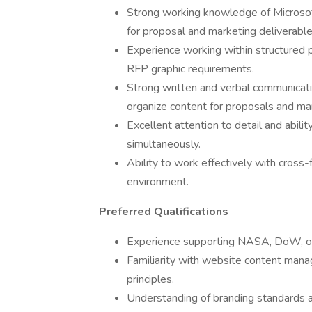
Strong working knowledge of Microsof
for proposal and marketing deliverable
Experience working within structured
RFP graphic requirements.
Strong written and verbal communication 
organize content for proposals and ma
Excellent attention to detail and abili
simultaneously.
Ability to work effectively with cross-
environment.
Preferred Qualifications
Experience supporting NASA, DoW, or
Familiarity with website content ma
principles.
Understanding of branding standards 