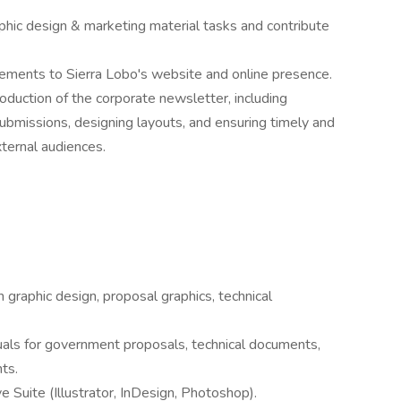
phic design & marketing material tasks and contribute
ements to Sierra Lobo's website and online presence.
uction of the corporate newsletter, including
submissions, designing layouts, and ensuring timely and
xternal audiences.
 graphic design, proposal graphics, technical
uals for government proposals, technical documents,
ts.
 Suite (Illustrator, InDesign, Photoshop).