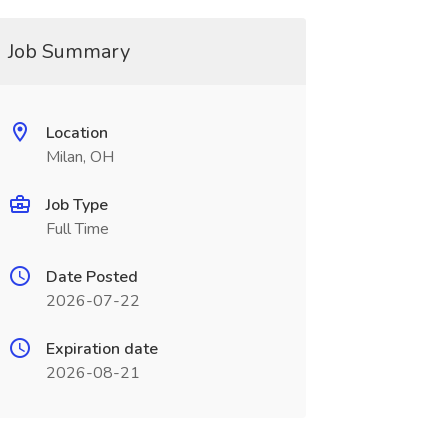
Job Summary
Location
Milan, OH
Job Type
Full Time
Date Posted
2026-07-22
Expiration date
2026-08-21