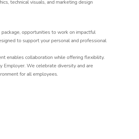
ics, technical visuals, and marketing design
 package, opportunities to work on impactful
signed to support your personal and professional
 enables collaboration while offering flexibility.
ity Employer. We celebrate diversity and are
ironment for all employees.