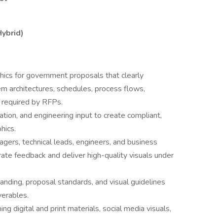
ybrid)
ics for government proposals that clearly
m architectures, schedules, process flows,
s required by RFPs.
ation, and engineering input to create compliant,
hics.
gers, technical leads, engineers, and business
ate feedback and deliver high-quality visuals under
anding, proposal standards, and visual guidelines
verables.
ng digital and print materials, social media visuals,