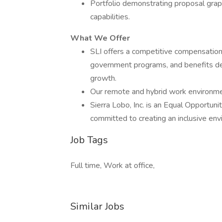
Portfolio demonstrating proposal graph
capabilities.
What We Offer
SLI offers a competitive compensation
government programs, and benefits de
growth.
Our remote and hybrid work environment
Sierra Lobo, Inc. is an Equal Opportun
committed to creating an inclusive env
Job Tags
Full time, Work at office,
Similar Jobs