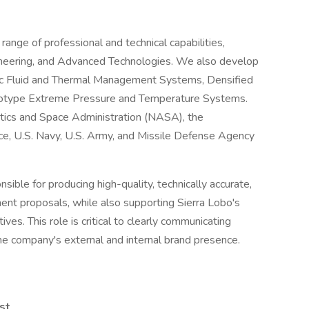
l range of professional and technical capabilities,
ineering, and Advanced Technologies. We also develop
ic Fluid and Thermal Management Systems, Densified
otype Extreme Pressure and Temperature Systems.
tics and Space Administration (NASA), the
e, U.S. Navy, U.S. Army, and Missile Defense Agency
sible for producing high-quality, technically accurate,
ment proposals, while also supporting Sierra Lobo's
ves. This role is critical to clearly communicating
e company's external and internal brand presence.
st