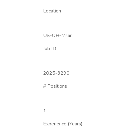
Location
US-OH-Milan
Job ID
2025-3290
# Positions
1
Experience (Years)