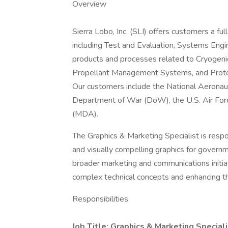
Overview
Sierra Lobo, Inc. (SLI) offers customers a ful
including Test and Evaluation, Systems Eng
products and processes related to Cryogen
Propellant Management Systems, and Prot
Our customers include the National Aeronau
Department of War (DoW), the U.S. Air Forc
(MDA).
The Graphics & Marketing Specialist is respon
and visually compelling graphics for govern
broader marketing and communications initiati
complex technical concepts and enhancing th
Responsibilities
Job Title: Graphics & Marketing Speciali