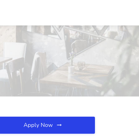
Apply Now