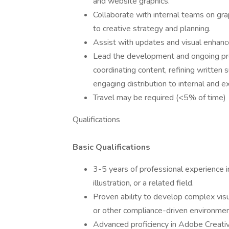
and website graphics.
Collaborate with internal teams on gra
to creative strategy and planning.
Assist with updates and visual enhanc
Lead the development and ongoing prod
coordinating content, refining written 
engaging distribution to internal and e
Travel may be required (<5% of time)
Qualifications
Basic Qualifications
3-5 years of professional experience in
illustration, or a related field.
Proven ability to develop complex vis
or other compliance-driven environmen
Advanced proficiency in Adobe Creative