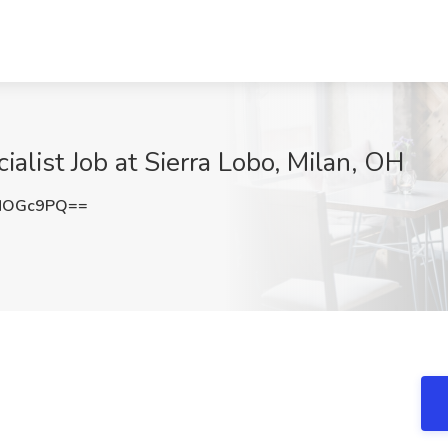
alist Job at Sierra Lobo, Milan, OH
NOGc9PQ==