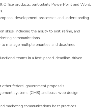
t Office products, particularly PowerPoint and Word,
s.
 proposal development processes and understanding
skills, including the ability to edit, refine, and
rketing communications.
ty to manage multiple priorities and deadlines
functional teams in a fast-paced, deadline-driven
 other federal government proposals.
nagement systems (CMS) and basic web design
and marketing communications best practices.