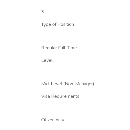
3
Type of Position
Regular Full-Time
Level
Mid-Level (Non-Manager)
Visa Requirements
Citizen only