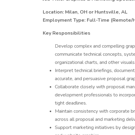
Location: Milan, OH or Huntsville, AL
Employment Type: Full-Time (Remote/H
Key Responsibilities
Develop complex and compelling graph
communicate technical concepts, syste
organizational charts, and other visual
Interpret technical briefings, document
accurate, and persuasive proposal grap
Collaborate closely with proposal mana
development professionals to incorpor
tight deadlines.
Maintain consistency with corporate br
across all proposal and marketing deli
Support marketing initiatives by designi