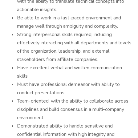
with the ability to translate technical concepts into
actionable insights.
Be able to work in a fast-paced environment and
manage well through ambiguity and complexity.
Strong interpersonal skills required, including
effectively interacting with all departments and levels
of the organization, leadership, and external
stakeholders from affiliate companies.
Have excellent verbal and written communication
skills.
Must have professional demeanor with ability to
conduct presentations.
Team-oriented, with the ability to collaborate across
disciplines and build consensus in a multi-company
environment.
Demonstrated ability to handle sensitive and
confidential information with high integrity and