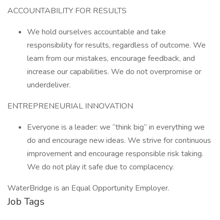
ACCOUNTABILITY FOR RESULTS
We hold ourselves accountable and take
responsibility for results, regardless of outcome. We
learn from our mistakes, encourage feedback, and
increase our capabilities. We do not overpromise or
underdeliver.
ENTREPRENEURIAL INNOVATION
Everyone is a leader: we “think big” in everything we
do and encourage new ideas. We strive for continuous
improvement and encourage responsible risk taking.
We do not play it safe due to complacency.
WaterBridge is an Equal Opportunity Employer.
Job Tags