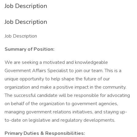
Job Description
Job Description
Job Description
Summary of Position:
We are seeking a motivated and knowledgeable
Government Affairs Specialist to join our team. This is a
unique opportunity to help shape the future of our
organization and make a positive impact in the community.
The successful candidate will be responsible for advocating
on behalf of the organization to government agencies,
managing government relations initiatives, and staying up-
to-date on legislative and regulatory developments.
Primary Duties & Responsibilities: