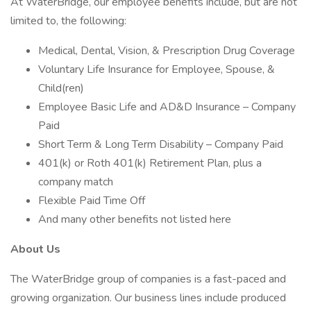
At WaterBridge, our employee benefits include, but are not
limited to, the following:
Medical, Dental, Vision, & Prescription Drug Coverage
Voluntary Life Insurance for Employee, Spouse, &
Child(ren)
Employee Basic Life and AD&D Insurance – Company
Paid
Short Term & Long Term Disability – Company Paid
401(k) or Roth 401(k) Retirement Plan, plus a
company match
Flexible Paid Time Off
And many other benefits not listed here
About Us
The WaterBridge group of companies is a fast-paced and
growing organization. Our business lines include produced