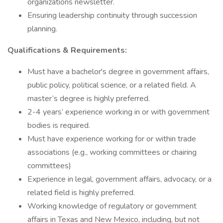
organizations newsletter.
Ensuring leadership continuity through succession
planning.
Qualifications & Requirements:
Must have a bachelor's degree in government affairs,
public policy, political science, or a related field. A
master’s degree is highly preferred.
2-4 years’ experience working in or with government
bodies is required.
Must have experience working for or within trade
associations (e.g., working committees or chairing
committees)
Experience in legal, government affairs, advocacy, or a
related field is highly preferred.
Working knowledge of regulatory or government
affairs in Texas and New Mexico, including, but not