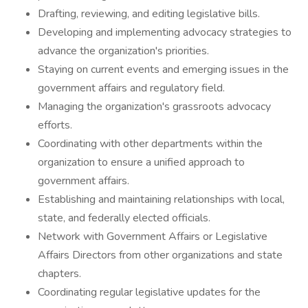
Drafting, reviewing, and editing legislative bills.
Developing and implementing advocacy strategies to
advance the organization's priorities.
Staying on current events and emerging issues in the
government affairs and regulatory field.
Managing the organization's grassroots advocacy
efforts.
Coordinating with other departments within the
organization to ensure a unified approach to
government affairs.
Establishing and maintaining relationships with local,
state, and federally elected officials.
Network with Government Affairs or Legislative
Affairs Directors from other organizations and state
chapters.
Coordinating regular legislative updates for the