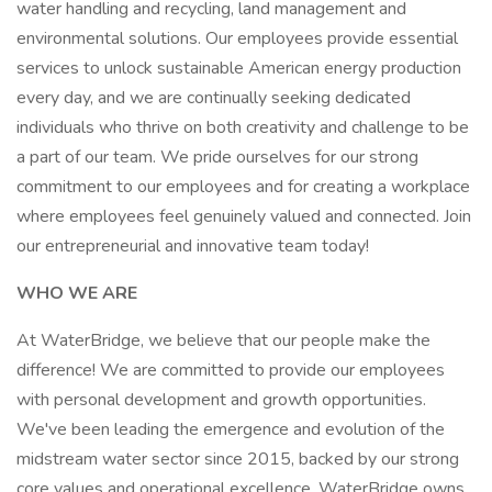
water handling and recycling, land management and
environmental solutions. Our employees provide essential
services to unlock sustainable American energy production
every day, and we are continually seeking dedicated
individuals who thrive on both creativity and challenge to be
a part of our team. We pride ourselves for our strong
commitment to our employees and for creating a workplace
where employees feel genuinely valued and connected. Join
our entrepreneurial and innovative team today!
WHO WE ARE
At WaterBridge, we believe that our people make the
difference! We are committed to provide our employees
with personal development and growth opportunities.
We've been leading the emergence and evolution of the
midstream water sector since 2015, backed by our strong
core values and operational excellence. WaterBridge owns