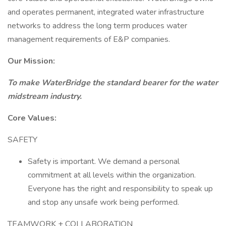
and operates permanent, integrated water infrastructure
networks to address the long term produces water
management requirements of E&P companies.
Our Mission:
To make WaterBridge the standard bearer for the water
midstream industry.
Core Values:
SAFETY
Safety is important. We demand a personal
commitment at all levels within the organization.
Everyone has the right and responsibility to speak up
and stop any unsafe work being performed.
TEAMWORK + COLLABORATION