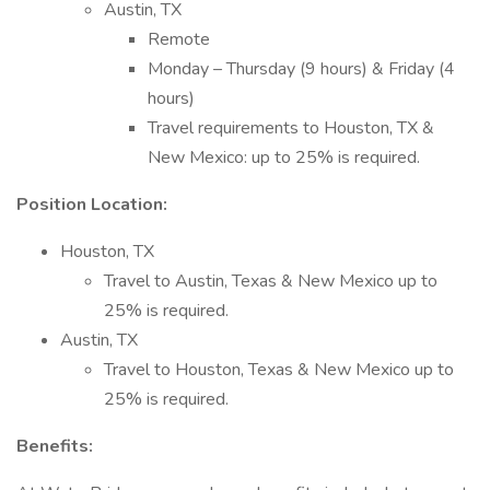
Austin, TX
Remote
Monday – Thursday (9 hours) & Friday (4
hours)
Travel requirements to Houston, TX &
New Mexico: up to 25% is required.
Position Location:
Houston, TX
Travel to Austin, Texas & New Mexico up to
25% is required.
Austin, TX
Travel to Houston, Texas & New Mexico up to
25% is required.
Benefits: