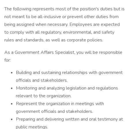
The following represents most of the position's duties but is
not meant to be all-inclusive or prevent other duties from
being assigned when necessary. Employees are expected
to comply with all regulatory, environmental, and safety
rules and standards, as well as corporate policies.
As a Government Affairs Specialist, you will be responsible
for:
Building and sustaining relationships with government
officials and stakeholders.
Monitoring and analyzing legislation and regulations
relevant to the organization.
Represent the organization in meetings with
government officials and stakeholders.
Preparing and delivering written and oral testimony at
public meetings.