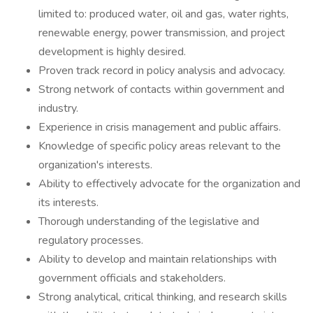
limited to: produced water, oil and gas, water rights,
renewable energy, power transmission, and project
development is highly desired.
Proven track record in policy analysis and advocacy.
Strong network of contacts within government and
industry.
Experience in crisis management and public affairs.
Knowledge of specific policy areas relevant to the
organization's interests.
Ability to effectively advocate for the organization and
its interests.
Thorough understanding of the legislative and
regulatory processes.
Ability to develop and maintain relationships with
government officials and stakeholders.
Strong analytical, critical thinking, and research skills