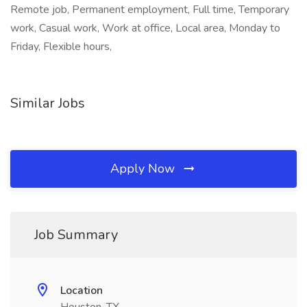
Remote job, Permanent employment, Full time, Temporary
work, Casual work, Work at office, Local area, Monday to
Friday, Flexible hours,
Similar Jobs
Apply Now
Job Summary
Location