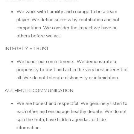
We work with humility and courage to be a team
player. We define success by contribution and not
competition. We consider the impact we have on
others before we act.
INTEGRITY + TRUST
We honor our commitments. We demonstrate a
propensity to trust and act in the very best interest of
all. We do not tolerate dishonesty or intimidation.
AUTHENTIC COMMUNICATION
We are honest and respectful. We genuinely listen to
each other and encourage healthy debate. We do not
spin the truth, have hidden agendas, or hide
information.