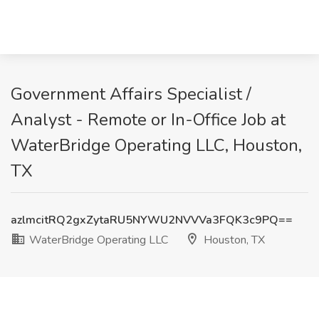
Government Affairs Specialist /
Analyst - Remote or In-Office Job at
WaterBridge Operating LLC, Houston,
TX
azlmcitRQ2gxZytaRU5NYWU2NVVVa3FQK3c9PQ==
WaterBridge Operating LLC
Houston, TX