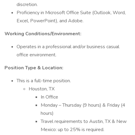
discretion.
Proficiency in Microsoft Office Suite (Outlook, Word,
Excel, PowerPoint), and Adobe.
Working Conditions/Environment:
Operates in a professional and/or business casual
office environment.
Position Type & Location:
This is a full-time position.
Houston, TX
In Office
Monday – Thursday (9 hours) & Friday (4
hours)
Travel requirements to Austin, TX & New
Mexico: up to 25% is required.