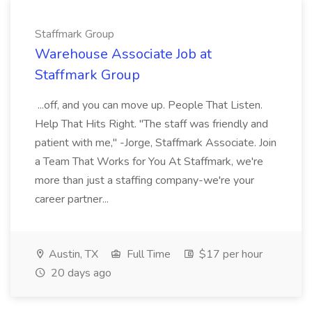
Staffmark Group
Warehouse Associate Job at
Staffmark Group
...off, and you can move up. People That Listen.
Help That Hits Right. "The staff was friendly and
patient with me," -Jorge, Staffmark Associate. Join
a Team That Works for You At Staffmark, we're
more than just a staffing company-we're your
career partner...
Austin, TX
Full Time
$17 per hour
20 days ago