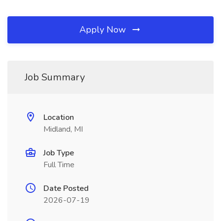
Apply Now
Job Summary
Location
Midland, MI
Job Type
Full Time
Date Posted
2026-07-19