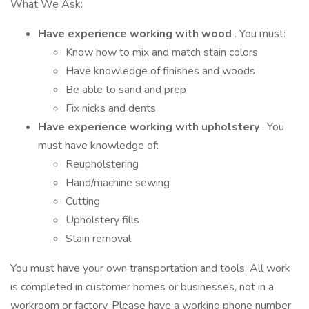
What We Ask:
Have experience working with wood
. You must:
Know how to mix and match stain colors
Have knowledge of finishes and woods
Be able to sand and prep
Fix nicks and dents
Have experience working with upholstery
. You
must have knowledge of:
Reupholstering
Hand/machine sewing
Cutting
Upholstery fills
Stain removal
You must have your own transportation and tools. All work
is completed in customer homes or businesses, not in a
workroom or factory. Please have a working phone number