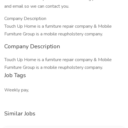
and email so we can contact you.
Company Description
Touch Up Home is a furniture repair company & Mobile
Furniture Group is a mobile reupholstery company.
Company Description
Touch Up Home is a furniture repair company & Mobile
Furniture Group is a mobile reupholstery company.
Job Tags
Weekly pay,
Similar Jobs