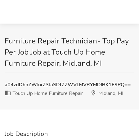
Furniture Repair Technician- Top Pay
Per Job Job at Touch Up Home
Furniture Repair, Midland, MI
a04zdDhnZWkxZ3laSDlZZWVLMVRYMDJBK1E9PQ==
Touch Up Home Furniture Repair
Midland, MI
Job Description