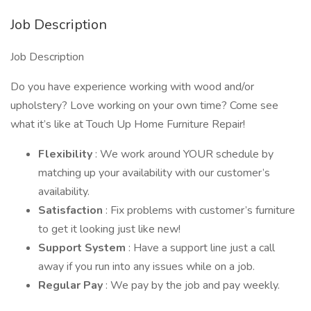
Job Description
Job Description
Do you have experience working with wood and/or
upholstery? Love working on your own time? Come see
what it’s like at Touch Up Home Furniture Repair!
Flexibility
: We work around YOUR schedule by
matching up your availability with our customer’s
availability.
Satisfaction
: Fix problems with customer’s furniture
to get it looking just like new!
Support System
: Have a support line just a call
away if you run into any issues while on a job.
Regular Pay
: We pay by the job and pay weekly.