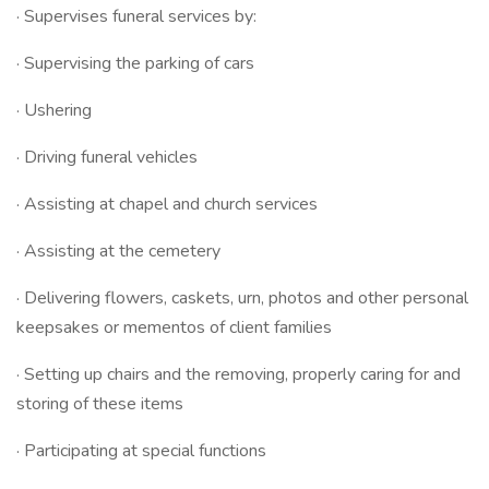
· Supervises funeral services by:
· Supervising the parking of cars
· Ushering
· Driving funeral vehicles
· Assisting at chapel and church services
· Assisting at the cemetery
· Delivering flowers, caskets, urn, photos and other personal
keepsakes or mementos of client families
· Setting up chairs and the removing, properly caring for and
storing of these items
· Participating at special functions