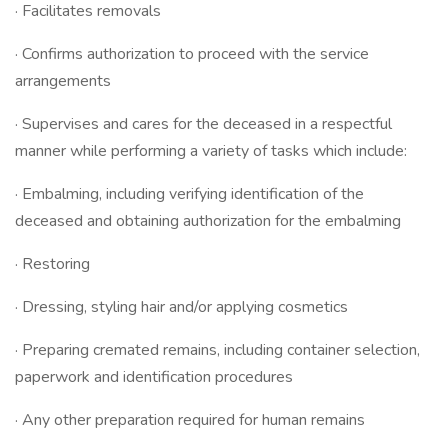
· Facilitates removals
· Confirms authorization to proceed with the service
arrangements
· Supervises and cares for the deceased in a respectful
manner while performing a variety of tasks which include:
· Embalming, including verifying identification of the
deceased and obtaining authorization for the embalming
· Restoring
· Dressing, styling hair and/or applying cosmetics
· Preparing cremated remains, including container selection,
paperwork and identification procedures
· Any other preparation required for human remains