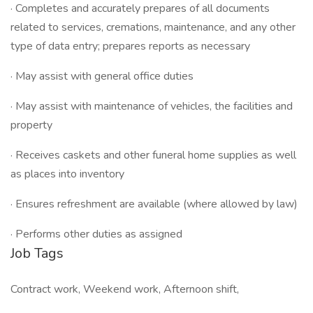
· Completes and accurately prepares of all documents
related to services, cremations, maintenance, and any other
type of data entry; prepares reports as necessary
· May assist with general office duties
· May assist with maintenance of vehicles, the facilities and
property
· Receives caskets and other funeral home supplies as well
as places into inventory
· Ensures refreshment are available (where allowed by law)
· Performs other duties as assigned
Job Tags
Contract work, Weekend work, Afternoon shift,