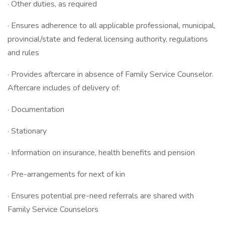
· Other duties, as required
· Ensures adherence to all applicable professional, municipal,
provincial/state and federal licensing authority, regulations
and rules
· Provides aftercare in absence of Family Service Counselor.
Aftercare includes of delivery of:
· Documentation
· Stationary
· Information on insurance, health benefits and pension
· Pre-arrangements for next of kin
· Ensures potential pre-need referrals are shared with
Family Service Counselors