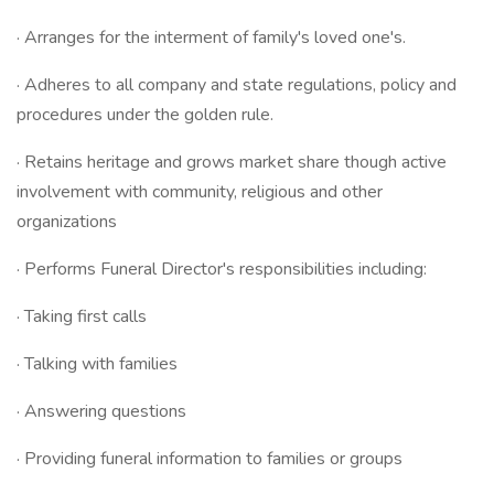
· Arranges for the interment of family's loved one's.
· Adheres to all company and state regulations, policy and
procedures under the golden rule.
· Retains heritage and grows market share though active
involvement with community, religious and other
organizations
· Performs Funeral Director's responsibilities including:
· Taking first calls
· Talking with families
· Answering questions
· Providing funeral information to families or groups