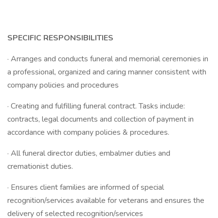
SPECIFIC RESPONSIBILITIES
· Arranges and conducts funeral and memorial ceremonies in
a professional, organized and caring manner consistent with
company policies and procedures
· Creating and fulfilling funeral contract. Tasks include:
contracts, legal documents and collection of payment in
accordance with company policies & procedures.
· All funeral director duties, embalmer duties and
cremationist duties.
· Ensures client families are informed of special
recognition/services available for veterans and ensures the
delivery of selected recognition/services