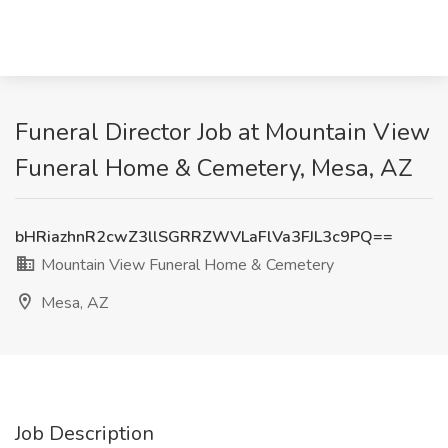
Funeral Director Job at Mountain View
Funeral Home & Cemetery, Mesa, AZ
bHRiazhnR2cwZ3llSGRRZWVLaFlVa3FJL3c9PQ==
Mountain View Funeral Home & Cemetery
Mesa, AZ
Job Description