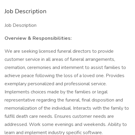
Job Description
Job Description
Overview & Responsibilities:
We are seeking licensed funeral directors to provide
customer service in all areas of funeral arrangements,
cremation, ceremonies and internment to assist families to
achieve peace following the loss of a loved one. Provides
exemplary personalized and professional service.
Implements choices made by the families or legal
representative regarding the funeral, final disposition and
memorialization of the individual. Interacts with the family to
fulfill death care needs. Ensures customer needs are
addressed. Work some evenings and weekends. Ability to
learn and implement industry specific software.