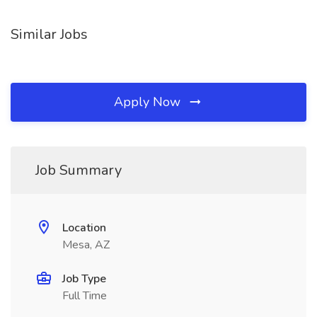
Similar Jobs
Apply Now
Job Summary
Location
Mesa, AZ
Job Type
Full Time