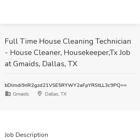
Full Time House Cleaning Technician
- House Cleaner, Housekeeper,Tx Job
at Gmaids, Dallas, TX
bDlmdi9nR2gzd21VSE5RYWY2aFpYRStLL3c9PQ==
Gmaids
Dallas, TX
Job Description