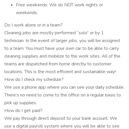
Free weekends: We do NOT work nights or
weekends.
Do I work alone or in a team?
Cleaning jobs are mostly performed “solo” or by 1
technician. In the event of larger jobs, you will be assigned
to a team. You must have your own car to be able to carry
cleaning supplies and mobilize to the work sites. All of the
teams are dispatched from home directly to customer
locations. This is the most efficient and sustainable way!
How do I check my schedule?
We use a phone app where you can see your daily schedule.
There’s no need to come to the office on a regular basis to
pick up supplies.
How do I get paid?
We pay through direct deposit to your bank account. We
use a digital payroll system where you will be able to see