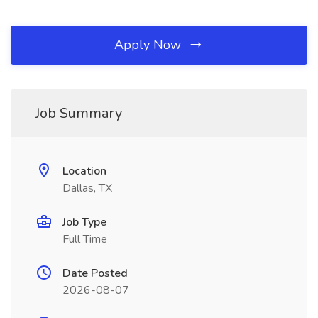
Apply Now
Job Summary
Location
Dallas, TX
Job Type
Full Time
Date Posted
2026-08-07