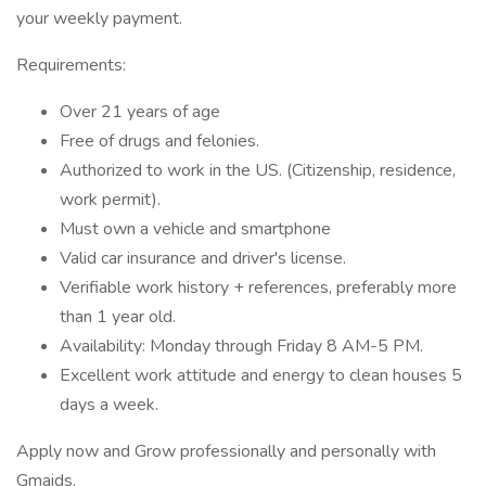
your weekly payment.
Requirements:
Over 21 years of age
Free of drugs and felonies.
Authorized to work in the US. (Citizenship, residence,
work permit).
Must own a vehicle and smartphone
Valid car insurance and driver's license.
Verifiable work history + references, preferably more
than 1 year old.
Availability: Monday through Friday 8 AM-5 PM.
Excellent work attitude and energy to clean houses 5
days a week.
Apply now and Grow professionally and personally with
Gmaids.