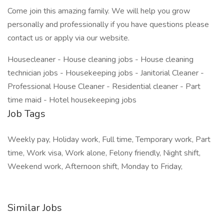
Come join this amazing family. We will help you grow
personally and professionally if you have questions please
contact us or apply via our website.
Housecleaner - House cleaning jobs - House cleaning
technician jobs - Housekeeping jobs - Janitorial Cleaner -
Professional House Cleaner - Residential cleaner - Part
time maid - Hotel housekeeping jobs
Job Tags
Weekly pay, Holiday work, Full time, Temporary work, Part
time, Work visa, Work alone, Felony friendly, Night shift,
Weekend work, Afternoon shift, Monday to Friday,
Similar Jobs