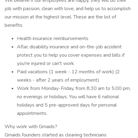
We believe if our employees are happy, they will do their
job with passion, clean with love, and help us to accomplish
our mission at the highest level. These are the list of
benefits
Health insurance reimbursements
Aflac disability insurance and on-the-job accident
protect you to help you cover expenses and bills if
you're injured or can't work.
Paid vacations (1 week - 12 months of work) (2
weeks - after 2 years of employment)
Work from Monday-Friday, from 8:30 am to 5:00 pm,
no evenings or holidays. You will have 6 national
holidays and 5 pre-approved days for personal
appointments.
Why work with Gmaids?
Gmaids founders started as cleaning technicians