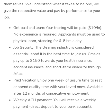
themselves. We understand what it takes to be one, we
give the respective value and pay by performance to your
job.
Get paid and learn: Your training will be paid ($10/hr).
No experience is required. Applicants must be used to
physical labor, standing for 6-8 hrs a day.
Job Security: The cleaning industry is considered
essential labor! It is the best time to join us. Gmaids
pay up to $150 towards your health insurance,
accident insurance, and short-term disability through
Aflac.
Paid Vacation Enjoy one week of leisure time to rest
or spend quality time with your loved ones. Available
after 12 months of consecutive employment.
Weekly ACH payment: You will receive a weekly
payment (direct deposit to your bank account).