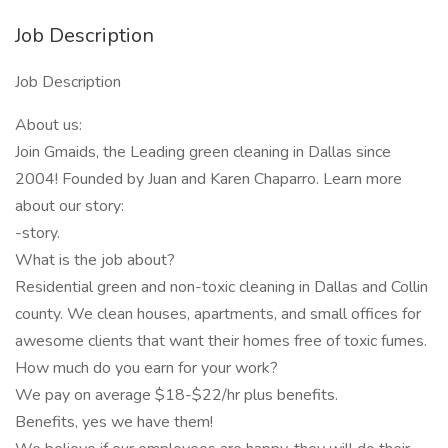
Job Description
Job Description
About us:
Join Gmaids, the Leading green cleaning in Dallas since
2004! Founded by Juan and Karen Chaparro. Learn more
about our story:
-story.
What is the job about?
Residential green and non-toxic cleaning in Dallas and Collin
county. We clean houses, apartments, and small offices for
awesome clients that want their homes free of toxic fumes.
How much do you earn for your work?
We pay on average $18-$22/hr plus benefits.
Benefits, yes we have them!